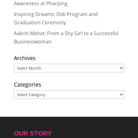
Awareness at Pharping
Inspiring Dreams: Didi Program and
Graduation Ceremony
Aakriti Mahat: From a Shy Girl to a Successful
Businesswoman
Archives
Archives
Categories
Categories
OUR STORY