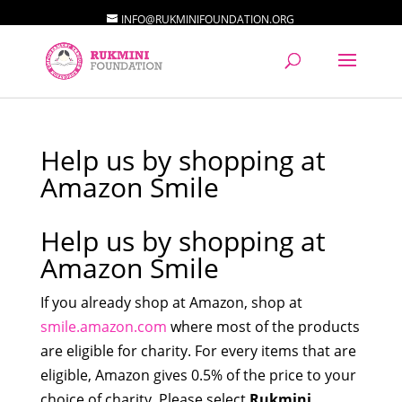
INFO@RUKMINIFOUNDATION.ORG
Help us by shopping at
Amazon Smile
Help us by shopping at
Amazon Smile
If you already shop at Amazon, shop at
smile.amazon.com
where most of the products
are eligible for charity. For every items that are
eligible, Amazon gives 0.5% of the price to your
choice of charity. Please select
Rukmini