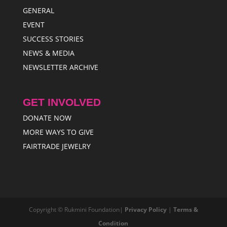
GENERAL
EVENT
SUCCESS STORIES
NEWS & MEDIA
NEWSLETTER ARCHIVE
GET INVOLVED
DONATE NOW
MORE WAYS TO GIVE
FAIRTRADE JEWELRY
Copyright © Rukmini Foundation|
Privacy Policy
|
Terms &
Condition