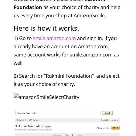
Foundation
as your choice of charity and help
us every time you shop at AmazonSmile.
Here is how it works.
1) Go to
smile.amazon.com
and sign in. If you
already have an account on Amazon.com,
same account works for smile.amazon.com as
well.
2) Search for “Rukmini Foundation” and select
it as your choice of charity.