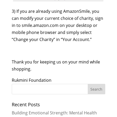
3) If you are already using AmazonSmile, you
can modify your current choice of charity, sign
in to smile.amazon.com on your desktop or
mobile phone browser and simply select
“Change your Charity” in “Your Account.”
Thank you for keeping us on your mind while
shopping.
Rukmini Foundation
Recent Posts
Building Emotional Strength: Mental Health