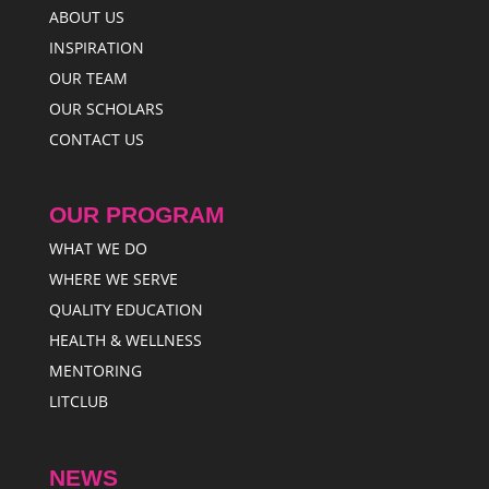
ABOUT US
INSPIRATION
OUR TEAM
OUR SCHOLARS
CONTACT US
OUR PROGRAM
WHAT WE DO
WHERE WE SERVE
QUALITY EDUCATION
HEALTH & WELLNESS
MENTORING
LITCLUB
NEWS