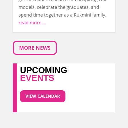
models, celebrate the graduates, and
spend time together as a Rukmini family.
read more...
MORE NEWS
UPCOMING
EVENTS
VIEW CALENDAR