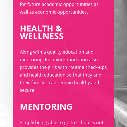
for future academic opportunities as
well as economic opportunities.
HEALTH &
WELLNESS
Along with a quality education and
mentoring, Rukmini Foundation also
provides the girls with routine check-ups
and health education so that they and
their families can remain healthy and
secure.
MENTORING
Simply being able to go to school is not