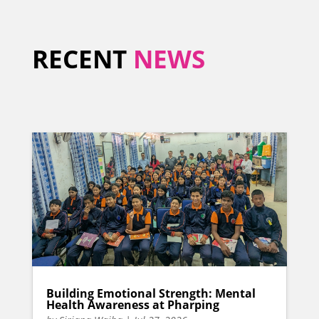
RECENT
NEWS
Building Emotional Strength: Mental
Health Awareness at Pharping