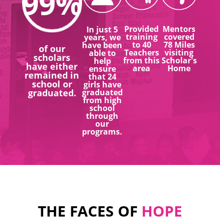
99
%
Provided
Mentors
In just 5
training
covered
years, we
to 40
78 Miles
have been
of our
Teachers
visiting
able to
scholars
from this
Scholar's
help
have either
area
Home
ensure
remained in
that 24
school or
girls have
graduated.
graduated
from high
school
through
our
programs.
THE FACES OF
HOPE