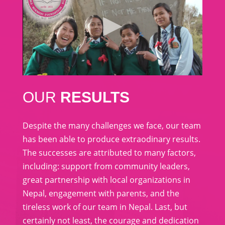
OUR
RESULTS
Despite the many challenges we face, our team
has been able to produce extraodinary results.
The successes are attributed to many factors,
including: support from community leaders,
great partnership with local organizations in
Nepal, engagement with parents, and the
tireless work of our team in Nepal. Last, but
certainly not least, the courage and dedication