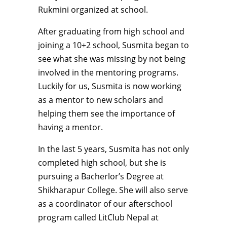
Rukmini organized at school.
After graduating from high school and
joining a 10+2 school, Susmita began to
see what she was missing by not being
involved in the mentoring programs.
Luckily for us, Susmita is now working
as a mentor to new scholars and
helping them see the importance of
having a mentor.
In the last 5 years, Susmita has not only
completed high school, but she is
pursuing a Bacherlor’s Degree at
Shikharapur College. She will also serve
as a coordinator of our afterschool
program called LitClub Nepal at