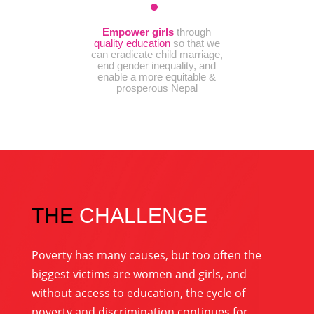
Empower
girls
through
quality education
so that we
can eradicate child marriage,
end gender inequality, and
enable a more equitable &
prosperous Nepal
THE
CHALLENGE
Poverty has many causes, but too often the
biggest victims are women and girls, and
without access to education, the cycle of
poverty and discrimination continues for