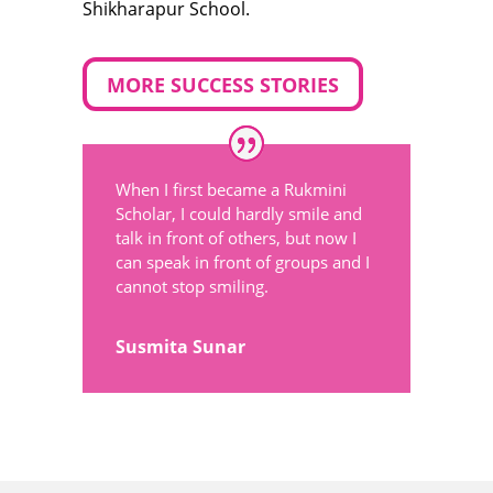
Shikharapur School.
MORE SUCCESS STORIES
When I first became a Rukmini
Scholar, I could hardly smile and
talk in front of others, but now I
can speak in front of groups and I
cannot stop smiling.
Susmita Sunar