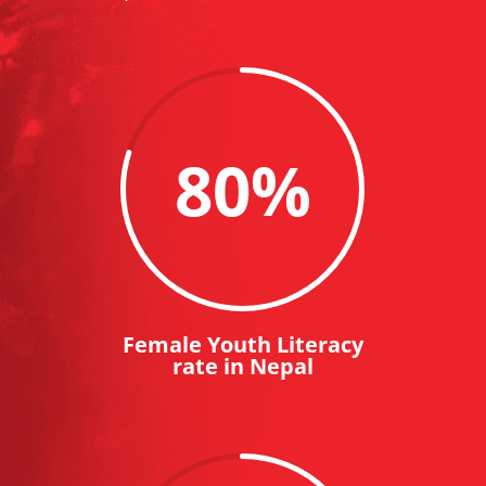
80
%
Female Youth Literacy
rate in Nepal