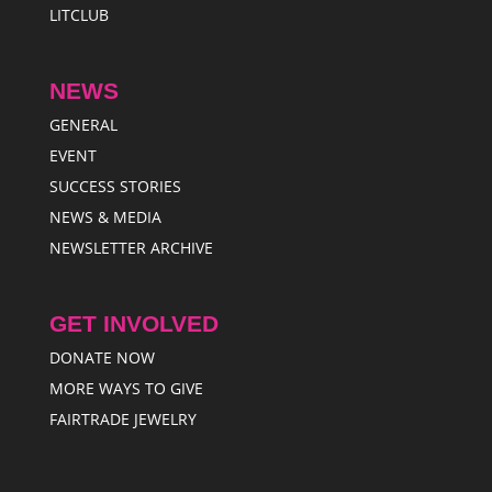
LITCLUB
NEWS
GENERAL
EVENT
SUCCESS STORIES
NEWS & MEDIA
NEWSLETTER ARCHIVE
GET INVOLVED
DONATE NOW
MORE WAYS TO GIVE
FAIRTRADE JEWELRY