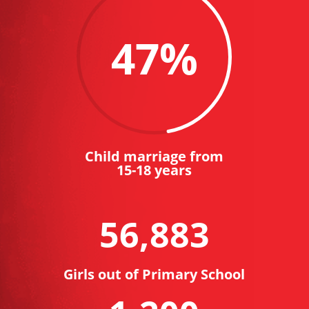
47
%
Child marriage from
15-18 years
56,883
Girls out of Primary School