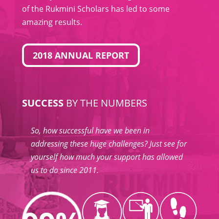
of the Rukmini Scholars has led to some
amazing results.
2018 ANNUAL REPORT
SUCCESS
BY THE NUMBERS
So, how successful have we been in
addressing these huge challenges? Just see for
yourself how much your support has allowed
us to do since 2011.