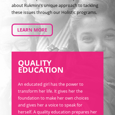
about Rukmini's unique approach to tackling
these issues through our Holistic programs.
LEARN MORE
QUALITY
EDUCATION
An educated girl has the power to
transform her life. It gives her the
foundation to make her own choices
and gives her a voice to speak for
herself. A quality education prepares her