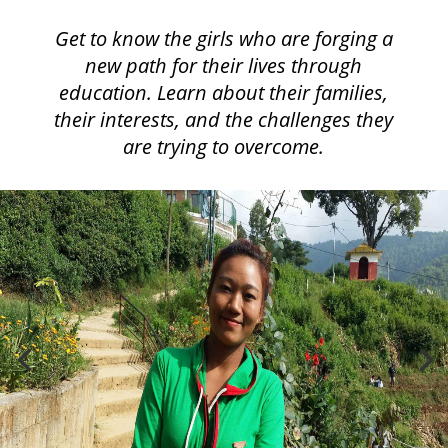
Get to know the girls who are forging a
new path for their lives through
education. Learn about their families,
their interests, and the challenges they
are trying to overcome.