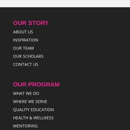
OUR STORY
ABOUT US
INSPIRATION
OUR TEAM
OUR SCHOLARS
CONTACT US
OUR PROGRAM
WHAT WE DO
WHERE WE SERVE
QUALITY EDUCATION
HEALTH & WELLNESS
MENTORING