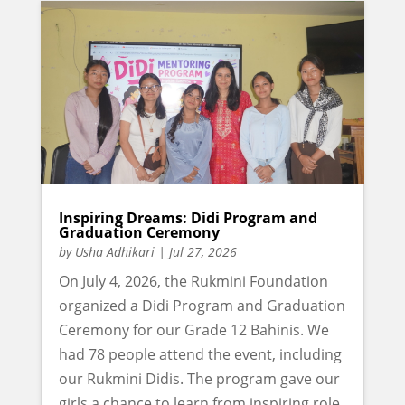
Inspiring Dreams: Didi Program and
Graduation Ceremony
by
Usha Adhikari
|
Jul 27, 2026
On July 4, 2026, the Rukmini Foundation
organized a Didi Program and Graduation
Ceremony for our Grade 12 Bahinis. We
had 78 people attend the event, including
our Rukmini Didis. The program gave our
girls a chance to learn from inspiring role