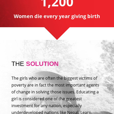
1,200
Women die every year giving birth
THE
SOLUTION
The girls who are often the biggest victims of
poverty are in fact the most important agents
of change in solving those issues. Educating a
girl is considered one of the greatest
investment for any nation, especially
underdeveloped nations like Nepal. Learn