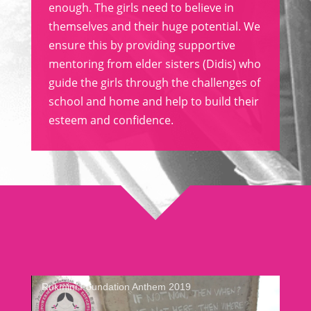
enough. The girls need to believe in
themselves and their huge potential. We
ensure this by providing supportive
mentoring from elder sisters (Didis) who
guide the girls through the challenges of
school and home and help to build their
esteem and confidence.
Rukmini Foundation Anthem 2019