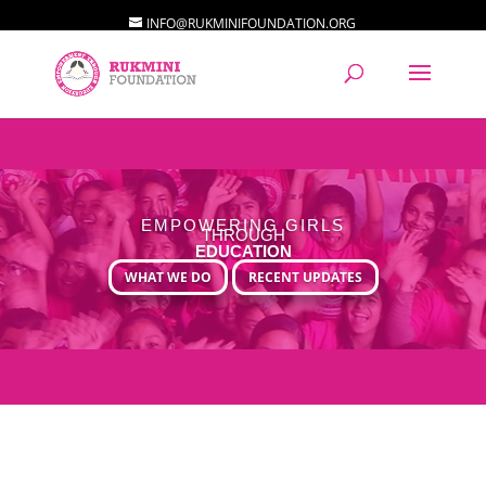
INFO@RUKMINIFOUNDATION.ORG
EMPOWERING GIRLS
THROUGH
EDUCATION
WHAT WE DO
RECENT UPDATES