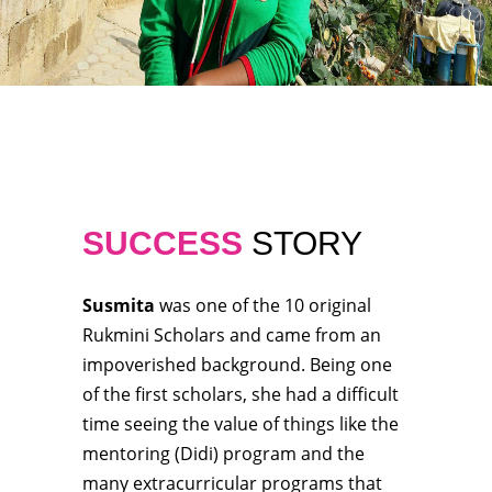
SUCCESS
STORY
Susmita
was one of the 10 original
Rukmini Scholars and came from an
impoverished background. Being one
of the first scholars, she had a difficult
time seeing the value of things like the
mentoring (Didi) program and the
many extracurricular programs that