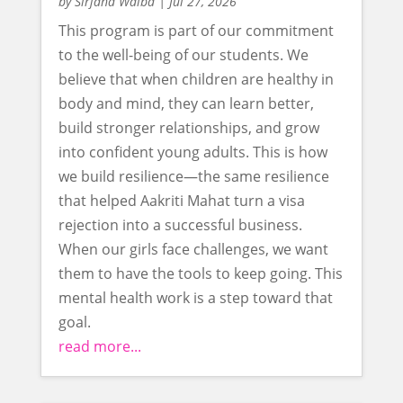
by
Sirjana Waiba
|
Jul 27, 2026
This program is part of our commitment
to the well-being of our students. We
believe that when children are healthy in
body and mind, they can learn better,
build stronger relationships, and grow
into confident young adults. This is how
we build resilience—the same resilience
that helped Aakriti Mahat turn a visa
rejection into a successful business.
When our girls face challenges, we want
them to have the tools to keep going. This
mental health work is a step toward that
goal.
read more...