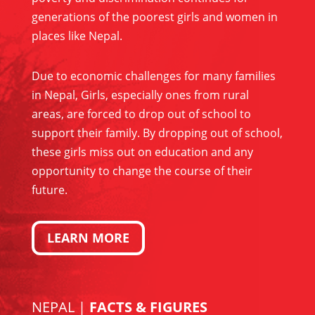
generations of the poorest girls and women in
places like Nepal.
Due to economic challenges for many families
in Nepal, Girls, especially ones from rural
areas, are forced to drop out of school to
support their family. By dropping out of school,
these girls miss out on education and any
opportunity to change the course of their
future.
LEARN MORE
NEPAL |
FACTS & FIGURES