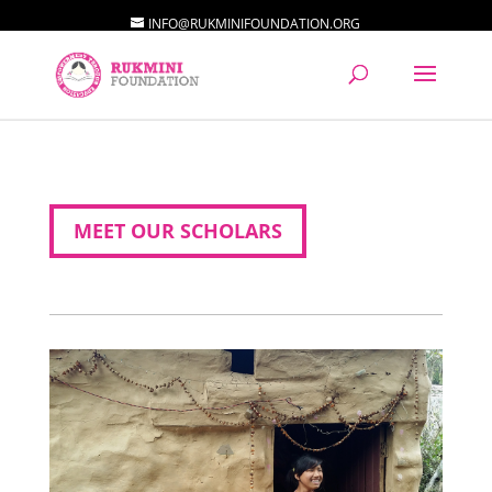
INFO@RUKMINIFOUNDATION.ORG
MEET OUR SCHOLARS