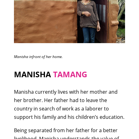
Manisha infront of her home.
MANISHA
TAMANG
Manisha currently lives with her mother and
her brother. Her father had to leave the
country in search of work as a laborer to
support his family and his children’s education.
Being separated from her father for a better
livelihood, Manisha understands the value of