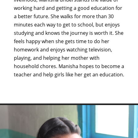
working hard and getting a good education for
a better future. She walks for more than 30
minutes each way to get to school, but enjoys
studying and knows the journey is worth it. She
feels happy when she gets time to do her
homework and enjoys watching television,
playing, and helping her mother with
household chores. Manisha hopes to become a
teacher and help girls like her get an education.