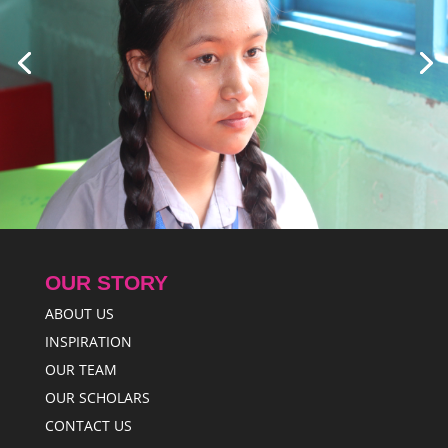
OUR STORY
ABOUT US
INSPIRATION
OUR TEAM
OUR SCHOLARS
CONTACT US