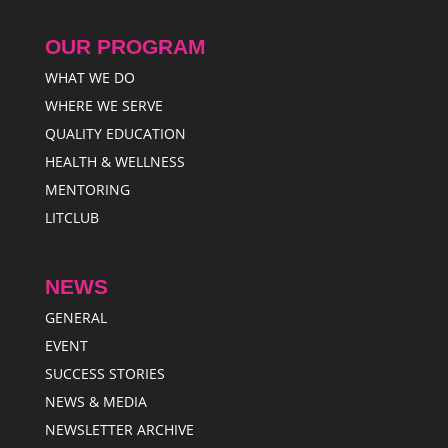
OUR PROGRAM
WHAT WE DO
WHERE WE SERVE
QUALITY EDUCATION
HEALTH & WELLNESS
MENTORING
LITCLUB
NEWS
GENERAL
EVENT
SUCCESS STORIES
NEWS & MEDIA
NEWSLETTER ARCHIVE