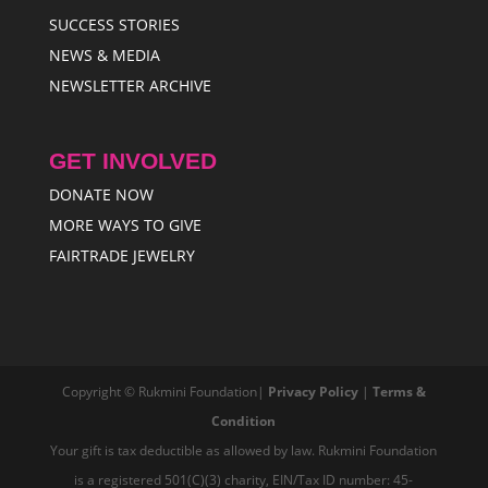
SUCCESS STORIES
NEWS & MEDIA
NEWSLETTER ARCHIVE
GET INVOLVED
DONATE NOW
MORE WAYS TO GIVE
FAIRTRADE JEWELRY
Copyright © Rukmini Foundation|
Privacy Policy
|
Terms &
Condition
Your gift is tax deductible as allowed by law. Rukmini Foundation
is a registered 501(C)(3) charity, EIN/Tax ID number: 45-