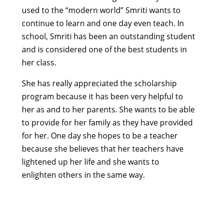
used to the “modern world” Smriti wants to
continue to learn and one day even teach. In
school, Smriti has been an outstanding student
and is considered one of the best students in
her class.
She has really appreciated the scholarship
program because it has been very helpful to
her as and to her parents. She wants to be able
to provide for her family as they have provided
for her. One day she hopes to be a teacher
because she believes that her teachers have
lightened up her life and she wants to
enlighten others in the same way.