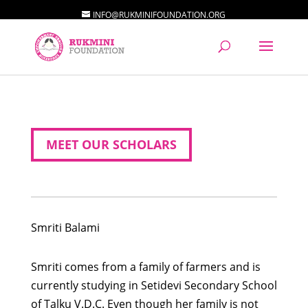
INFO@RUKMINIFOUNDATION.ORG
MEET OUR SCHOLARS
Smriti
Balami
Smriti comes from a family of farmers and is
currently studying in Setidevi Secondary School
of Talku V.D.C. Even though her family is not