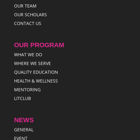
OUR TEAM
OUR SCHOLARS
CONTACT US
OUR PROGRAM
WHAT WE DO
WHERE WE SERVE
QUALITY EDUCATION
HEALTH & WELLNESS
MENTORING
LITCLUB
NEWS
GENERAL
EVENT