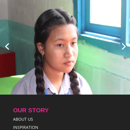
OUR STORY
ABOUT US
INSPIRATION