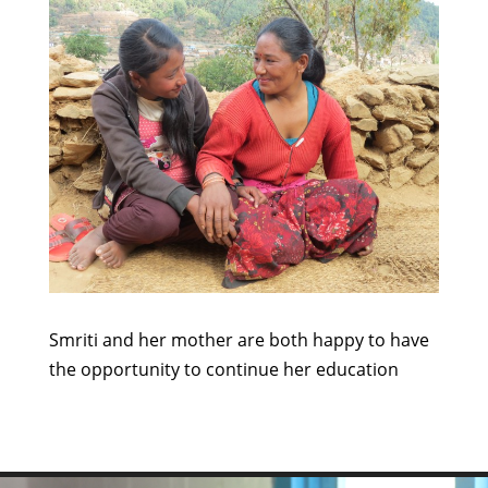
Smriti and her mother are both happy to have
the opportunity to continue her education