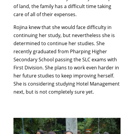
of land, the family has a difficult time taking
care of all of their expenses.
Rojina knew that she would face difficulty in
continuing her study, but nevertheless she is
determined to continue her studies. She
recently graduated from Pharping Higher
Secondary School passing the SLC exams with
First Division. She plans to work even harder in
her future studies to keep improving herself.
She is considering studying Hotel Management
next, but is not completely sure yet.