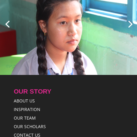
OUR STORY
ABOUT US
INSPIRATION
OUR TEAM
OUR SCHOLARS
CONTACT US