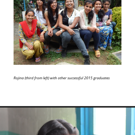
Rojina (third from left) with other successful 2015 graduates