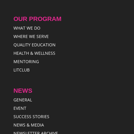
OUR PROGRAM
WHAT WE DO
WHERE WE SERVE
QUALITY EDUCATION
HEALTH & WELLNESS
MENTORING
LITCLUB
NEWS
GENERAL
EVENT
SUCCESS STORIES
NEWS & MEDIA
NEWSLETTER ARCHIVE