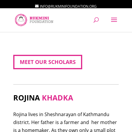
INFO@RUKMINIFOUNDATION.ORG
MEET OUR SCHOLARS
ROJINA
KHADKA
Rojina lives in Sheshnarayan of Kathmandu
district. Her father is a farmer and her mother
is a homemaker. As they own only a small plot