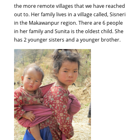
the more remote villages that we have reached
out to. Her family lives in a village called, Sisneri
in the Makawanpur region. There are 6 people
in her family and Sunita is the oldest child. She
has 2 younger sisters and a younger brother.