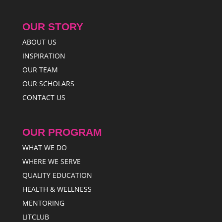
OUR STORY
ABOUT US
INSPIRATION
OUR TEAM
OUR SCHOLARS
CONTACT US
OUR PROGRAM
WHAT WE DO
WHERE WE SERVE
QUALITY EDUCATION
HEALTH & WELLNESS
MENTORING
LITCLUB