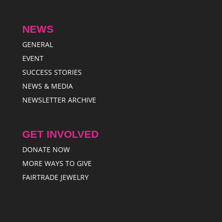
NEWS
GENERAL
EVENT
SUCCESS STORIES
NEWS & MEDIA
NEWSLETTER ARCHIVE
GET INVOLVED
DONATE NOW
MORE WAYS TO GIVE
FAIRTRADE JEWELRY