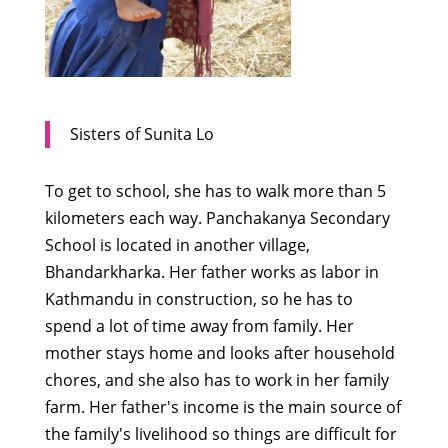
Sisters of Sunita Lo
To get to school, she has to walk more than 5
kilometers each way. Panchakanya Secondary
School is located in another village,
Bhandarkharka. Her father works as labor in
Kathmandu in construction, so he has to
spend a lot of time away from family. Her
mother stays home and looks after household
chores, and she also has to work in her family
farm. Her father's income is the main source of
the family's livelihood so things are difficult for