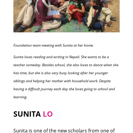
Foundation team meeting with Sunita at her home.
Sunita loves reading and writing in Nepali. She wants to be a
teacher someday. Besides school, she also loves to dance when she
has time, but she is also very busy looking after her younger
siblings and helping her mother with household work. Despite
having a difficult journey each day she loves going to school and
learning.
SUNITA
LO
Sunita is one of the new scholars from one of