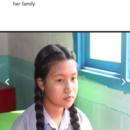
her family.