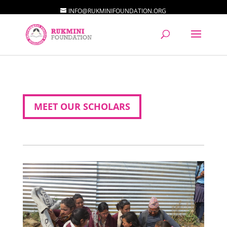
INFO@RUKMINIFOUNDATION.ORG
MEET OUR SCHOLARS