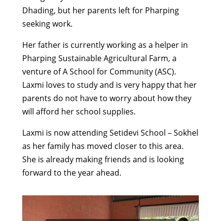
Dhading, but her parents left for Pharping
seeking work.
Her father is currently working as a helper in
Pharping Sustainable Agricultural Farm, a
venture of A School for Community (ASC).
Laxmi loves to study and is very happy that her
parents do not have to worry about how they
will afford her school supplies.
Laxmi is now attending Setidevi School – Sokhel
as her family has moved closer to this area.
She is already making friends and is looking
forward to the year ahead.