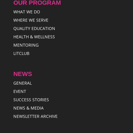
OUR PROGRAM
WHAT WE DO
WHERE WE SERVE
QUALITY EDUCATION
HEALTH & WELLNESS
MENTORING
LITCLUB
NEWS
GENERAL
EVENT
SUCCESS STORIES
NEWS & MEDIA
NEWSLETTER ARCHIVE