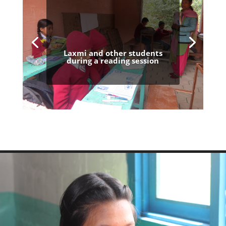
Laxmi and other students
during a reading session