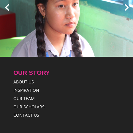
OUR STORY
ABOUT US
INSPIRATION
OUR TEAM
OUR SCHOLARS
CONTACT US