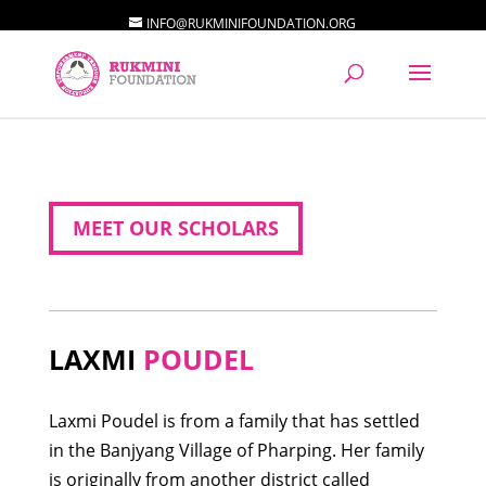
INFO@RUKMINIFOUNDATION.ORG
MEET OUR SCHOLARS
LAXMI
POUDEL
Laxmi Poudel is from a family that has settled
in the Banjyang Village of Pharping. Her family
is originally from another district called