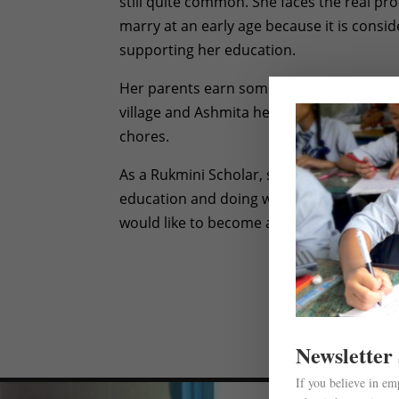
still quite common. She faces the real pro
marry at an early age because it is consi
supporting her education.
Her parents earn some income by doing da
village and Ashmita helps her parents b
chores.
As a Rukmini Scholar, she can focus more
education and doing well in school. Like m
would like to become a teacher one day.
Newsletter
If you believe in e