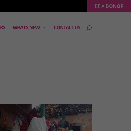
BE A
DONOR
RS
WHAT’S NEW!
CONTACT US