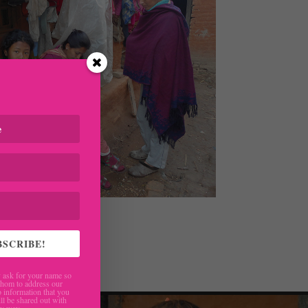
 parents
BSCRIBE!
ask for your name so
hom to address our
 information that you
ll be shared out with
ny way.