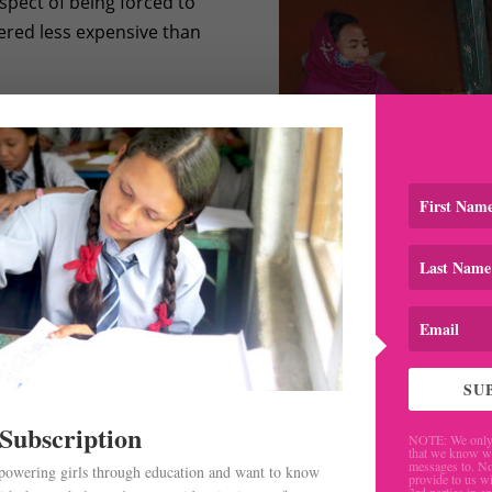
spect of being forced to
dered less expensive than
ily labor jobs in the
y doing some household
 on continuing with her
ost of her friends, she
Rukmini Didi visiting Asmita and her
SU
 Subscription
NOTE: We only 
that we know w
messages to. No
mpowering girls through education and want to know
provide to us wi
3rd parties in a