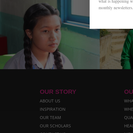
what is happening wi
monthly newsletters
OUR STORY
OU
ABOUT US
WHA
INSPIRATION
WHE
OUR TEAM
QUA
OUR SCHOLARS
HEA