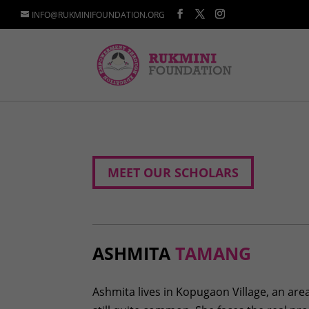
INFO@RUKMINIFOUNDATION.ORG
MEET OUR SCHOLARS
ASHMITA
TAMANG
Ashmita lives in Kopugaon Village, an are