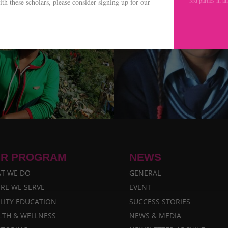
th these scholars, please consider signing up for our
.
R PROGRAM
NEWS
T WE DO
GENERAL
RE WE SERVE
EVENT
LITY EDUCATION
SUCCESS STORIES
LTH & WELLNESS
NEWS & MEDIA