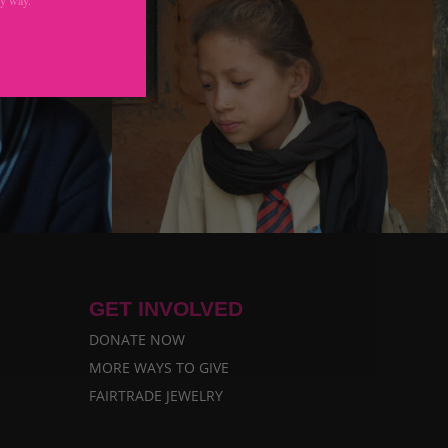
GET INVOLVED
DONATE NOW
MORE WAYS TO GIVE
FAIRTRADE JEWELRY