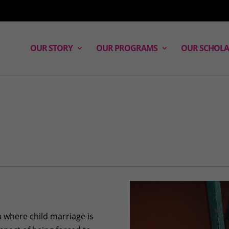
OUR STORY
OUR PROGRAMS
OUR SCHOLA
a where child marriage is