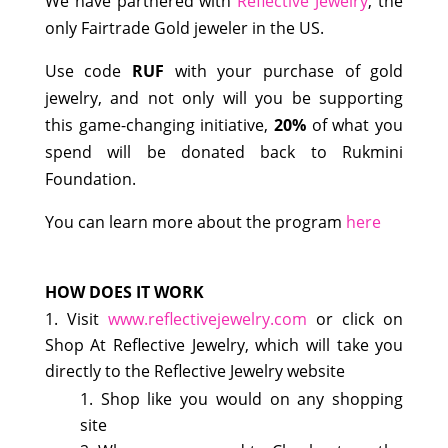
We have partnered with
Reflective Jewelry
, the
only Fairtrade Gold jeweler in the US.
Use code
RUF
with your purchase of gold
jewelry, and not only will you be supporting
this game-changing initiative,
20%
of what you
spend will be donated back to Rukmini
Foundation.
You can learn more about the program
here
HOW DOES IT WORK
Visit
www.reflectivejewelry.com
or click on
Shop At Reflective Jewelry, which will take you
directly to the Reflective Jewelry website
Shop like you would on any shopping
site