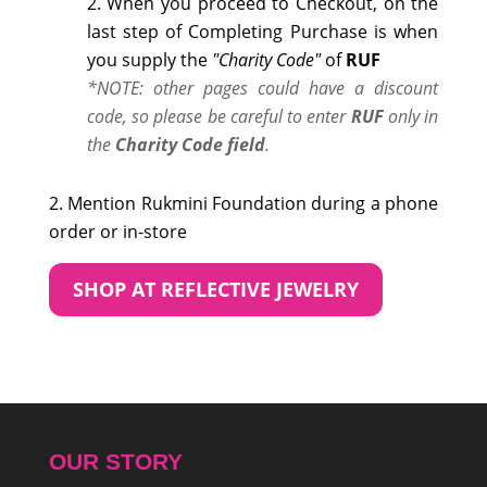
When you proceed to Checkout, on the
last step of Completing Purchase is when
you supply the
"Charity Code"
of
RUF
*NOTE: other pages could have a discount
code, so please be careful to enter
RUF
only in
the
Charity Code field
.
Mention Rukmini Foundation during a phone
order or in-store
SHOP AT REFLECTIVE JEWELRY
OUR STORY