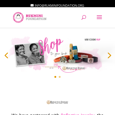
INFO@RUKMINIFOUNDATION.ORG