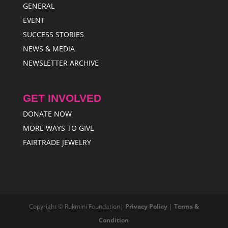
GENERAL
EVENT
SUCCESS STORIES
NEWS & MEDIA
NEWSLETTER ARCHIVE
GET INVOLVED
DONATE NOW
MORE WAYS TO GIVE
FAIRTRADE JEWELRY
Copyright © Rukmini Foundation|
Privacy Policy
|
Terms &
Condition