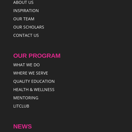
ABOUT US
INSPIRATION
OUR TEAM
OUR SCHOLARS
CONTACT US
OUR PROGRAM
WHAT WE DO
WHERE WE SERVE
QUALITY EDUCATION
HEALTH & WELLNESS
MENTORING
LITCLUB
NEWS