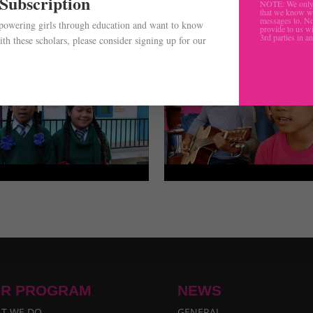
 Subscription
NOTE: We only 
that we know w
messages to. No
mpowering girls through education and want to know
provide to us wi
3rd parties in a
th these scholars, please consider signing up for our
.
R PROGRAM
NEWS
T WE DO
GENERAL