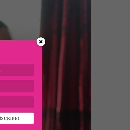
BSCRIBE!