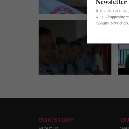
Newsletter
If you believe in e
what is happening wi
monthly newsletters
OUR STORY
OU
ABOUT US
WHA