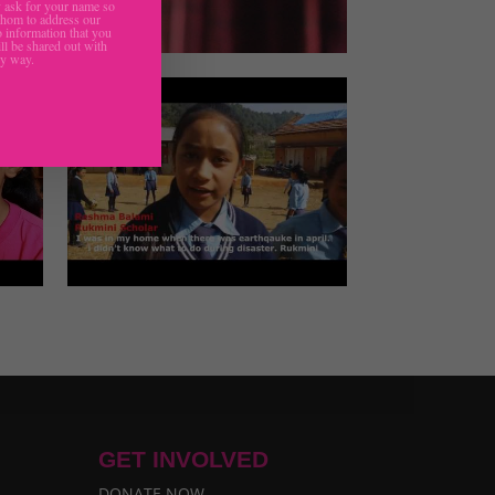
ask for your name so
hom to address our
 information that you
ll be shared out with
ny way.
GET INVOLVED
DONATE NOW