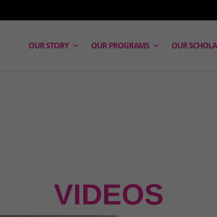
OUR STORY
OUR PROGRAMS
OUR SCHOLA
VIDEOS