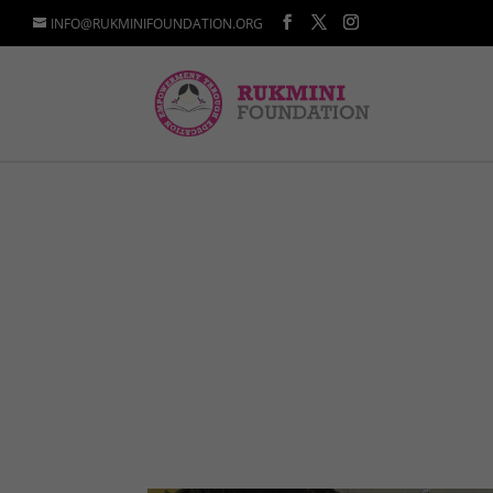
INFO@RUKMINIFOUNDATION.ORG