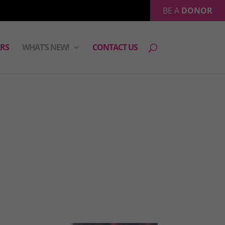
BE A
DONOR
RS
WHAT’S NEW!
CONTACT US