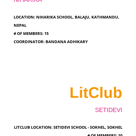
LOCATION: NIHARIKA SCHOOL, BALAJU, KATHMANDU,
NEPAL
# OF MEMBERS: 15
COORDINATOR: BANDANA ADHIKARY
LitClub
SETIDEVI
LITCLUB LOCATION: SETIDEVI SCHOOL - SOKHEL, SOKHEL
# OF MEMBERS: 10