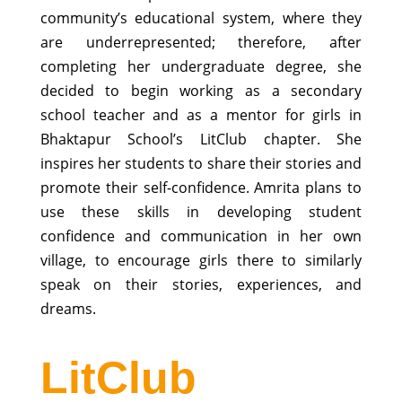
community’s educational system, where they
are underrepresented; therefore, after
completing her undergraduate degree, she
decided to begin working as a secondary
school teacher and as a mentor for girls in
Bhaktapur School’s LitClub chapter. She
inspires her students to share their stories and
promote their self-confidence. Amrita plans to
use these skills in developing student
confidence and communication in her own
village, to encourage girls there to similarly
speak on their stories, experiences, and
dreams.
LitClub