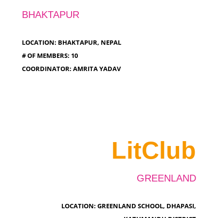
BHAKTAPUR
LOCATION: BHAKTAPUR, NEPAL
# OF MEMBERS: 10
COORDINATOR: AMRITA YADAV
LitClub
GREENLAND
LOCATION: GREENLAND SCHOOL, DHAPASI,