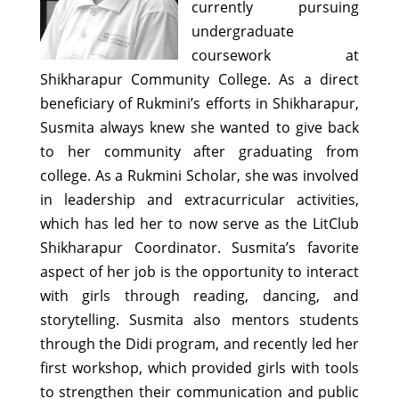
currently pursuing
undergraduate
coursework at
Shikharapur Community College. As a direct
beneficiary of Rukmini’s efforts in Shikharapur,
Susmita always knew she wanted to give back
to her community after graduating from
college. As a Rukmini Scholar, she was involved
in leadership and extracurricular activities,
which has led her to now serve as the LitClub
Shikharapur Coordinator. Susmita’s favorite
aspect of her job is the opportunity to interact
with girls through reading, dancing, and
storytelling. Susmita also mentors students
through the Didi program, and recently led her
first workshop, which provided girls with tools
to strengthen their communication and public