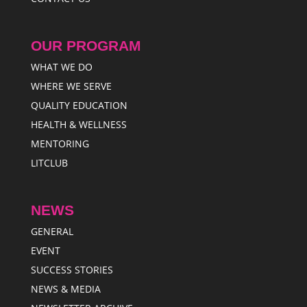
OUR PROGRAM
WHAT WE DO
WHERE WE SERVE
QUALITY EDUCATION
HEALTH & WELLNESS
MENTORING
LITCLUB
NEWS
GENERAL
EVENT
SUCCESS STORIES
NEWS & MEDIA