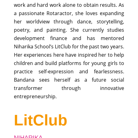
work and hard work alone to obtain results. As
a passionate Rotaractor, she loves expanding
her worldview through dance, storytelling,
poetry, and painting. She currently studies
development finance and has mentored
Niharika School’s LitClub for the past two years.
Her experiences here have inspired her to help
children and build platforms for young girls to
practice self-expression and fearlessness.
Bandana sees herself as a future social
transformer through innovative
entrepreneurship.
LitClub
NIHARIKA