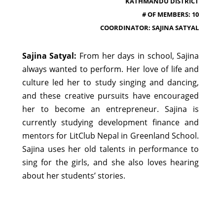
KATHMANDU DISTRICT
# OF MEMBERS: 10
COORDINATOR: SAJINA SATYAL
Sajina Satyal:
From her days in school, Sajina
always wanted to perform. Her love of life and
culture led her to study singing and dancing,
and these creative pursuits have encouraged
her to become an entrepreneur. Sajina is
currently studying development finance and
mentors for LitClub Nepal in Greenland School.
Sajina uses her old talents in performance to
sing for the girls, and she also loves hearing
about her students’ stories.