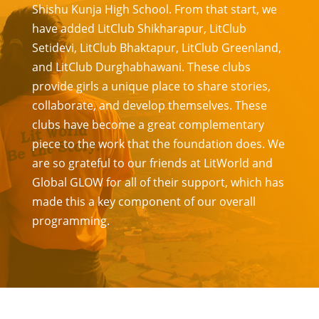
Shishu Kunja High School. From that start, we
have added LitClub Shikharapur, LitClub
Setidevi, LitClub Bhaktapur, LitClub Greenland,
and LitClub Durghabhawani. These clubs
provide girls a unique place to share stories,
collaborate, and develop themselves. These
clubs have become a great complementary
piece to the work that the foundation does. We
are so grateful to our friends at LitWorld and
Global GLOW for all of their support, which has
made this a key component of our overall
programming.