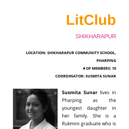
LitClub
SHIKHARAPUR
LOCATION: SHIKHARAPUR COMMUNITY SCHOOL,
PHARPING
# OF MEMBERS: 10
COORDINATOR: SUSMITA SUNAR
Susmita Sunar
lives in
Pharping as the
youngest daughter in
her family. She is a
Rukmini graduate who is