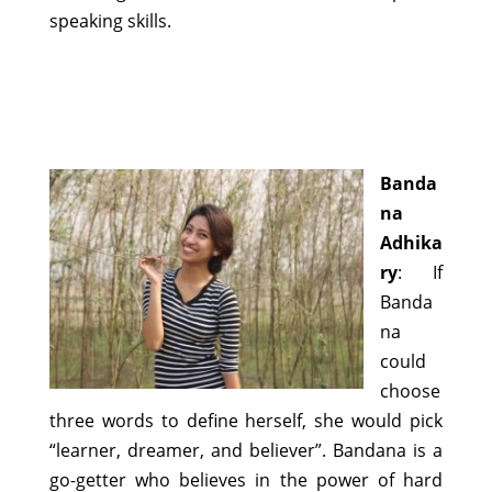
speaking skills.
Banda
na
Adhika
ry
: If
Banda
na
could
choose
three words to define herself, she would pick
“learner, dreamer, and believer”. Bandana is a
go-getter who believes in the power of hard