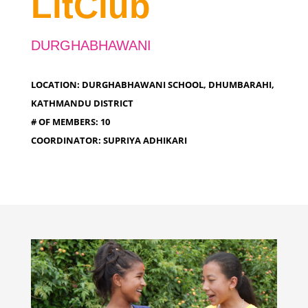
LitClub
DURGHABHAWANI
LOCATION: DURGHABHAWANI SCHOOL, DHUMBARAHI,
KATHMANDU DISTRICT
# OF MEMBERS: 10
COORDINATOR: SUPRIYA ADHIKARI