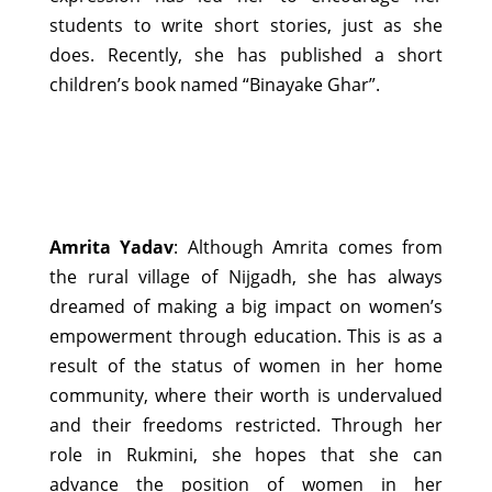
students to write short stories, just as she
does. Recently, she has published a short
children’s book named “Binayake Ghar”.
Amrita Yadav
: Although Amrita comes from
the rural village of Nijgadh, she has always
dreamed of making a big impact on women’s
empowerment through education. This is as a
result of the status of women in her home
community, where their worth is undervalued
and their freedoms restricted. Through her
role in Rukmini, she hopes that she can
advance the position of women in her