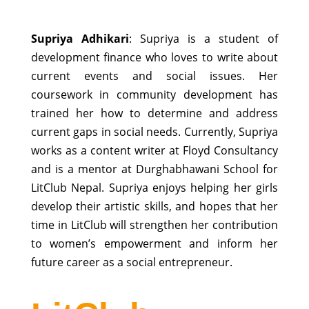
Supriya Adhikari
: Supriya is a student of
development finance who loves to write about
current events and social issues. Her
coursework in community development has
trained her how to determine and address
current gaps in social needs. Currently, Supriya
works as a content writer at Floyd Consultancy
and is a mentor at Durghabhawani School for
LitClub Nepal. Supriya enjoys helping her girls
develop their artistic skills, and hopes that her
time in LitClub will strengthen her contribution
to women’s empowerment and inform her
future career as a social entrepreneur.