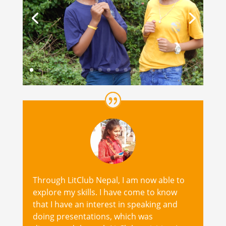
Through LitClub Nepal, I am now able to
explore my skills. I have come to know
that I have an interest in speaking and
doing presentations, which was