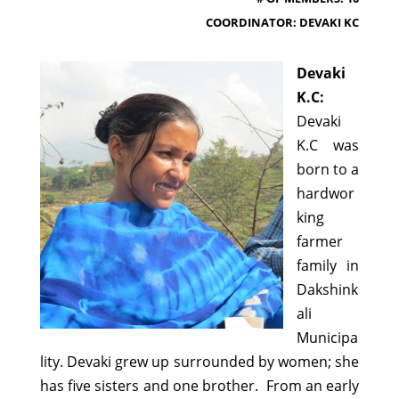
COORDINATOR: DEVAKI KC
Devaki
K.C:
Devaki
K.C was
born to a
hardwor
king
farmer
family in
Dakshink
ali
Municipa
lity. Devaki grew up surrounded by women; she
has five sisters and one brother. From an early