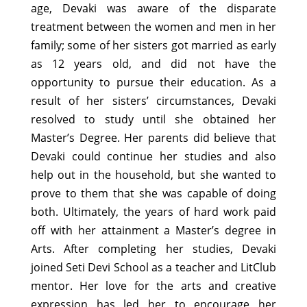
age, Devaki was aware of the disparate
treatment between the women and men in her
family; some of her sisters got married as early
as 12 years old, and did not have the
opportunity to pursue their education. As a
result of her sisters’ circumstances, Devaki
resolved to study until she obtained her
Master’s Degree. Her parents did believe that
Devaki could continue her studies and also
help out in the household, but she wanted to
prove to them that she was capable of doing
both. Ultimately, the years of hard work paid
off with her attainment a Master’s degree in
Arts. After completing her studies, Devaki
joined Seti Devi School as a teacher and LitClub
mentor. Her love for the arts and creative
expression has led her to encourage her