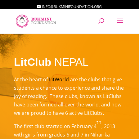
INFO@RUKMINIFOUNDATION.ORG
LitClub
NEPAL
At the heart of
LitWorld
are the clubs that give
students a chance to experience and share the
joy of reading. These clubs, known as LitClubs
have been formed all over the world, and now
we are proud to have 6 active LitClubs.
th
The first club started on February 4
, 2013
with girls from grades 6 and 7 in Niharika