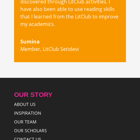
discovered through LitClub activities. I
have also been able to use reading skills
that I learned from the LitClub to improve
my academics.
Sumina
Member
,
LitClub Setidevi
OUR STORY
ABOUT US
INSPIRATION
OUR TEAM
OUR SCHOLARS
CONTACT US