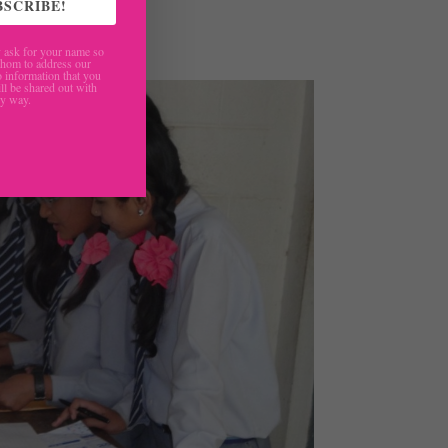
BSCRIBE!
ask for your name so
hom to address our
 information that you
ll be shared out with
ny way.