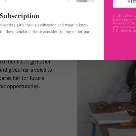
SU
 Subscription
NOTE: We only 
that we know w
messages to. No
mpowering girls through education and want to know
provide to us wi
3rd parties in a
th these scholars, please consider signing up for our
.
m her life. It gives her
nd gives her a voice to
pares her for future
ic opportunities.