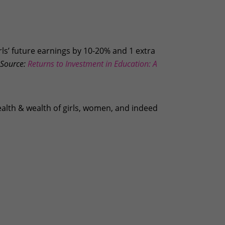
rls’ future earnings by 10-20% and 1 extra
Source:
Returns to Investment in Education: A
ealth & wealth of girls, women, and indeed