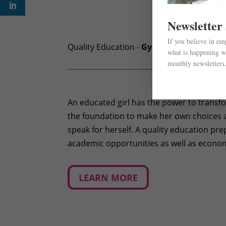
Newsletter
If you believe in e
Quality Education -
Gyan
what is happening wi
monthly newsletters
An educated girl has the power to transfor
the foundation to make her own choices a
speak for herself. A quality education pre
academic opportunities as well as econom
LEARN MORE