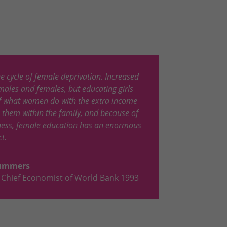
he cycle of female deprivation. Increased
males and females, but educating girls
of what women do with the extra income
s them within the family, and because of
eness, female education has an enormous
t.
Summers
Chief Economist of World Bank 1993