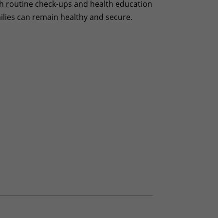
ith routine check-ups and health education
milies can remain healthy and secure.