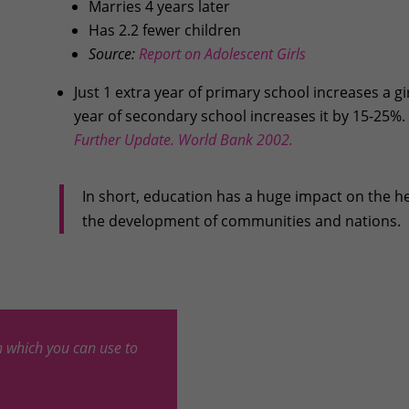
Marries 4 years later
Has 2.2 fewer children
Source:
Report on Adolescent Girls
Just 1 extra year of primary school increases a gi
year of secondary school increases it by 15-25%.
Further Update. World Bank 2002.
In short, education has a huge impact on the h
the development of communities and nations.
 which you can use to
.