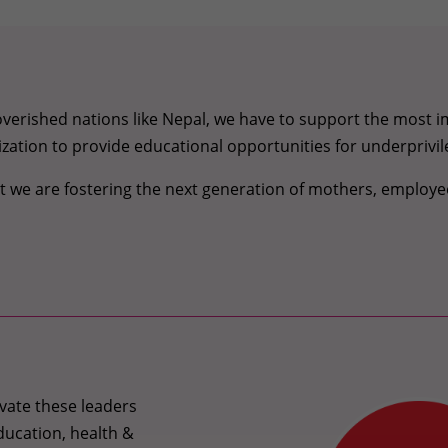
erished nations like Nepal, we have to support the most im
ganization to provide educational opportunities for underprivil
hat we are fostering the next generation of mothers, empl
vate these leaders
ducation, health &