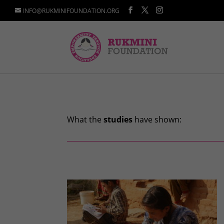
INFO@RUKMINIFOUNDATION.ORG
What the
studies
have shown: