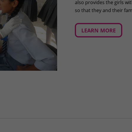
also provides the girls w
so that they and their fa
LEARN MORE