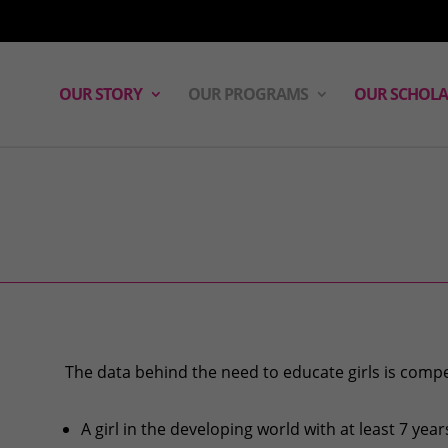
OUR STORY
OUR PROGRAMS
OUR SCHOLA
The data behind the need to educate girls is compe
A girl in the developing world with at least 7 year