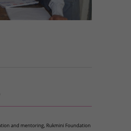
h
cation and mentoring, Rukmini Foundation