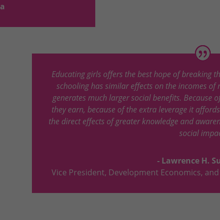
la
Educating girls offers the best hope of breaking t
schooling has similar effects on the incomes of 
generates much larger social benefits. Because 
they earn, because of the extra leverage it afford
the direct effects of greater knowledge and awar
social impac
- Lawrence H. 
Vice President
,
Development Economics, and 