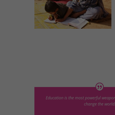
Education is the most powerful weapon
change the world