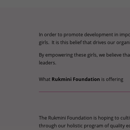
In order to promote development in impov
girls. It is this belief that drives our or
By empowering these girls, we believe t
leaders.
What
Rukmini Foundation
is offering
The Rukmini Foundation is hoping to culti
through our holistic program of quality e