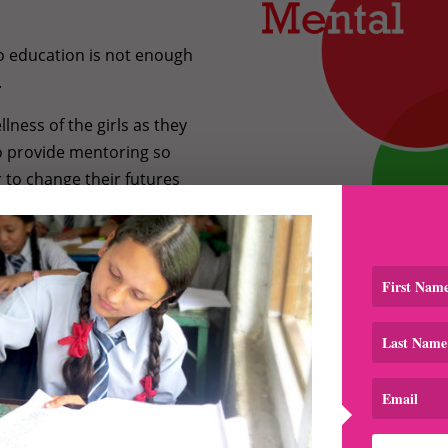
to education is not enough
.
lness of the girls as they
o provide mentoring so
r to change their futures
Learn more about our
programs