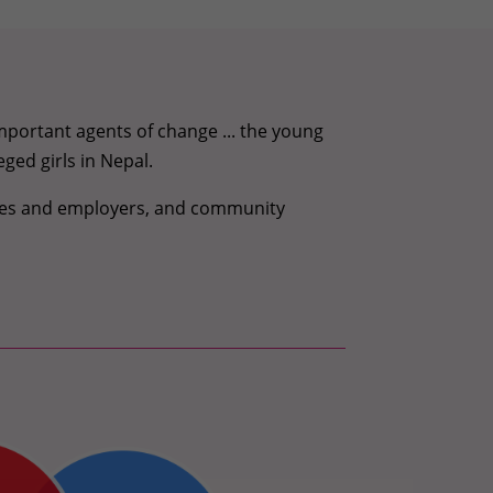
portant agents of change ... the young
eged girls in Nepal.
oyees and employers, and community