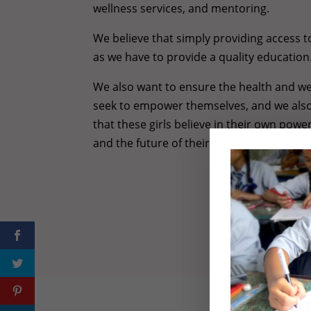
wellness services, and mentoring.
We believe that simply providing access 
as we have to provide a quality education
We also want to ensure the health and wel
seek to empower themselves, and we als
that these girls believe in their own powe
and the future of their communities.