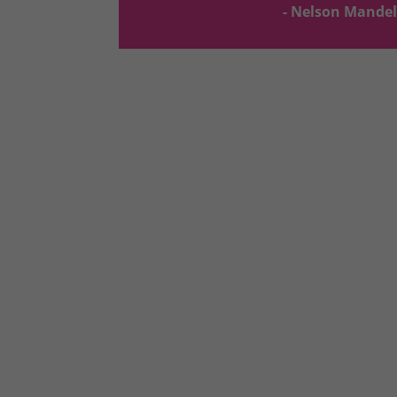
- Nelson Mande