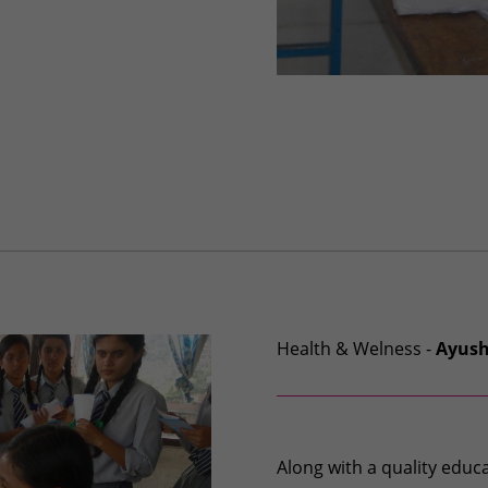
Health & Welness -
Ayus
Along with a quality edu