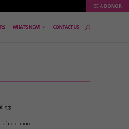
BE A
DONOR
RS
WHAT’S NEW!
CONTACT US
lling:
s of education: