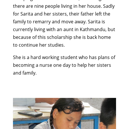
there are nine people living in her house. Sadly
for Sarita and her sisters, their father left the
family to remarry and move away. Sarita is
currently living with an aunt in Kathmandu, but
because of this scholarship she is back home
to continue her studies.
She is a hard working student who has plans of
becoming a nurse one day to help her sisters
and family.