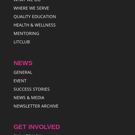
WHERE WE SERVE
QUALITY EDUCATION
HEALTH & WELLNESS
MENTORING
LITCLUB
NEWS
GENERAL
EVENT
SUCCESS STORIES
NEWS & MEDIA
NEWSLETTER ARCHIVE
GET INVOLVED