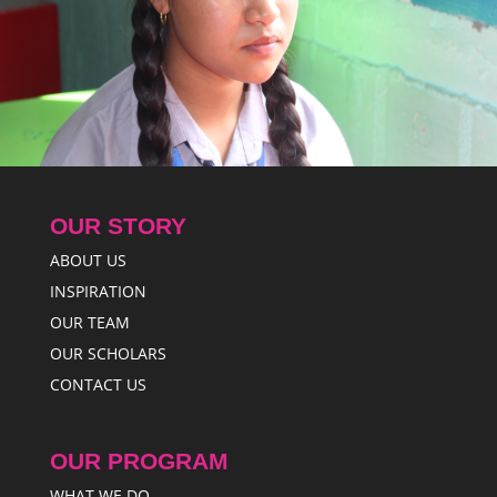
OUR STORY
ABOUT US
INSPIRATION
OUR TEAM
OUR SCHOLARS
CONTACT US
OUR PROGRAM
WHAT WE DO