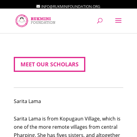
INFO@RUKMINIFOUNDATION.ORG
MEET OUR SCHOLARS
Sarita
Lama
Sarita Lama is from Kopugaun Village, which is
one of the more remote villages from central
Pharping. She has fives sisters, and altogether