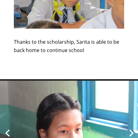
Thanks to the scholarship, Sarita is able to be
back home to continue school