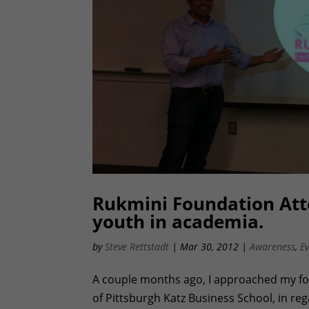
Rukmini Foundation Atte
youth in academia.
by
Steve Rettstadt
|
Mar 30, 2012
|
Awareness
,
E
A couple months ago, I approached my fo
of Pittsburgh Katz Business School, in re