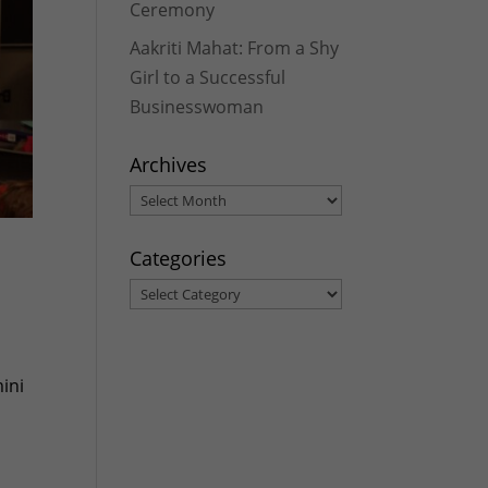
Ceremony
Aakriti Mahat: From a Shy
Girl to a Successful
Businesswoman
Archives
Archives
Categories
Categories
ini