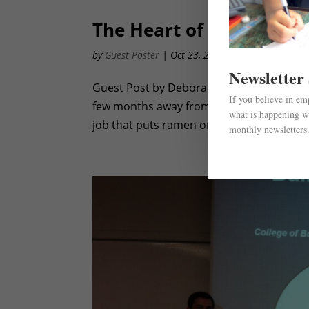
The Heart of Business
by
Guest Poster
|
Oct 23, 2012
|
Awareness
,
Even
Newsletter
Guest Post by Deborah Chen – University o
If you believe in e
few months away from fending for myself f
what is happening wi
job that puts ramen on the table. Phone bil
monthly newsletters