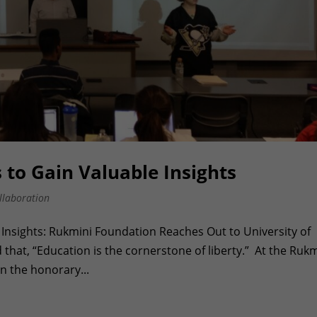
to Gain Valuable Insights
llaboration
Insights: Rukmini Foundation Reaches Out to University of
that, “Education is the cornerstone of liberty.” At the Rukm
 the honorary...