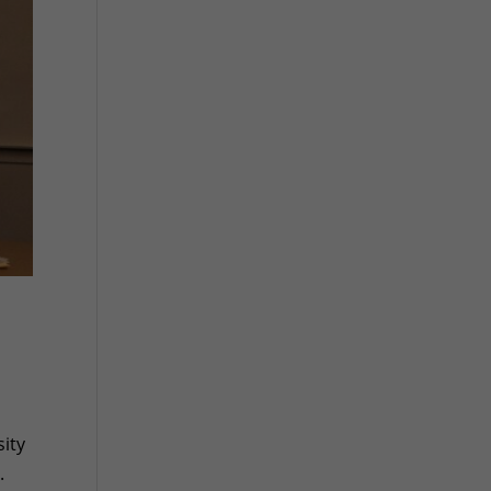
ity
.