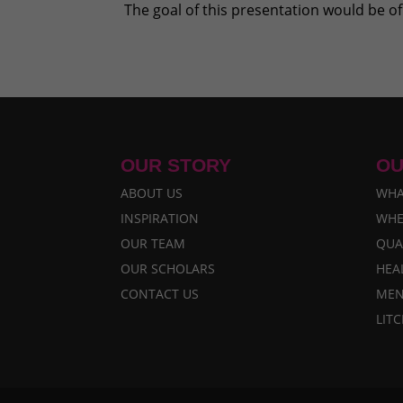
The goal of this presentation would be of 
OUR STORY
OU
ABOUT US
WHA
INSPIRATION
WHE
OUR TEAM
QUA
OUR SCHOLARS
HEA
CONTACT US
MEN
LIT