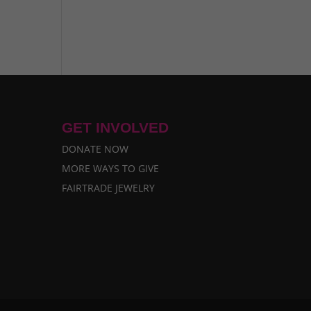
GET INVOLVED
DONATE NOW
MORE WAYS TO GIVE
FAIRTRADE JEWELRY