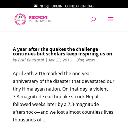
INFO@RUKMINIFOUNDATION.ORG
A year after the quakes the challenge
continues but scholars keep inspiring us on
by
Priti Bhattarai
|
Apr 29, 2016
|
Blog
,
News
April 25th 2016 marked the one-year
anniversary of the disaster that devastated our
tiny Himalayan nation. On that day, a violent
7.8-magnitude earthquake struck Nepal—
followed weeks later by a 7.3-magnitude
aftershock—and we lost almost countless lives,
thousands of...