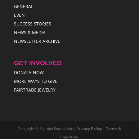
GENERAL
EVENT
SUCCESS STORIES
NEWS & MEDIA
NEWSLETTER ARCHIVE
GET INVOLVED
DONATE NOW
MORE WAYS TO GIVE
FAIRTRADE JEWELRY
Copyright © Rukmini Foundation|
Privacy Policy
|
Terms &
Condition