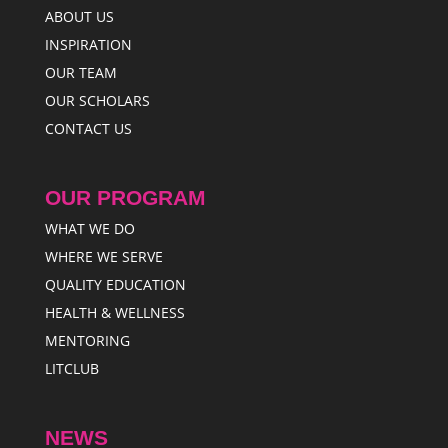
ABOUT US
INSPIRATION
OUR TEAM
OUR SCHOLARS
CONTACT US
OUR PROGRAM
WHAT WE DO
WHERE WE SERVE
QUALITY EDUCATION
HEALTH & WELLNESS
MENTORING
LITCLUB
NEWS