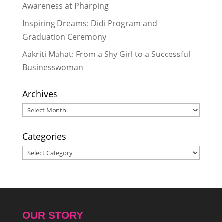
Awareness at Pharping
Inspiring Dreams: Didi Program and
Graduation Ceremony
Aakriti Mahat: From a Shy Girl to a Successful
Businesswoman
Archives
Archives
Categories
Categories
OUR STORY