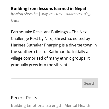
Building from lessons learned in Nepal
by
Niroj Shrestha
|
May 28, 2015
|
Awareness
,
Blog
,
News
Earthquake Resistant Buildings – The Next
Challenge Post by Niroj Shrestha, edited by
Harinee Suthakar Pharping is a diverse town in
the southern belt of Kathmandu. Initially a
village comprised of many ethnic groups, it
gradually grew into the vibrant...
Recent Posts
Building Emotional Strength: Mental Health