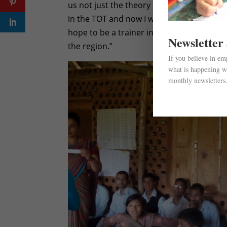
us not just the theory but also the practi
in the TOT and now I will make sure that 
hope to be a trainer in the future so that
Newsletter
the region.”
If you believe in e
what is happening wi
monthly newsletters