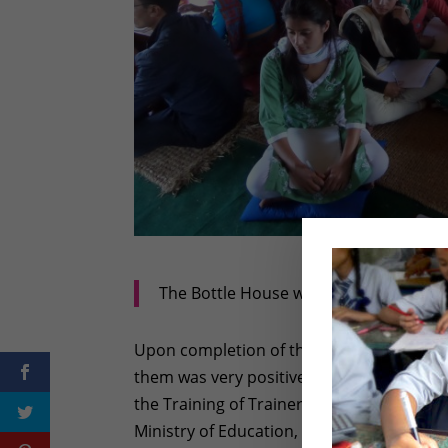
The Bottle House was packed with tea
Upon completion of the training, I spoke
them was very positive. Said one teacher,
the Training of Trainer session, “ I have
Ministry of Education, but I found this pa