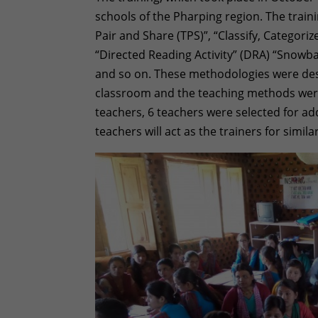
schools of the Pharping region. The train
Pair and Share (TPS)”, “Classify, Categor
“Directed Reading Activity” (DRA) “Snowbal
and so on. These methodologies were desi
classroom and the teaching methods were
teachers, 6 teachers were selected for add
teachers will act as the trainers for simila