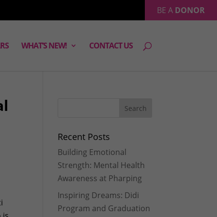
BE A
DONOR
RS
WHAT’S NEW!
CONTACT US
al
Recent Posts
Building Emotional
Strength: Mental Health
Awareness at Pharping
Inspiring Dreams: Didi
i
Program and Graduation
 is