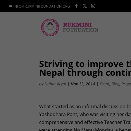
INFO@RUKMINIFOUNDATION.ORG
Striving to improve t
Nepal through conti
by
Nabin Aryal
|
Nov 13, 2014
|
Event
,
Blog
,
Prog
What started as an informal discussion b
Yashodhara Pant, who was visiting her dau
comprehensive and effective Teacher Tra
were attending No Menu Monday, a benefi