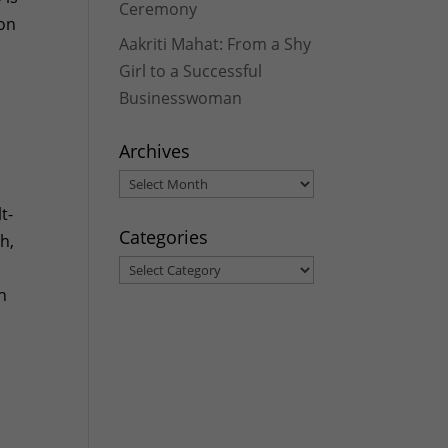
Ceremony
 on
Aakriti Mahat: From a Shy
Girl to a Successful
Businesswoman
Archives
Archives
t-
Categories
h,
Categories
n