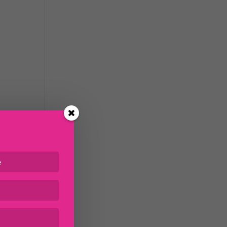
m
 the
ave