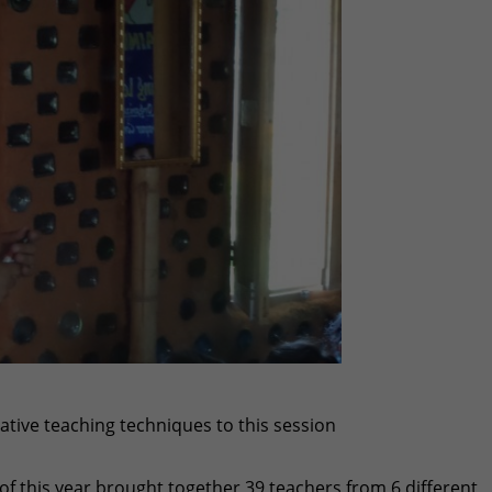
tive teaching techniques to this session
 of this year brought together 39 teachers from 6 different