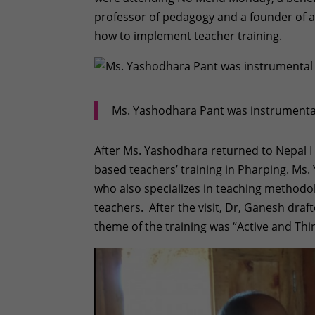
professor of pedagogy and a founder of 
how to implement teacher training.
Ms. Yashodhara Pant was instrumental 
After Ms. Yashodhara returned to Nepal I
based teachers’ training in Pharping. Ms
who also specializes in teaching methodol
teachers. After the visit, Dr, Ganesh draf
theme of the training was “Active and Th