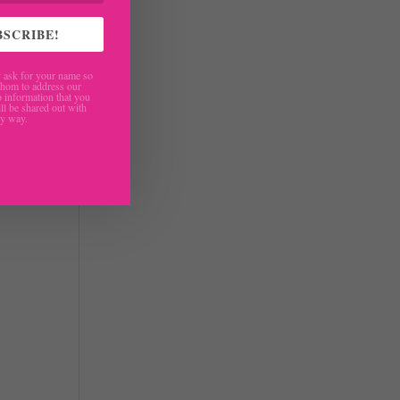
I
BSCRIBE!
f
ask for your name so
hom to address our
 information that you
ll be shared out with
ny way.