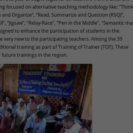
ing focused on alternative teaching methodology like: “Thin
ize and Organize”, “Read, Summarize and Question (RSQ)”,
l”, “Jigsaw”, “Relay-Race”, “Pen in the Middle”, “Semantic ma
gned to enhance the participation of students in the
 very new to the participating teachers. Among the 39
itional training as part of Training of Trainer (TOT). These
r future trainings in the region.