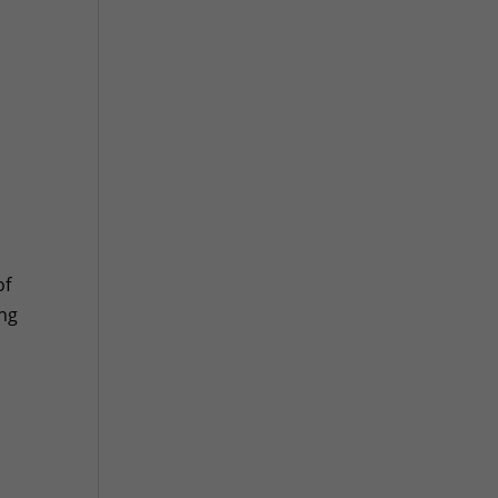
of
ing