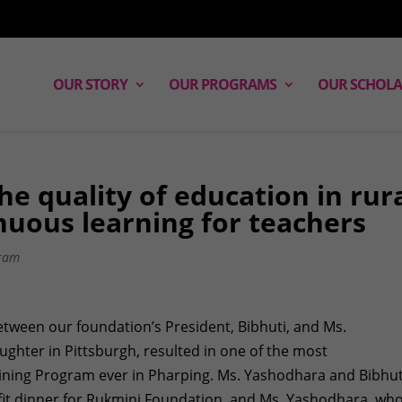
OUR STORY
OUR PROGRAMS
OUR SCHOLA
he quality of education in rur
nuous learning for teachers
ram
etween our foundation’s President, Bibhuti, and Ms.
ghter in Pittsburgh, resulted in one of the most
ining Program ever in Pharping. Ms. Yashodhara and Bibhut
t dinner for Rukmini Foundation, and Ms. Yashodhara, who