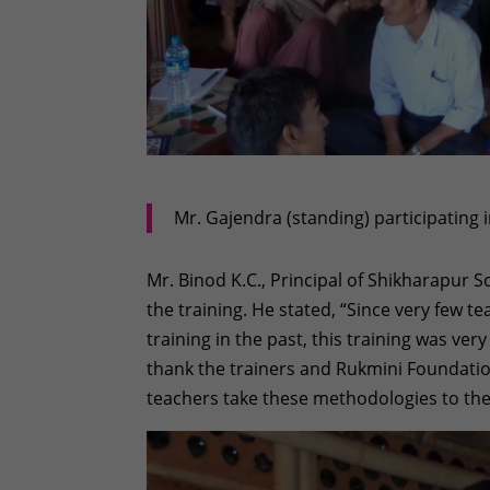
Mr. Gajendra (standing) participating i
Mr. Binod K.C., Principal of Shikharapur Sc
the training. He stated, “Since very few 
training in the past, this training was very
thank the trainers and Rukmini Foundation
teachers take these methodologies to the 