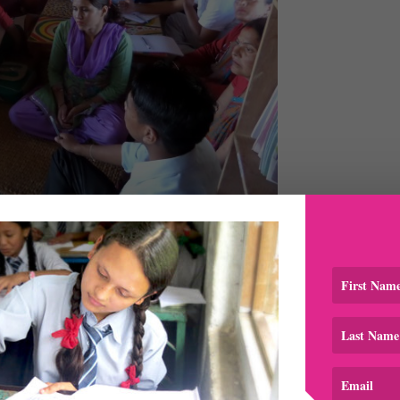
chers and educators from around the area
 with a few teachers about the session and the feedback fro
 Mr. Gajendra K.C of Setidevi School, who participated in
 attended so many training sessions in the past conducted by
rticular training to be more effective because the trainers g