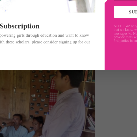
cal methods of teaching”. He continued “ I also participated
I teach these methodologies to other teachers of my school. 
SU
 I can provide training to teachers of more remote schools o
 Subscription
NOTE: We only 
that we know w
messages to. No
mpowering girls through education and want to know
provide to us wi
3rd parties in a
th these scholars, please consider signing up for our
.