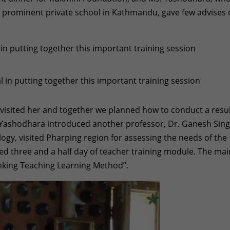
a prominent private school in Kathmandu, gave few advises
in putting together this important training session
 visited her and together we planned how to conduct a resul
. Yashodhara introduced another professor, Dr. Ganesh Sing
ogy, visited Pharping region for assessing the needs of the
ted three and a half day of teacher training module. The mai
inking Teaching Learning Method”.