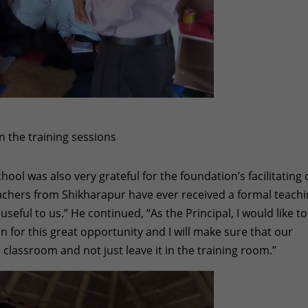
n the training sessions
hool was also very grateful for the foundation’s facilitating 
teachers from Shikharapur have ever received a formal teach
 useful to us.” He continued, “As the Principal, I would like to
 for this great opportunity and I will make sure that our
classroom and not just leave it in the training room.”