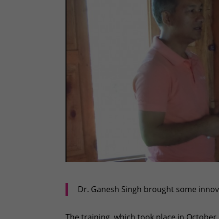
Dr. Ganesh Singh brought some innova
The training, which took place in October