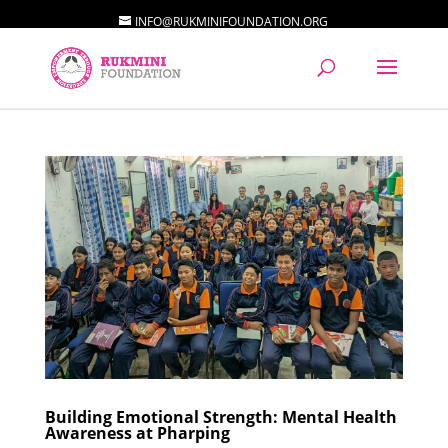
INFO@RUKMINIFOUNDATION.ORG
Building Emotional Strength: Mental Health
Awareness at Pharping