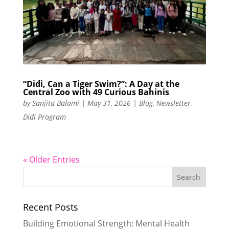
“Didi, Can a Tiger Swim?”: A Day at the
Central Zoo with 49 Curious Bahinis
by
Sanjita Balami
|
May 31, 2026
|
Blog
,
Newsletter
,
Didi Program
« Older Entries
Recent Posts
Building Emotional Strength: Mental Health