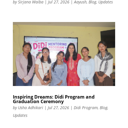
by
Sirjana Waiba
|
Jul 27, 2026
|
Aayush
,
Blog
,
Updates
Inspiring Dreams: Didi Program and
Graduation Ceremony
by
Usha Adhikari
|
Jul 27, 2026
|
Didi Program
,
Blog
,
Updates