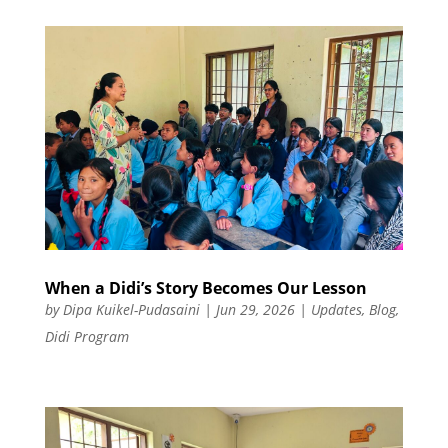
When a Didi’s Story Becomes Our Lesson
by
Dipa Kuikel-Pudasaini
|
Jun 29, 2026
|
Updates
,
Blog
,
Didi Program