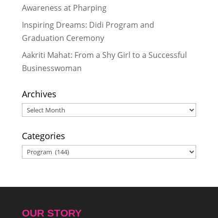
Awareness at Pharping
Inspiring Dreams: Didi Program and
Graduation Ceremony
Aakriti Mahat: From a Shy Girl to a Successful
Businesswoman
Archives
Archives
Categories
Categories
OUR STORY