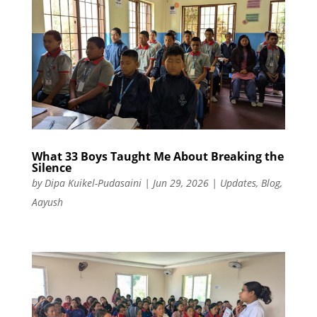
What 33 Boys Taught Me About Breaking the
Silence
by
Dipa Kuikel-Pudasaini
|
Jun 29, 2026
|
Updates
,
Blog
,
Aayush