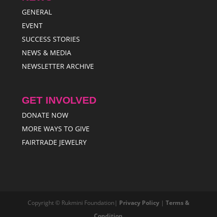
GENERAL
EVENT
SUCCESS STORIES
NEWS & MEDIA
NEWSLETTER ARCHIVE
GET INVOLVED
DONATE NOW
MORE WAYS TO GIVE
FAIRTRADE JEWELRY
Copyright © Rukmini Foundation|
Privacy Policy
|
Terms &
Condition