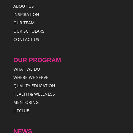
ABOUT US
INSPIRATION
OUR TEAM
OUR SCHOLARS
CONTACT US
OUR PROGRAM
WHAT WE DO
WHERE WE SERVE
QUALITY EDUCATION
HEALTH & WELLNESS
MENTORING
LITCLUB
NEWS