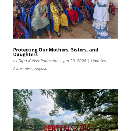
Protecting Our Mothers, Sisters, and
Daughters
by
Dipa Kuikel-Pudasaini
|
Jun 29, 2026
|
Updates
,
Awareness
,
Aayush