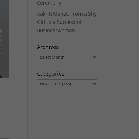
Ceremony
Aakriti Mahat: From a Shy
Girl to a Successful
Businesswoman
Archives
Archives
Categories
Categories