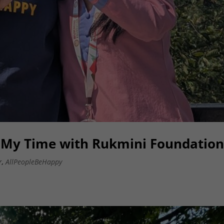
: My Time with Rukmini Foundatio
r
,
AllPeopleBeHappy