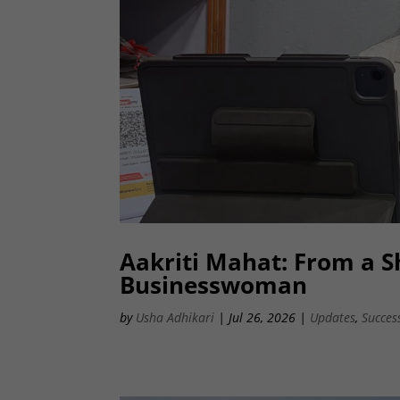
Aakriti Mahat: From a Sh
Businesswoman
by
Usha Adhikari
|
Jul 26, 2026
|
Updates
,
Succes