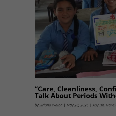
“Care, Cleanliness, Con
Talk About Periods Wit
by
Sirjana Waiba
|
May 28, 2026
|
Aayush
,
Newsl