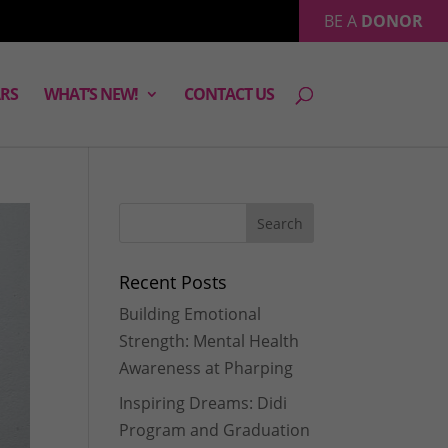
BE A
DONOR
RS
WHAT’S NEW!
CONTACT US
Recent Posts
Building Emotional
Strength: Mental Health
Awareness at Pharping
Inspiring Dreams: Didi
Program and Graduation