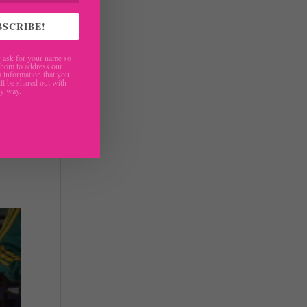
BSCRIBE!
ask for your name so
hom to address our
 information that you
ll be shared out with
ny way.