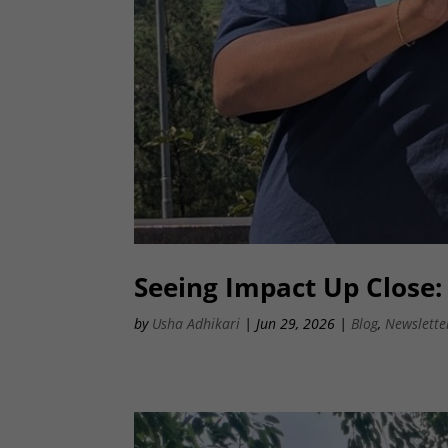
Seeing Impact Up Close
by
Usha Adhikari
|
Jun 29, 2026
|
Blog
,
Newslette