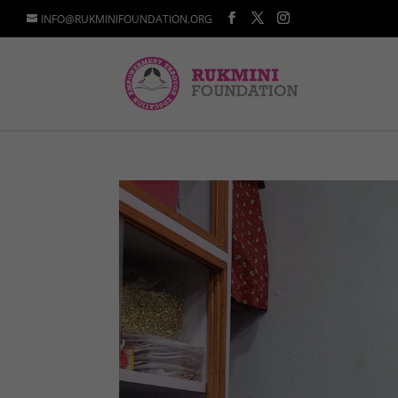
INFO@RUKMINIFOUNDATION.ORG