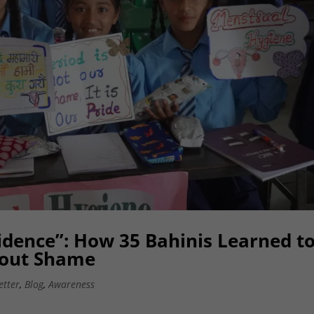
fidence”: How 35 Bahinis Learned t
hout Shame
etter
,
Blog
,
Awareness