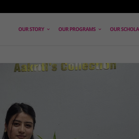
OUR STORY
OUR PROGRAMS
OUR SCHOLA