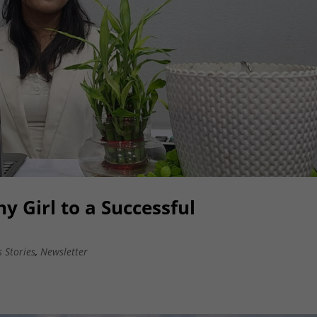
y Girl to a Successful
s Stories
,
Newsletter