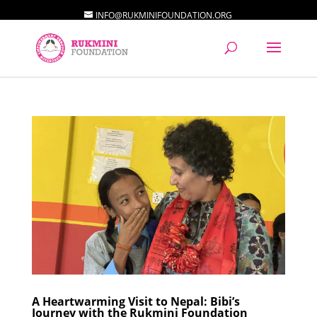
INFO@RUKMINIFOUNDATION.ORG
A Heartwarming Visit to Nepal: Bibi’s
Journey with the Rukmini Foundation