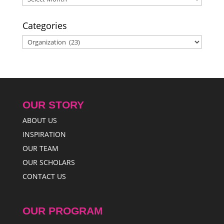
Categories
Categories
OUR STORY
ABOUT US
INSPIRATION
OUR TEAM
OUR SCHOLARS
CONTACT US
OUR PROGRAM