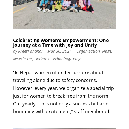
Celebrating Women’s Empowerment: One
Journey at a Time with Joy and Unity
by
Preeti Khanal
|
Mar 30, 2024
|
Organization
,
News
,
Newsletter
,
Updates
,
Technology
,
Blog
“In Nepal, women often feel unsure about
traveling alone due to safety concerns.
However, every year, we organize a special trip
just for women to break free from the norm.
Our yearly trip is not only a success but also
brimming with excitement,” staff member of...