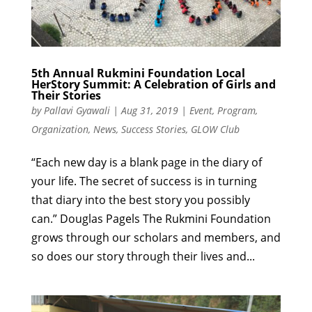
5th Annual Rukmini Foundation Local
HerStory Summit: A Celebration of Girls and
Their Stories
by
Pallavi Gyawali
|
Aug 31, 2019
|
Event
,
Program
,
Organization
,
News
,
Success Stories
,
GLOW Club
“Each new day is a blank page in the diary of
your life. The secret of success is in turning
that diary into the best story you possibly
can.” Douglas Pagels The Rukmini Foundation
grows through our scholars and members, and
so does our story through their lives and...