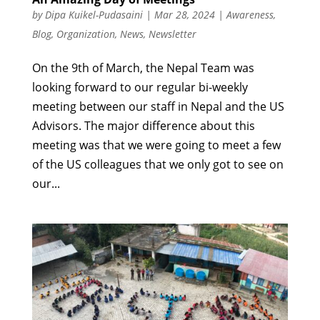
by
Dipa Kuikel-Pudasaini
|
Mar 28, 2024
|
Awareness
,
Blog
,
Organization
,
News
,
Newsletter
On the 9th of March, the Nepal Team was
looking forward to our regular bi-weekly
meeting between our staff in Nepal and the US
Advisors. The major difference about this
meeting was that we were going to meet a few
of the US colleagues that we only got to see on
our...