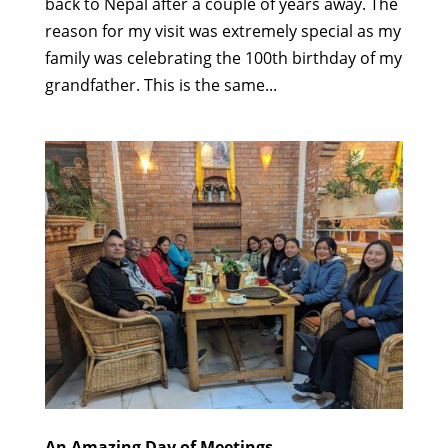
back to Nepal after a couple of years away. The
reason for my visit was extremely special as my
family was celebrating the 100th birthday of my
grandfather. This is the same...
An Amazing Day of Meetings