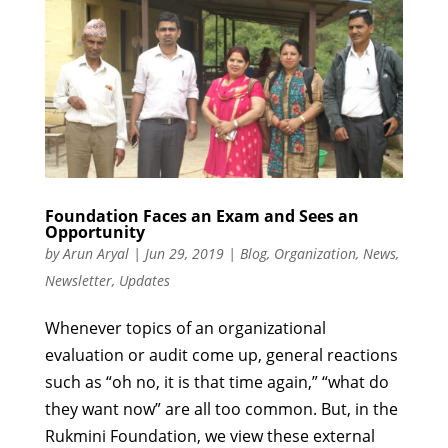
Foundation Faces an Exam and Sees an
Opportunity
by
Arun Aryal
|
Jun 29, 2019
|
Blog
,
Organization
,
News
,
Newsletter
,
Updates
Whenever topics of an organizational
evaluation or audit come up, general reactions
such as “oh no, it is that time again,” “what do
they want now” are all too common. But, in the
Rukmini Foundation, we view these external