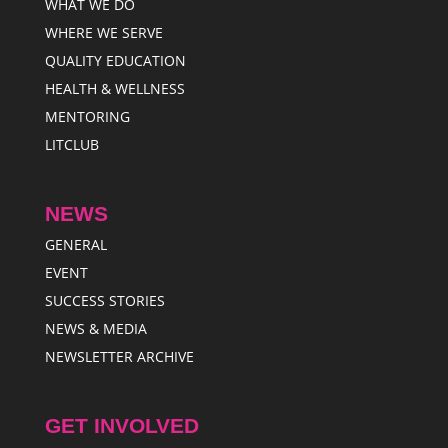
WHAT WE DO
WHERE WE SERVE
QUALITY EDUCATION
HEALTH & WELLNESS
MENTORING
LITCLUB
NEWS
GENERAL
EVENT
SUCCESS STORIES
NEWS & MEDIA
NEWSLETTER ARCHIVE
GET INVOLVED