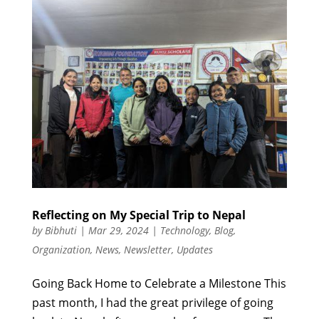
Reflecting on My Special Trip to Nepal
by
Bibhuti
|
Mar 29, 2024
|
Technology
,
Blog
,
Organization
,
News
,
Newsletter
,
Updates
Going Back Home to Celebrate a Milestone This
past month, I had the great privilege of going