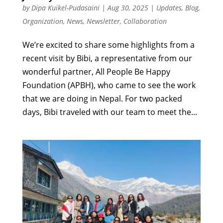
by
Dipa Kuikel-Pudasaini
|
Aug 30, 2025
|
Updates
,
Blog
,
Organization
,
News
,
Newsletter
,
Collaboration
We’re excited to share some highlights from a
recent visit by Bibi, a representative from our
wonderful partner, All People Be Happy
Foundation (APBH), who came to see the work
that we are doing in Nepal. For two packed
days, Bibi traveled with our team to meet the...