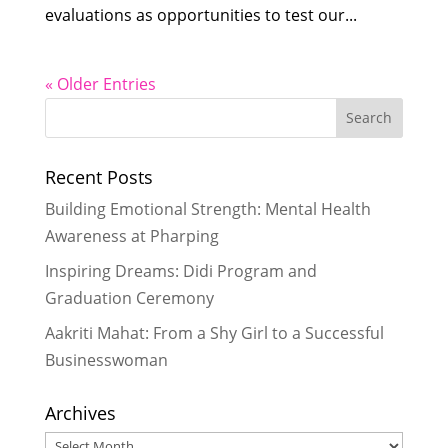
evaluations as opportunities to test our...
« Older Entries
Recent Posts
Building Emotional Strength: Mental Health
Awareness at Pharping
Inspiring Dreams: Didi Program and
Graduation Ceremony
Aakriti Mahat: From a Shy Girl to a Successful
Businesswoman
Archives
Archives