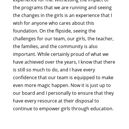
the programs that we are running and seeing
the changes in the girls is an experience that I
wish for anyone who cares about this
foundation. On the flipside, seeing the
challenges for our team, our girls, the teacher,
the families, and the community is also
important. While certainly proud of what we
have achieved over the years, I know that there
is still so much to do, and I have every
confidence that our team is equipped to make
even more magic happen. Now it is just up to
our board and I personally to ensure that they
have every resource at their disposal to
continue to empower girls through education.