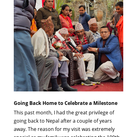
Going Back Home to Celebrate a Milestone
This past month, I had the great privilege of
going back to Nepal after a couple of years
away. The reason for my visit was extremely