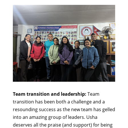
Team transition and leadership:
Team
transition has been both a challenge and a
resounding success as the new team has gelled
into an amazing group of leaders. Usha
deserves all the praise (and support) for being