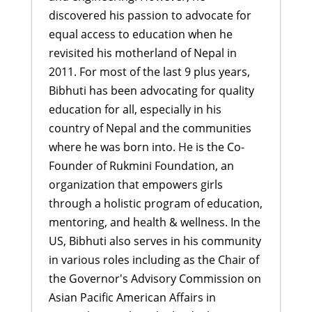
discovered his passion to advocate for
equal access to education when he
revisited his motherland of Nepal in
2011. For most of the last 9 plus years,
Bibhuti has been advocating for quality
education for all, especially in his
country of Nepal and the communities
where he was born into. He is the Co-
Founder of Rukmini Foundation, an
organization that empowers girls
through a holistic program of education,
mentoring, and health & wellness. In the
US, Bibhuti also serves in his community
in various roles including as the Chair of
the Governor's Advisory Commission on
Asian Pacific American Affairs in