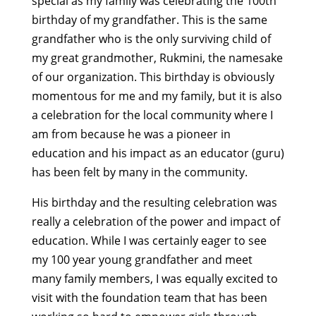
special as my family was celebrating the 100th
birthday of my grandfather. This is the same
grandfather who is the only surviving child of
my great grandmother, Rukmini, the namesake
of our organization. This birthday is obviously
momentous for me and my family, but it is also
a celebration for the local community where I
am from because he was a pioneer in
education and his impact as an educator (guru)
has been felt by many in the community.
His birthday and the resulting celebration was
really a celebration of the power and impact of
education. While I was certainly eager to see
my 100 year young grandfather and meet
many family members, I was equally excited to
visit with the foundation team that has been