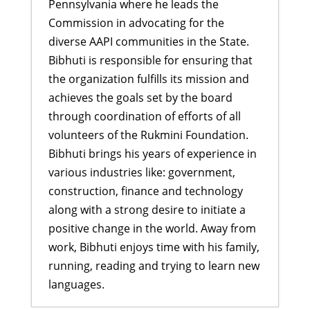
Pennsylvania where he leads the
Commission in advocating for the
diverse AAPI communities in the State.
Bibhuti is responsible for ensuring that
the organization fulfills its mission and
achieves the goals set by the board
through coordination of efforts of all
volunteers of the Rukmini Foundation.
Bibhuti brings his years of experience in
various industries like: government,
construction, finance and technology
along with a strong desire to initiate a
positive change in the world. Away from
work, Bibhuti enjoys time with his family,
running, reading and trying to learn new
languages.