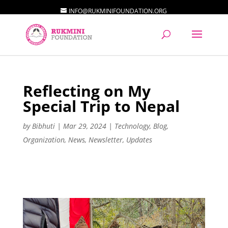
INFO@RUKMINIFOUNDATION.ORG
Reflecting on My
Special Trip to Nepal
by
Bibhuti
|
Mar 29, 2024
|
Technology
,
Blog
,
Organization
,
News
,
Newsletter
,
Updates