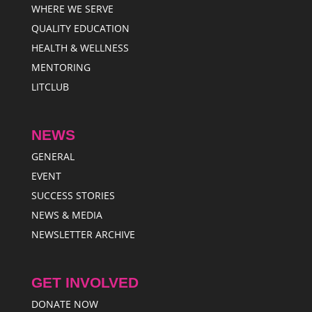
WHERE WE SERVE
QUALITY EDUCATION
HEALTH & WELLNESS
MENTORING
LITCLUB
NEWS
GENERAL
EVENT
SUCCESS STORIES
NEWS & MEDIA
NEWSLETTER ARCHIVE
GET INVOLVED
DONATE NOW