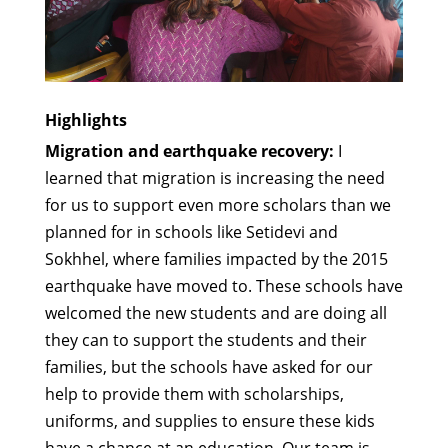
Highlights
Migration and earthquake recovery:
I
learned that migration is increasing the need
for us to support even more scholars than we
planned for in schools like Setidevi and
Sokhhel, where families impacted by the 2015
earthquake have moved to. These schools have
welcomed the new students and are doing all
they can to support the students and their
families, but the schools have asked for our
help to provide them with scholarships,
uniforms, and supplies to ensure these kids