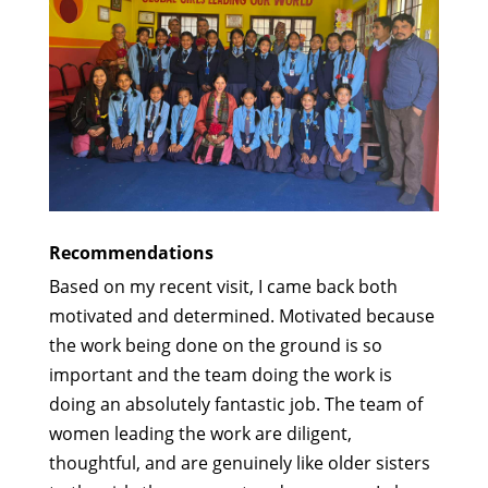
Recommendations
Based on my recent visit, I came back both
motivated and determined. Motivated because
the work being done on the ground is so
important and the team doing the work is
doing an absolutely fantastic job. The team of
women leading the work are diligent,
thoughtful, and are genuinely like older sisters