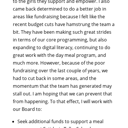
to the girls they support and empower. I also
came back determined to do a better job in
areas like fundraising because I felt like the
recent budget cuts have hamstrung the team a
bit. They have been making such great strides
in terms of our core programming, but also
expanding to digital literacy, continuing to do
great work with the day meal program, and
much more. However, because of the poor
fundraising over the last couple of years, we
had to cut back in some areas, and the
momentum that the team has generated may
stall out. I am hoping that we can prevent that
from happening. To that effect, I will work with
our Board to:
Seek additional funds to support a meal