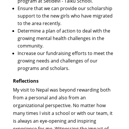
program at Setidevi - Talku School.
Ensure that we can provide our scholarship
support to the new girls who have migrated
to the area recently.
Determine a plan of action to deal with the
growing mental health challenges in the
community.
Increase our fundraising efforts to meet the
growing needs and challenges of our
programs and scholars.
Reflections
My visit to Nepal was beyond rewarding both
from a personal and also from an
organizational perspective. No matter how
many times I visit a school or with our team, it
is always an eye-opening and inspiring
experience for me. Witnessing the impact of