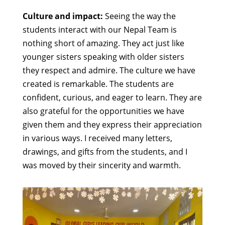
Culture and impact:
Seeing the way the
students interact with our Nepal Team is
nothing short of amazing. They act just like
younger sisters speaking with older sisters
they respect and admire. The culture we have
created is remarkable. The students are
confident, curious, and eager to learn. They are
also grateful for the opportunities we have
given them and they express their appreciation
in various ways. I received many letters,
drawings, and gifts from the students, and I
was moved by their sincerity and warmth.