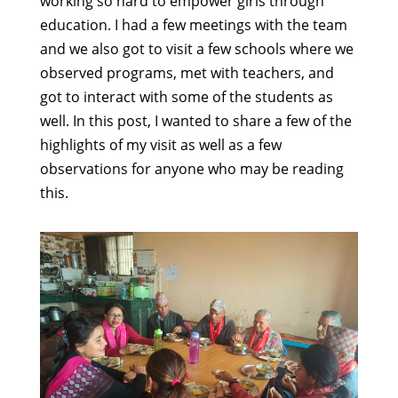
working so hard to empower girls through
education. I had a few meetings with the team
and we also got to visit a few schools where we
observed programs, met with teachers, and
got to interact with some of the students as
well. In this post, I wanted to share a few of the
highlights of my visit as well as a few
observations for anyone who may be reading
this.