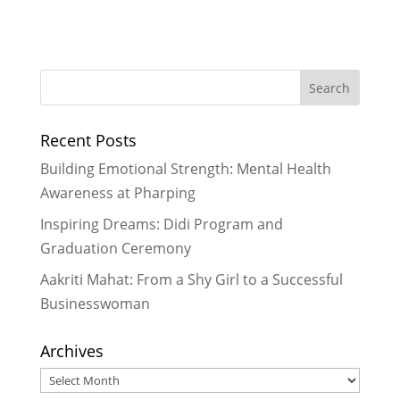
Empowering Girls, One Car Wash at
a Time: My Experience Fundraising
for Rukmini Foundation
- February
16, 2026
2026 Goals
- December 29, 2025
Recent Posts
We Built Healthier Communities in
2025
- December 28, 2025
Building Emotional Strength: Mental Health
It Took A Village in 2024
- January 3,
Awareness at Pharping
2025
Inspiring Dreams: Didi Program and
Reflecting on My Special Trip to
Graduation Ceremony
Nepal
- March 29, 2024
Aakriti Mahat: From a Shy Girl to a Successful
Businesswoman
Archives
Archives