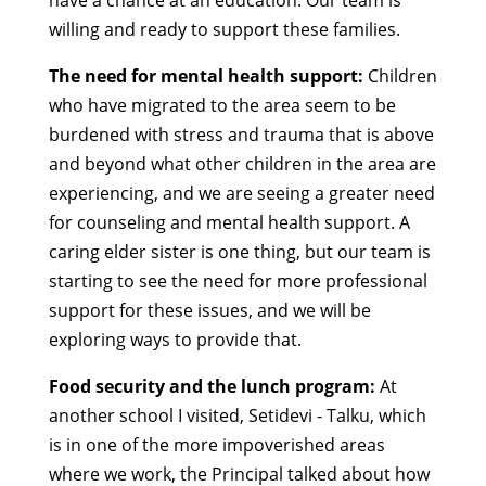
have a chance at an education. Our team is
willing and ready to support these families.
The need for mental health support:
Children
who have migrated to the area seem to be
burdened with stress and trauma that is above
and beyond what other children in the area are
experiencing, and we are seeing a greater need
for counseling and mental health support. A
caring elder sister is one thing, but our team is
starting to see the need for more professional
support for these issues, and we will be
exploring ways to provide that.
Food security and the lunch program:
At
another school I visited, Setidevi - Talku, which
is in one of the more impoverished areas
where we work, the Principal talked about how