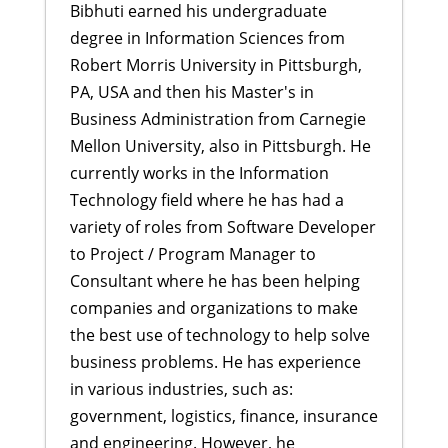
Bibhuti earned his undergraduate
degree in Information Sciences from
Robert Morris University in Pittsburgh,
PA, USA and then his Master's in
Business Administration from Carnegie
Mellon University, also in Pittsburgh. He
currently works in the Information
Technology field where he has had a
variety of roles from Software Developer
to Project / Program Manager to
Consultant where he has been helping
companies and organizations to make
the best use of technology to help solve
business problems. He has experience
in various industries, such as:
government, logistics, finance, insurance
and engineering. However, he