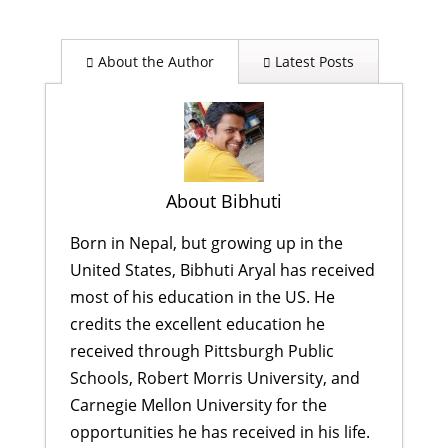
About the Author
Latest Posts
About Bibhuti
Born in Nepal, but growing up in the
United States, Bibhuti Aryal has received
most of his education in the US. He
credits the excellent education he
received through Pittsburgh Public
Schools, Robert Morris University, and
Carnegie Mellon University for the
opportunities he has received in his life.