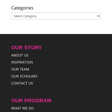
Categories
Categories
OUR STORY
ABOUT US
INSPIRATION
OUR TEAM
OUR SCHOLARS
CONTACT US
OUR PROGRAM
WHAT WE DO