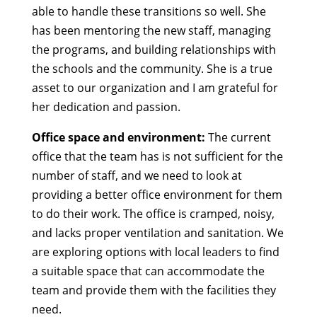
able to handle these transitions so well. She
has been mentoring the new staff, managing
the programs, and building relationships with
the schools and the community. She is a true
asset to our organization and I am grateful for
her dedication and passion.
Office space and environment:
The current
office that the team has is not sufficient for the
number of staff, and we need to look at
providing a better office environment for them
to do their work. The office is cramped, noisy,
and lacks proper ventilation and sanitation. We
are exploring options with local leaders to find
a suitable space that can accommodate the
team and provide them with the facilities they
need.