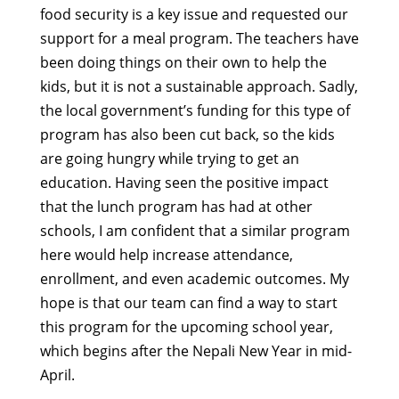
food security is a key issue and requested our
support for a meal program. The teachers have
been doing things on their own to help the
kids, but it is not a sustainable approach. Sadly,
the local government’s funding for this type of
program has also been cut back, so the kids
are going hungry while trying to get an
education. Having seen the positive impact
that the lunch program has had at other
schools, I am confident that a similar program
here would help increase attendance,
enrollment, and even academic outcomes. My
hope is that our team can find a way to start
this program for the upcoming school year,
which begins after the Nepali New Year in mid-
April.