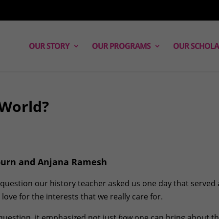
OUR STORY
OUR PROGRAMS
OUR SCHOLA
 World?
oburn and Anjana Ramesh
question our history teacher asked us one day that served 
ove for the interests that we really care for.
question, it emphasized not just
how
one can bring about th