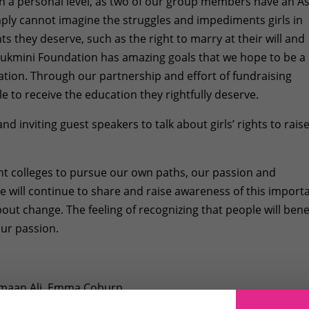
n a personal level, as two of our group members have an A
ply cannot imagine the struggles and impediments girls in
s they deserve, such as the right to marry at their will and
Rukmini Foundation has amazing goals that we hope to be a
ation. Through our partnership and effort of fundraising
ble to receive the education they rightfully deserve.
d inviting guest speakers to talk about girls’ rights to rais
ent colleges to pursue our own paths, our passion and
e will continue to share and raise awareness of this import
out change. The feeling of recognizing that people will bene
our passion.
 Emaan Ali, Emma Coburn