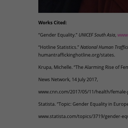
Works Cited:
“Gender Equality.”
UNICEF South Asia
,
www.
“Hotline Statistics.”
National Human Traffic
humantraffickinghotline.org/states.
Krupa, Michelle. “The Alarming Rise of Fe
News Network, 14 July 2017,
www.cnn.com/2017/05/11/health/female-ge
Statista. “Topic: Gender Equality in Europ
www.statista.com/topics/3719/gender-equ