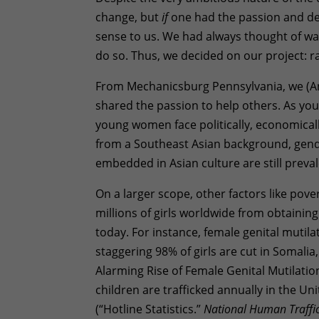
change, but
if
one had the passion and de
sense to us. We had always thought of way
do so. Thus, we decided on our project: rai
From Mechanicsburg Pennsylvania, we (A
shared the passion to help others. As you
young women face politically, economicall
from a Southeast Asian background, gender
embedded in Asian culture are still preva
On a larger scope, other factors like pove
millions of girls worldwide from obtaining
today. For instance, female genital mutila
staggering 98% of girls are cut in Somalia
Alarming Rise of Female Genital Mutilatio
children are trafficked annually in the Un
(“Hotline Statistics.”
National Human Traffic