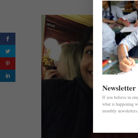
Newsletter
If you believe in e
what is happening wi
monthly newsletters