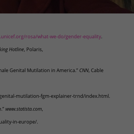
unicef.org/rosa/what-we-do/gender-equality
.
king Hotline
, Polaris,
male Genital Mutilation in America.”
CNN
, Cable
nital-mutilation-fgm-explainer-trnd/index.html.
e.”
www.statista.com
,
ality-in-europe/.