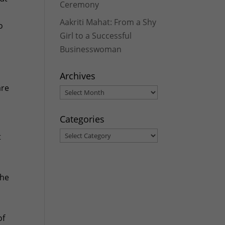
Ceremony
Aakriti Mahat: From a Shy
o
Girl to a Successful
Businesswoman
Archives
are
Archives
s
Categories
Categories
t
The
of