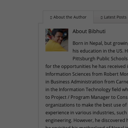
About the Author
Latest Posts
About Bibhuti
Born in Nepal, but growin
his education in the US. 
Pittsburgh Public Schools
for the opportunities he has received 
Information Sciences from Robert Morr
in Business Administration from Carneg
in the Information Technology field w
to Project / Program Manager to Con
organizations to make the best use of
experience in various industries, such
engineering. However, he discovered h
he revisited his motherland of Nepal in