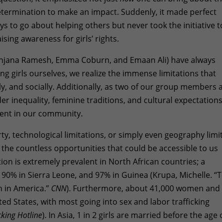
termination to make an impact. Suddenly, it made perfect
s to go about helping others but never took the initiative t
sing awareness for girls’ rights.
njana Ramesh, Emma Coburn, and Emaan Ali) have always
ng girls ourselves, we realize the immense limitations that
y, and socially. Additionally, as two of our group members 
 inequality, feminine traditions, and cultural expectation
lent in our community.
rty, technological limitations, or simply even geography limi
 the countless opportunities that could be accessible to us
tion is extremely prevalent in North African countries; a
, 90% in Sierra Leone, and 97% in Guinea (Krupa, Michelle. “
n in America.”
CNN
). Furthermore, about 41,000 women and
ited States, with most going into sex and labor trafficking
king Hotline
). In Asia, 1 in 2 girls are married before the age 