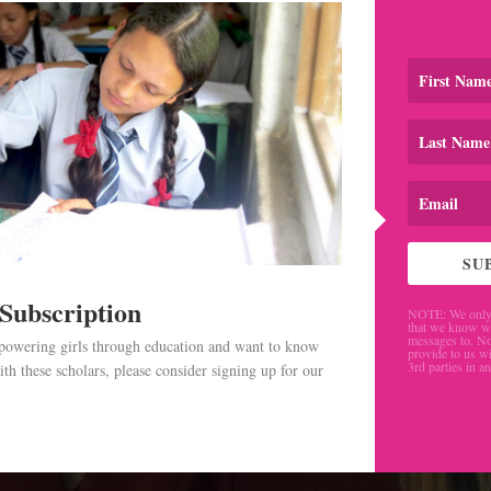
SU
 Subscription
NOTE: We only 
that we know w
messages to. No
mpowering girls through education and want to know
provide to us wi
3rd parties in a
th these scholars, please consider signing up for our
.