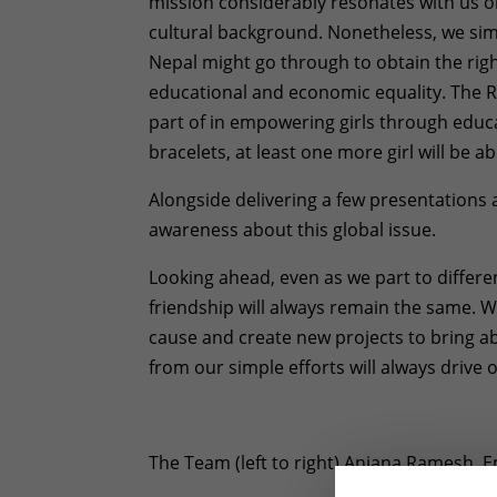
mission considerably resonates with us o
cultural background. Nonetheless, we sim
Nepal might go through to obtain the right
educational and economic equality. The 
part of in empowering girls through educ
bracelets, at least one more girl will be a
Alongside delivering a few presentations an
awareness about this global issue.
Looking ahead, even as we part to differ
friendship will always remain the same. W
cause and create new projects to bring ab
from our simple efforts will always drive 
The Team (left to right) Anjana Ramesh,