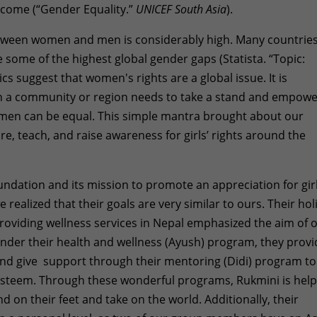
income (“Gender Equality.”
UNICEF South Asia
).
between women and men is considerably high. Many countrie
 some of the highest global gender gaps (Statista. “Topic:
cs suggest that women's rights are a global issue. It is
n a community or region needs to take a stand and empow
omen can be equal. This simple mantra brought about our
re, teach, and raise awareness for girls’ rights around the
undation and its mission to promote an appreciation for girl
realized that their goals are very similar to ours. Their holi
oviding wellness services in Nepal emphasized the aim of 
 under their health and wellness (Ayush) program, they prov
and give support through their mentoring (Didi) program to
f esteem. Through these wonderful programs, Rukmini is hel
and on their feet and take on the world. Additionally, their