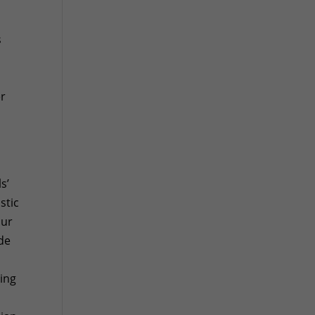
s
er
s’
stic
our
ide
ping