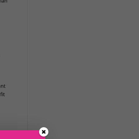
sian
e
ant
fit