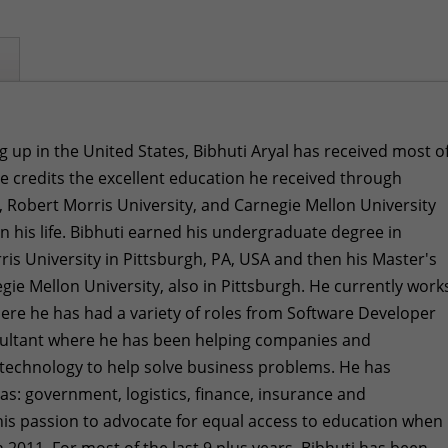
g up in the United States, Bibhuti Aryal has received most o
He credits the excellent education he received through
, Robert Morris University, and Carnegie Mellon University
in his life. Bibhuti earned his undergraduate degree in
is University in Pittsburgh, PA, USA and then his Master's
ie Mellon University, also in Pittsburgh. He currently work
here he has had a variety of roles from Software Developer
sultant where he has been helping companies and
 technology to help solve business problems. He has
 as: government, logistics, finance, insurance and
is passion to advocate for equal access to education when
 2011. For most of the last 9 plus years, Bibhuti has been