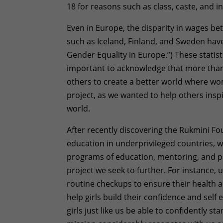
18 for reasons such as class, caste, and 
Even in Europe, the disparity in wages 
such as Iceland, Finland, and Sweden have
Gender Equality in Europe.”) These statisti
important to acknowledge that more tha
others to create a better world where w
project, as we wanted to help others inspi
world.
After recently discovering the Rukmini Fo
education in underprivileged countries, we 
programs of education, mentoring, and pr
project we seek to further. For instance,
routine checkups to ensure their health 
help girls build their confidence and sel
girls just like us be able to confidently st