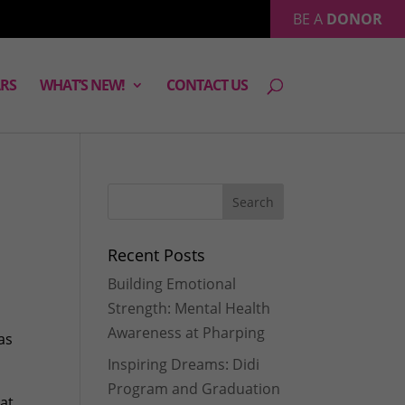
BE A
DONOR
RS
WHAT’S NEW!
CONTACT US
Recent Posts
Building Emotional
Strength: Mental Health
Awareness at Pharping
as
Inspiring Dreams: Didi
Program and Graduation
at