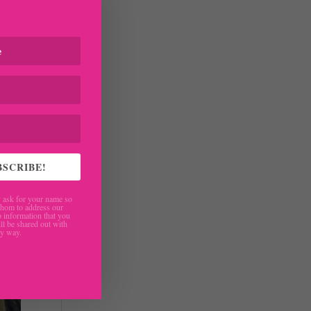
BSCRIBE!
ask for your name so
hom to address our
 information that you
ll be shared out with
ny way.