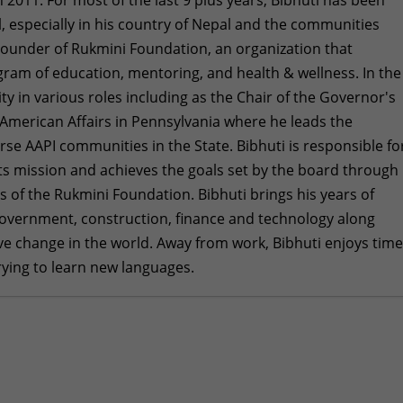
ll, especially in his country of Nepal and the communities
Founder of Rukmini Foundation, an organization that
gram of education, mentoring, and health & wellness. In the
ty in various roles including as the Chair of the Governor's
American Affairs in Pennsylvania where he leads the
se AAPI communities in the State. Bibhuti is responsible fo
 its mission and achieves the goals set by the board through
rs of the Rukmini Foundation. Bibhuti brings his years of
 government, construction, finance and technology along
tive change in the world. Away from work, Bibhuti enjoys tim
trying to learn new languages.
at a Time: My Experience Fundraising for Rukmini
in 2025
- December 28, 2025