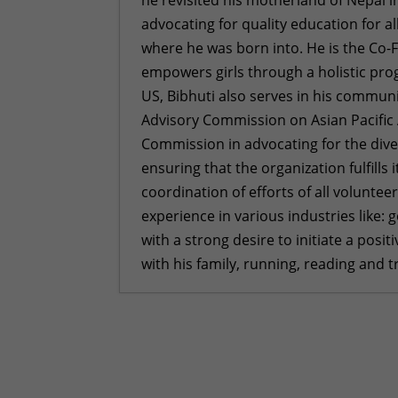
advocating for quality education for a
where he was born into. He is the Co-
empowers girls through a holistic pro
US, Bibhuti also serves in his communi
Advisory Commission on Asian Pacific 
Commission in advocating for the diver
ensuring that the organization fulfills
coordination of efforts of all voluntee
experience in various industries like:
with a strong desire to initiate a posi
with his family, running, reading and 
Empowering Girls, One Car Wash 
Foundation
- February 16, 2026
2026 Goals
- December 29, 2025
We Built Healthier Communities 