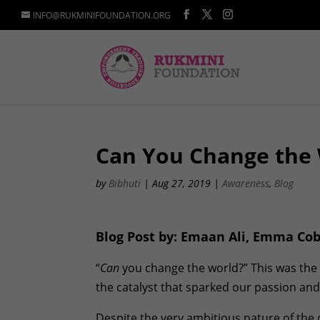
INFO@RUKMINIFOUNDATION.ORG
Can You Change the
by
Bibhuti
|
Aug 27, 2019
|
Awareness
,
Blog
Blog Post by: Emaan Ali, Emma C
“
Can
you change the world?” This was the 
the catalyst that sparked our passion and l
Despite the very ambitious nature of the 