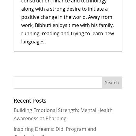
construction, finance and technology
along with a strong desire to initiate a
positive change in the world. Away from
work, Bibhuti enjoys time with his family,
running, reading and trying to learn new
languages.
Empowering Girls, One Car Wash at
a Time: My Experience Fundraising
for Rukmini Foundation
- February
16, 2026
2026 Goals
- December 29, 2025
Recent Posts
We Built Healthier Communities in
2025
- December 28, 2025
Building Emotional Strength: Mental Health
It Took A Village in 2024
- January 3,
Awareness at Pharping
2025
Inspiring Dreams: Didi Program and
Reflecting on My Special Trip to