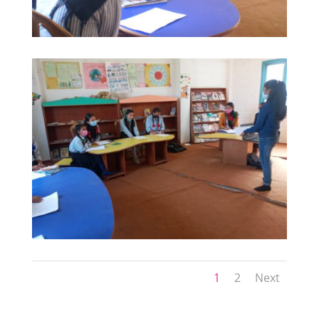
1
2
Next