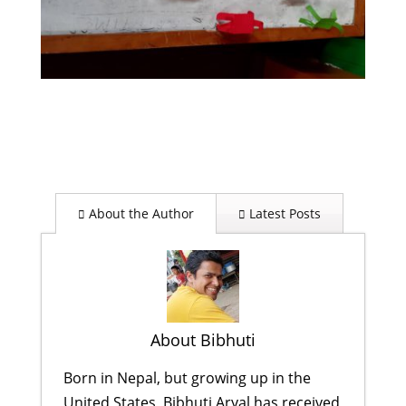
About the Author
Latest Posts
About Bibhuti
Born in Nepal, but growing up in the
United States, Bibhuti Aryal has received