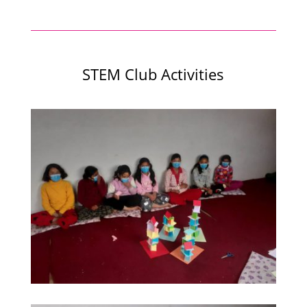
STEM Club Activities