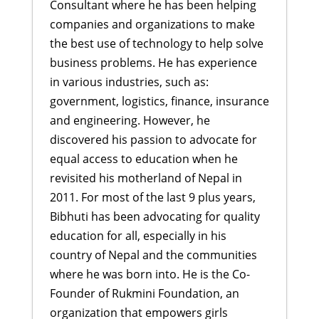
Consultant where he has been helping
companies and organizations to make
the best use of technology to help solve
business problems. He has experience
in various industries, such as:
government, logistics, finance, insurance
and engineering. However, he
discovered his passion to advocate for
equal access to education when he
revisited his motherland of Nepal in
2011. For most of the last 9 plus years,
Bibhuti has been advocating for quality
education for all, especially in his
country of Nepal and the communities
where he was born into. He is the Co-
Founder of Rukmini Foundation, an
organization that empowers girls