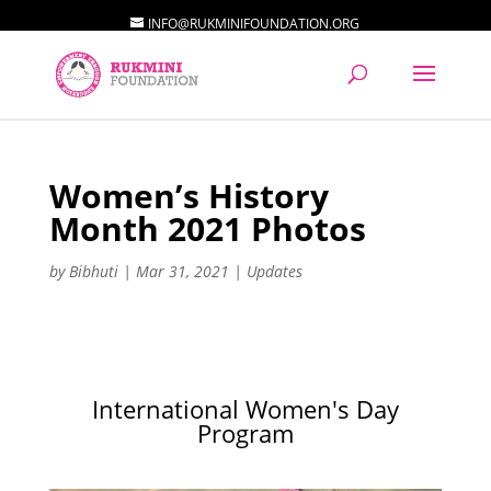
INFO@RUKMINIFOUNDATION.ORG
Women’s History
Month 2021 Photos
by
Bibhuti
|
Mar 31, 2021
|
Updates
International Women's Day
Program