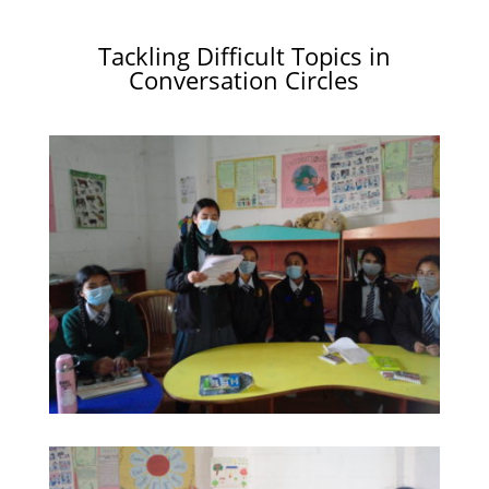
Tackling Difficult Topics in
Conversation Circles