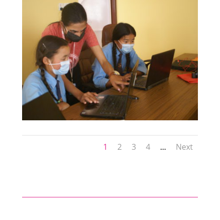
1
2
3
4
...
Next