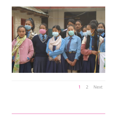
1
2
Next