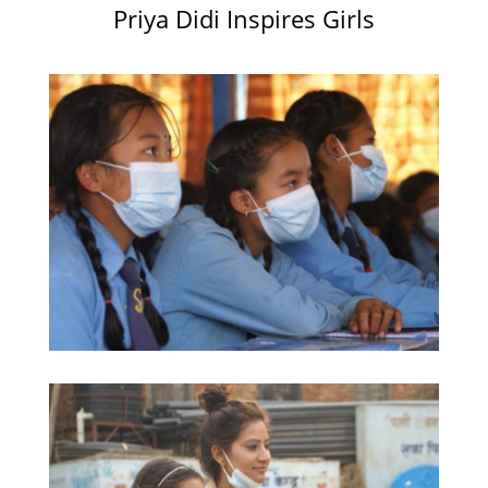
Priya Didi Inspires Girls