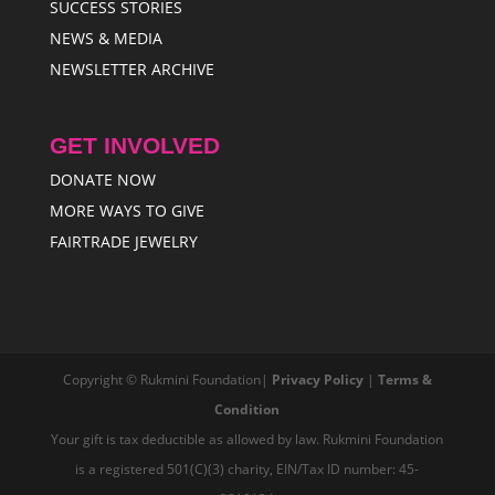
SUCCESS STORIES
NEWS & MEDIA
NEWSLETTER ARCHIVE
GET INVOLVED
DONATE NOW
MORE WAYS TO GIVE
FAIRTRADE JEWELRY
Copyright © Rukmini Foundation|
Privacy Policy
|
Terms &
Condition
Your gift is tax deductible as allowed by law. Rukmini Foundation
is a registered 501(C)(3) charity, EIN/Tax ID number: 45-