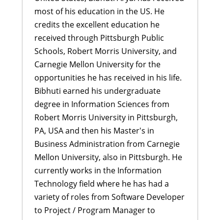
most of his education in the US. He
credits the excellent education he
received through Pittsburgh Public
Schools, Robert Morris University, and
Carnegie Mellon University for the
opportunities he has received in his life.
Bibhuti earned his undergraduate
degree in Information Sciences from
Robert Morris University in Pittsburgh,
PA, USA and then his Master's in
Business Administration from Carnegie
Mellon University, also in Pittsburgh. He
currently works in the Information
Technology field where he has had a
variety of roles from Software Developer
to Project / Program Manager to