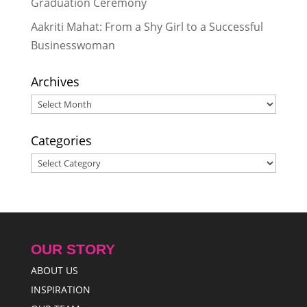
Graduation Ceremony
Nepal
- March 29, 2024
Aakriti Mahat: From a Shy Girl to a Successful
Businesswoman
Archives
Archives
Categories
Categories
OUR STORY
ABOUT US
INSPIRATION