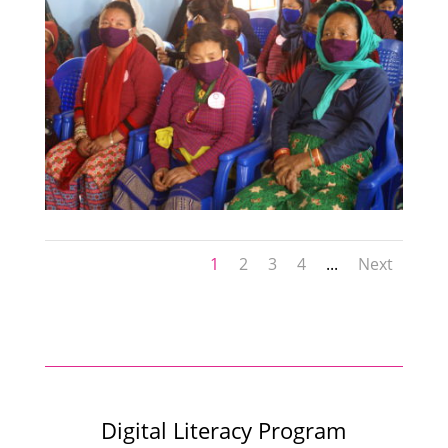
1
2
3
4
...
Next
Digital Literacy Program