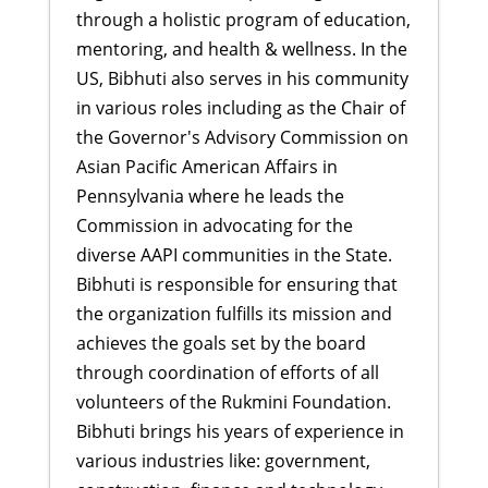
through a holistic program of education,
mentoring, and health & wellness. In the
US, Bibhuti also serves in his community
in various roles including as the Chair of
the Governor's Advisory Commission on
Asian Pacific American Affairs in
Pennsylvania where he leads the
Commission in advocating for the
diverse AAPI communities in the State.
Bibhuti is responsible for ensuring that
the organization fulfills its mission and
achieves the goals set by the board
through coordination of efforts of all
volunteers of the Rukmini Foundation.
Bibhuti brings his years of experience in
various industries like: government,