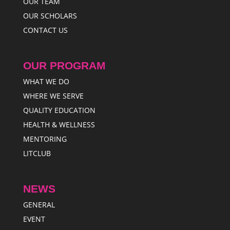
OUR TEAM
OUR SCHOLARS
CONTACT US
OUR PROGRAM
WHAT WE DO
WHERE WE SERVE
QUALITY EDUCATION
HEALTH & WELLNESS
MENTORING
LITCLUB
NEWS
GENERAL
EVENT