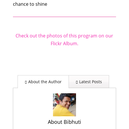
chance to shine
Check out the photos of this program on our
Flickr Album.
About the Author
Latest Posts
About Bibhuti