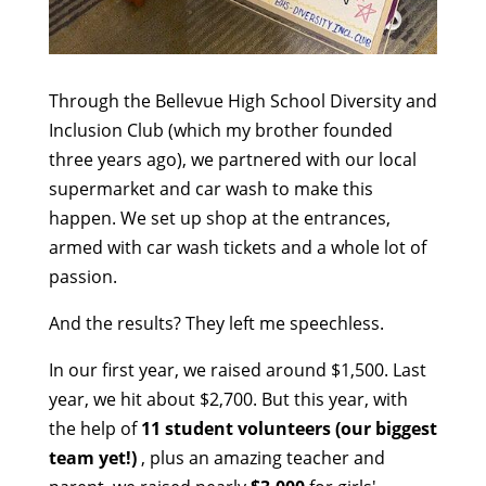
Through the Bellevue High School Diversity and
Inclusion Club (which my brother founded
three years ago), we partnered with our local
supermarket and car wash to make this
happen. We set up shop at the entrances,
armed with car wash tickets and a whole lot of
passion.
And the results? They left me speechless.
In our first year, we raised around $1,500. Last
year, we hit about $2,700. But this year, with
the help of
11 student volunteers (our biggest
team yet!)
, plus an amazing teacher and