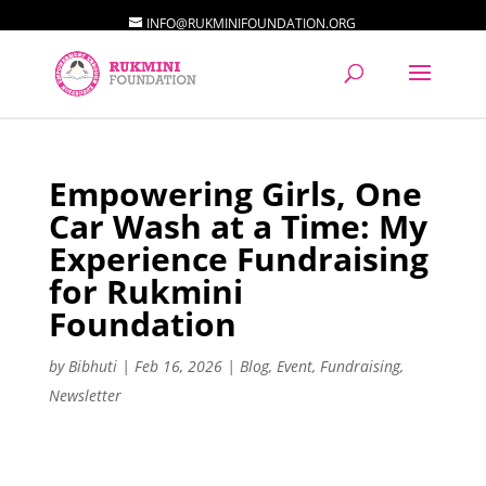
INFO@RUKMINIFOUNDATION.ORG
Empowering Girls, One
Car Wash at a Time: My
Experience Fundraising
for Rukmini
Foundation
by
Bibhuti
|
Feb 16, 2026
|
Blog
,
Event
,
Fundraising
,
Newsletter