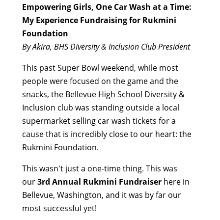
Empowering Girls, One Car Wash at a Time:
My Experience Fundraising for Rukmini
Foundation
By Akira, BHS Diversity & Inclusion Club President
This past Super Bowl weekend, while most
people were focused on the game and the
snacks, the Bellevue High School Diversity &
Inclusion club was standing outside a local
supermarket selling car wash tickets for a
cause that is incredibly close to our heart: the
Rukmini Foundation.
This wasn't just a one-time thing. This was
our
3rd Annual Rukmini Fundraiser
here in
Bellevue, Washington, and it was by far our
most successful yet!