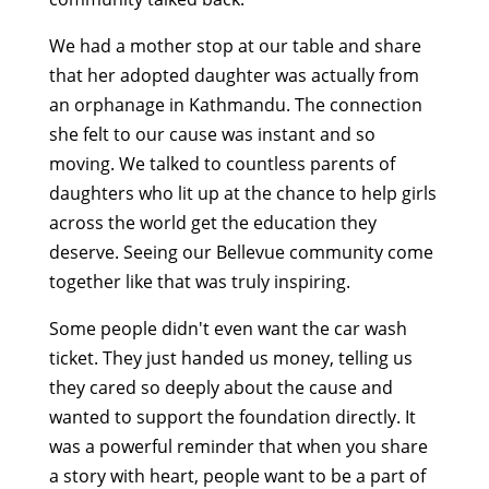
We had a mother stop at our table and share
that her adopted daughter was actually from
an orphanage in Kathmandu. The connection
she felt to our cause was instant and so
moving. We talked to countless parents of
daughters who lit up at the chance to help girls
across the world get the education they
deserve. Seeing our Bellevue community come
together like that was truly inspiring.
Some people didn't even want the car wash
ticket. They just handed us money, telling us
they cared so deeply about the cause and
wanted to support the foundation directly. It
was a powerful reminder that when you share
a story with heart, people want to be a part of