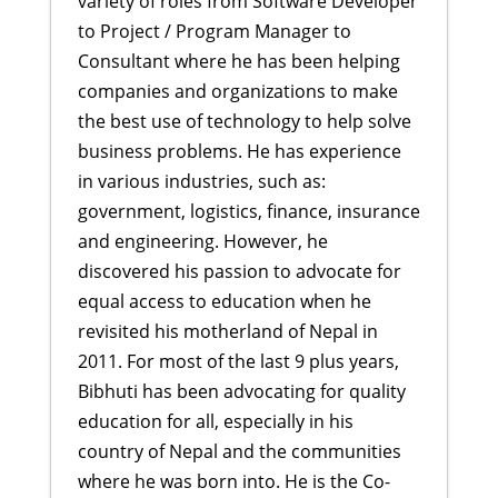
variety of roles from Software Developer
to Project / Program Manager to
Consultant where he has been helping
companies and organizations to make
the best use of technology to help solve
business problems. He has experience
in various industries, such as:
government, logistics, finance, insurance
and engineering. However, he
discovered his passion to advocate for
equal access to education when he
revisited his motherland of Nepal in
2011. For most of the last 9 plus years,
Bibhuti has been advocating for quality
education for all, especially in his
country of Nepal and the communities
where he was born into. He is the Co-