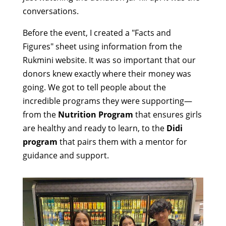
conversations.
Before the event, I created a "Facts and
Figures" sheet using information from the
Rukmini website. It was so important that our
donors knew exactly where their money was
going. We got to tell people about the
incredible programs they were supporting—
from the
Nutrition Program
that ensures girls
are healthy and ready to learn, to the
Didi
program
that pairs them with a mentor for
guidance and support.