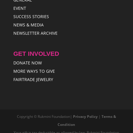
EVENT
SUCCESS STORIES
NEWS & MEDIA
NEWSLETTER ARCHIVE
GET INVOLVED
DONATE NOW
MORE WAYS TO GIVE
FAIRTRADE JEWELRY
Copyright © Rukmini Foundation|
Privacy Policy
|
Terms &
Condition
Your gift is tax deductible as allowed by law. Rukmini Foundation