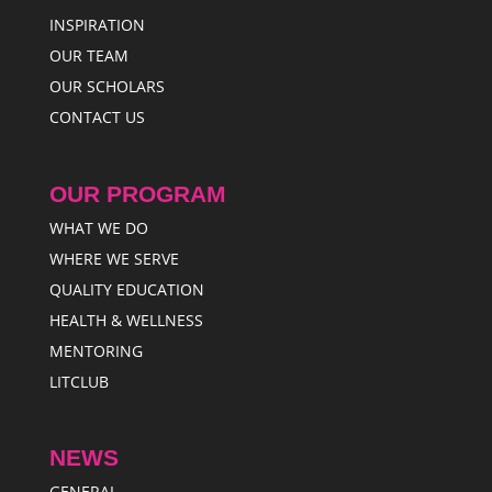
INSPIRATION
OUR TEAM
OUR SCHOLARS
CONTACT US
OUR PROGRAM
WHAT WE DO
WHERE WE SERVE
QUALITY EDUCATION
HEALTH & WELLNESS
MENTORING
LITCLUB
NEWS
GENERAL