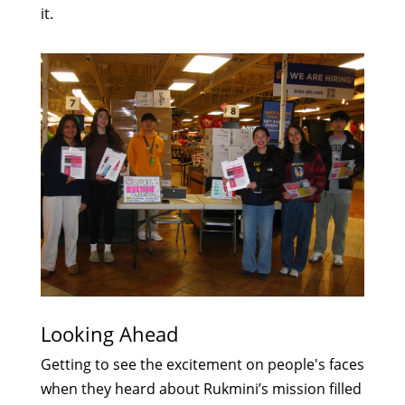
it.
Looking Ahead
Getting to see the excitement on people's faces
when they heard about Rukmini’s mission filled