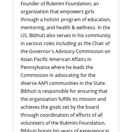
Founder of Rukmini Foundation, an
organization that empowers girls
through a holistic program of education,
mentoring, and health & wellness. In the
US, Bibhuti also serves in his community
in various roles including as the Chair of
the Governor's Advisory Commission on
Asian Pacific American Affairs in
Pennsylvania where he leads the
Commission in advocating for the
diverse AAPI communities in the State.
Bibhuti is responsible for ensuring that
the organization fulfills its mission and
achieves the goals set by the board
through coordination of efforts of all
volunteers of the Rukmini Foundation.
Bibhuti brings his years of experience in