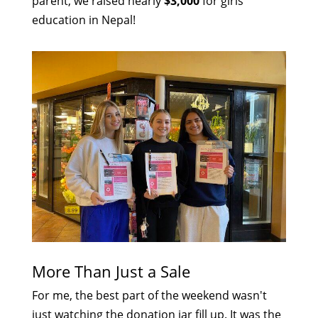
parent, we raised nearly
$3,000
for girls'
education in Nepal!
More Than Just a Sale
For me, the best part of the weekend wasn't
just watching the donation jar fill up. It was the