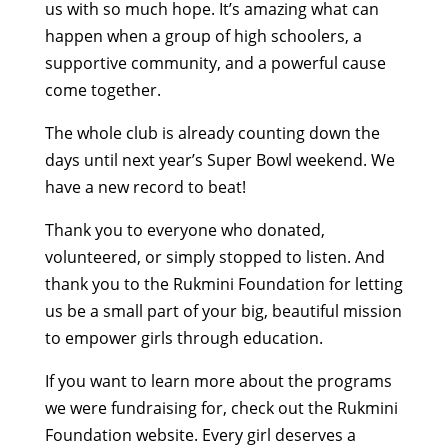
us with so much hope. It’s amazing what can
happen when a group of high schoolers, a
supportive community, and a powerful cause
come together.
The whole club is already counting down the
days until next year’s Super Bowl weekend. We
have a new record to beat!
Thank you to everyone who donated,
volunteered, or simply stopped to listen. And
thank you to the Rukmini Foundation for letting
us be a small part of your big, beautiful mission
to empower girls through education.
If you want to learn more about the programs
we were fundraising for, check out the Rukmini
Foundation website. Every girl deserves a