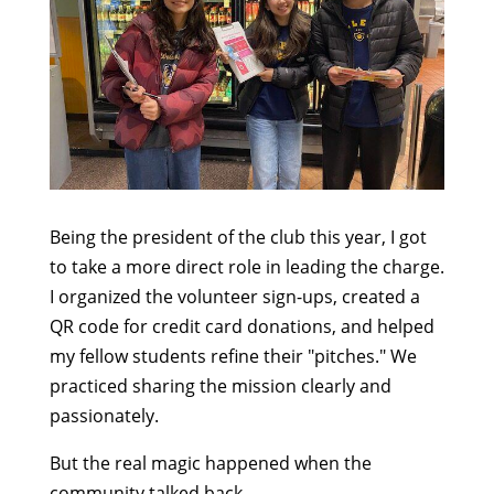
Being the president of the club this year, I got
to take a more direct role in leading the charge.
I organized the volunteer sign-ups, created a
QR code for credit card donations, and helped
my fellow students refine their "pitches." We
practiced sharing the mission clearly and
passionately.
But the real magic happened when the
community talked back.