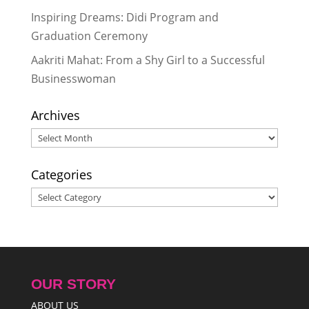
2025
Inspiring Dreams: Didi Program and
Reflecting on My Special Trip to
Graduation Ceremony
Nepal
- March 29, 2024
Aakriti Mahat: From a Shy Girl to a Successful
Businesswoman
Archives
Archives
Categories
Categories
OUR STORY
ABOUT US