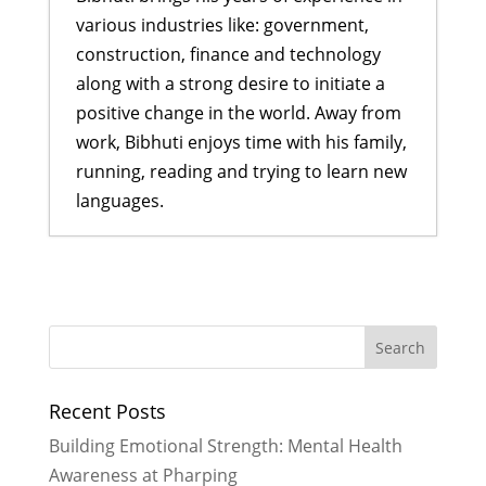
various industries like: government,
construction, finance and technology
along with a strong desire to initiate a
positive change in the world. Away from
work, Bibhuti enjoys time with his family,
running, reading and trying to learn new
languages.
Empowering Girls, One Car Wash at
a Time: My Experience Fundraising
for Rukmini Foundation
- February
16, 2026
2026 Goals
- December 29, 2025
Recent Posts
We Built Healthier Communities in
2025
- December 28, 2025
Building Emotional Strength: Mental Health
It Took A Village in 2024
- January 3,
Awareness at Pharping