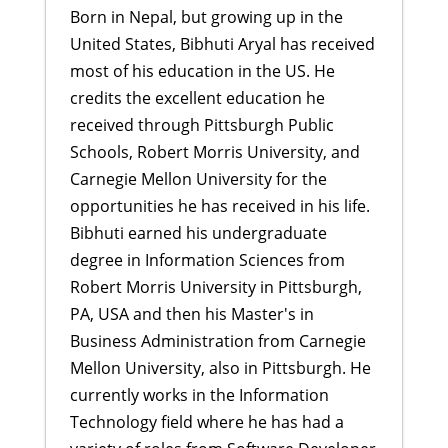
Born in Nepal, but growing up in the
United States, Bibhuti Aryal has received
most of his education in the US. He
credits the excellent education he
received through Pittsburgh Public
Schools, Robert Morris University, and
Carnegie Mellon University for the
opportunities he has received in his life.
Bibhuti earned his undergraduate
degree in Information Sciences from
Robert Morris University in Pittsburgh,
PA, USA and then his Master's in
Business Administration from Carnegie
Mellon University, also in Pittsburgh. He
currently works in the Information
Technology field where he has had a