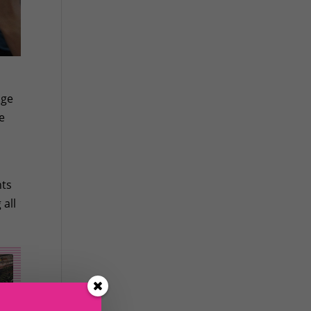
age
e
nts
 all