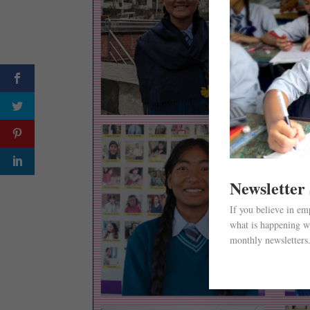
Newsletter
If you believe in e
what is happening wi
monthly newsletters