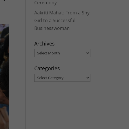
Ceremony
Aakriti Mahat: From a Shy
Girl to a Successful
Businesswoman
Archives
Archives
Categories
Categories