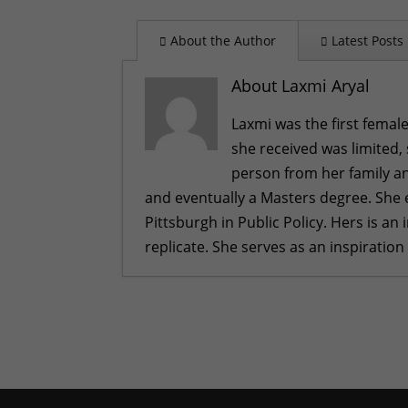
About the Author
Latest Posts
About Laxmi Aryal
Laxmi was the first female
she received was limited,
person from her family an
and eventually a Masters degree. She 
Pittsburgh in Public Policy. Hers is a
replicate. She serves as an inspiration
A Bahini Becomes a Didi and a Did
What We Are Grateful For
- Nove
Historic Rainfall Causes Major Di
Celebrating More Graduates
- Ju
Celebrating Graduates
- Februar