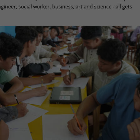
gineer, social worker, business, art and science - all gets