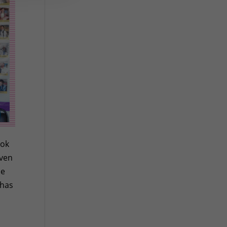
ook
even
he
 has