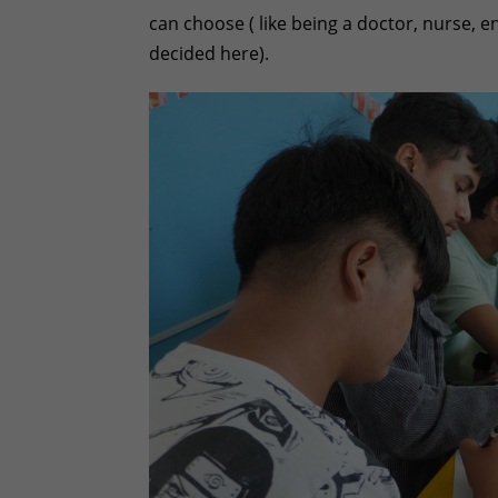
can choose ( like being a doctor, nurse, en
decided here).