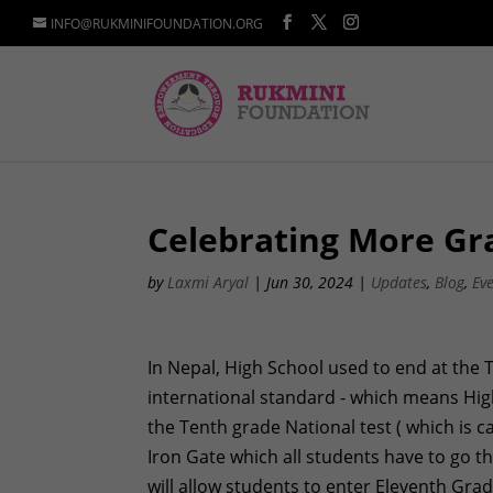
INFO@RUKMINIFOUNDATION.ORG
Celebrating More Gr
by
Laxmi Aryal
|
Jun 30, 2024
|
Updates
,
Blog
,
Ev
In Nepal, High School used to end at the 
international standard - which means Hig
the Tenth grade National test ( which is
Iron Gate which all students have to go t
will allow students to enter Eleventh Gra