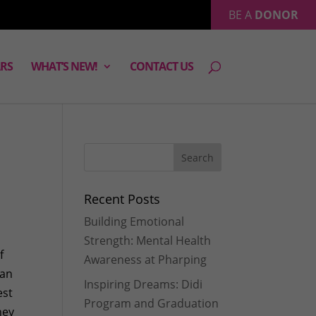
BE A
DONOR
RS
WHAT’S NEW!
CONTACT US
Recent Posts
Building Emotional
Strength: Mental Health
f
Awareness at Pharping
 an
Inspiring Dreams: Didi
est
Program and Graduation
hey