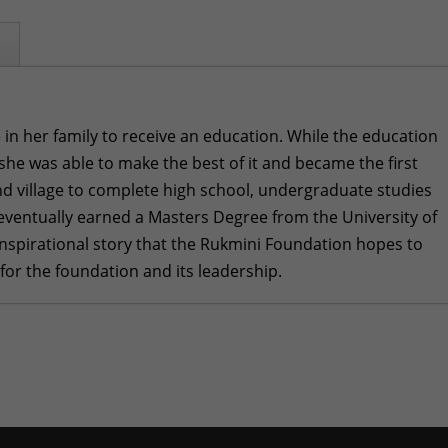
 in her family to receive an education. While the education
 she was able to make the best of it and became the first
d village to complete high school, undergraduate studies
eventually earned a Masters Degree from the University of
n inspirational story that the Rukmini Foundation hopes to
 for the foundation and its leadership.
i Takes Flight
- March 29, 2026
mber 29, 2024
sruptions in Nepal
- October 30, 2024
ne 30, 2024
y 29, 2024