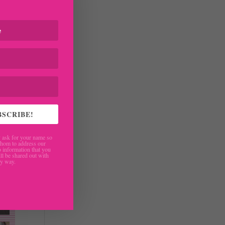
BSCRIBE!
ask for your name so
hom to address our
 information that you
ll be shared out with
ny way.