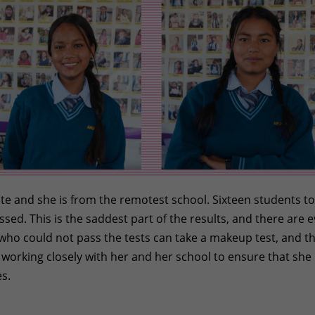
Gate and she is from the remotest school. Sixteen students t
sed. This is the saddest part of the results, and there are 
 who could not pass the tests can take a makeup test, and t
e working closely with her and her school to ensure that she
s.