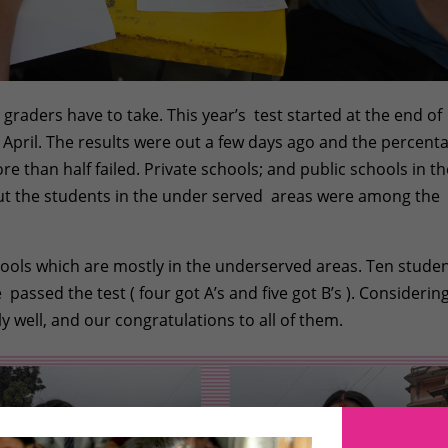
 graders have to take. This year’s test started at the end of
 April. The results were out a few days ago and the percent
 than half failed. Private schools; and public schools in th
 but the students in the under served areas were among the
chools which are mostly in the underserved areas. Ten stude
assed the test ( four got A’s and five got B’s ). Considering
ly well, and our congratulations to all of them.