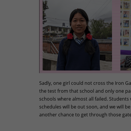
Sadly, one girl could not cross the Iron 
the test from that school and only one pas
schools where almost all failed. Students
schedules will be out soon, and we will b
another chance to get through those gate