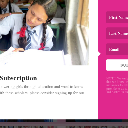
SU
 Subscription
NOTE: We only 
that we know w
messages to. No
mpowering girls through education and want to know
provide to us wi
3rd parties in a
th these scholars, please consider signing up for our
.