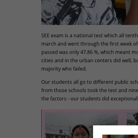
SEE exam is a national test which all tenth
march and went through the first week of
passed was only 47.86 %, which meant more
cities and in the urban centers did well,
majority who failed.
Our students all go to different public s
from those schools took the test and nine p
the factors - our students did exceptional