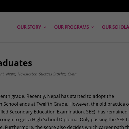
OUR STORY
OUR PROGRAMS
OUR SCHOLA
aduates
ent
,
News
,
Newsletter
,
Success Stories
,
Gyan
Tenth grade. Recently, Nepal has started to adopt the
h School ends at Twelfth Grade. However, the old practice o
 called Secondary Education Examination, SEE) has remained
hrough to get a High School Diploma. Only passing the SEE t
de. Furthermore, the score also decides which career path t