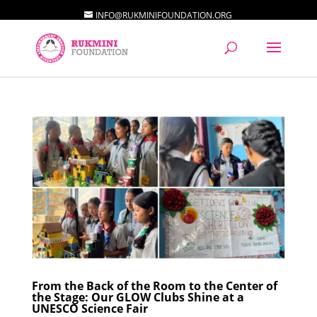
INFO@RUKMINIFOUNDATION.ORG
From the Back of the Room to the Center of
the Stage: Our GLOW Clubs Shine at a
UNESCO Science Fair