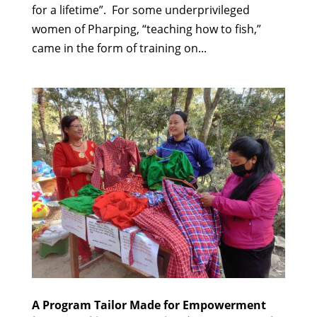
for a lifetime”. For some underprivileged
women of Pharping, “teaching how to fish,”
came in the form of training on...
A Program Tailor Made for Empowerment