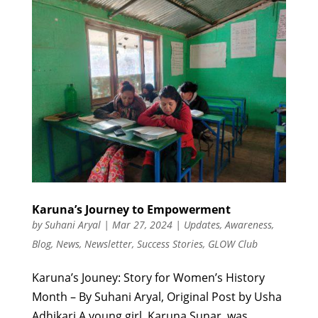
Karuna’s Journey to Empowerment
by
Suhani Aryal
|
Mar 27, 2024
|
Updates
,
Awareness
,
Blog
,
News
,
Newsletter
,
Success Stories
,
GLOW Club
Karuna’s Jouney: Story for Women’s History
Month – By Suhani Aryal, Original Post by Usha
Adhikari A young girl, Karuna Sunar, was