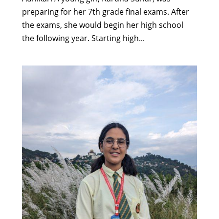
preparing for her 7th grade final exams. After
the exams, she would begin her high school
the following year. Starting high...