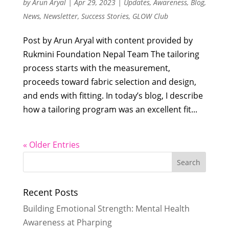
by
Arun Aryal
|
Apr 29, 2023
|
Updates
,
Awareness
,
Blog
,
News
,
Newsletter
,
Success Stories
,
GLOW Club
Post by Arun Aryal with content provided by
Rukmini Foundation Nepal Team The tailoring
process starts with the measurement,
proceeds toward fabric selection and design,
and ends with fitting. In today’s blog, I describe
how a tailoring program was an excellent fit...
« Older Entries
Recent Posts
Building Emotional Strength: Mental Health
Awareness at Pharping