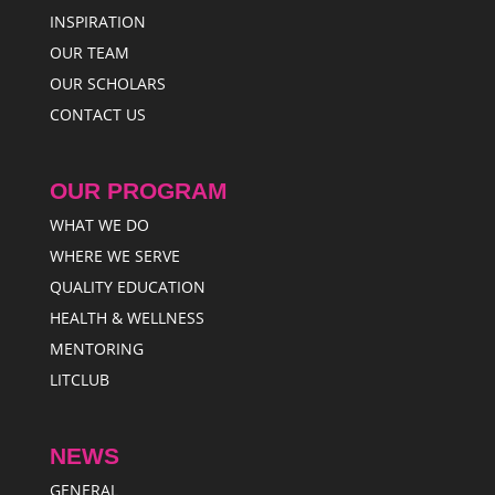
INSPIRATION
OUR TEAM
OUR SCHOLARS
CONTACT US
OUR PROGRAM
WHAT WE DO
WHERE WE SERVE
QUALITY EDUCATION
HEALTH & WELLNESS
MENTORING
LITCLUB
NEWS
GENERAL