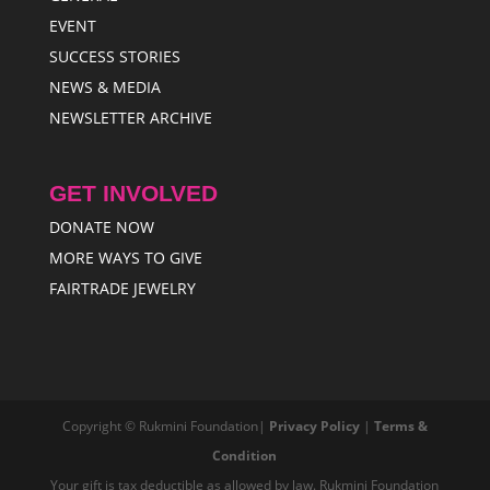
EVENT
SUCCESS STORIES
NEWS & MEDIA
NEWSLETTER ARCHIVE
GET INVOLVED
DONATE NOW
MORE WAYS TO GIVE
FAIRTRADE JEWELRY
Copyright © Rukmini Foundation|
Privacy Policy
|
Terms &
Condition
Your gift is tax deductible as allowed by law. Rukmini Foundation