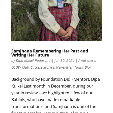
Samjhana Remembering Her Past and
Writing Her Future
by
Dipa Kuikel-Pudasaini
|
Jan 30, 2024
|
Awareness
,
GLOW Club
,
Success Stories
,
Newsletter
,
News
,
Blog
Background by Foundation Didi (Mentor), Dipa
Kuikel Last month in December, during our
year in review – we highlighted a few of our
Bahinis, who have made remarkable
transformations, and Samjhana is one of the