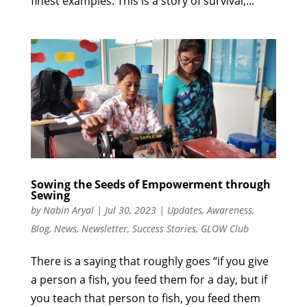
finest examples. This is a story of survival,...
Sowing the Seeds of Empowerment through
Sewing
by
Nabin Aryal
|
Jul 30, 2023
|
Updates
,
Awareness
,
Blog
,
News
,
Newsletter
,
Success Stories
,
GLOW Club
There is a saying that roughly goes “if you give
a person a fish, you feed them for a day, but if
you teach that person to fish, you feed them