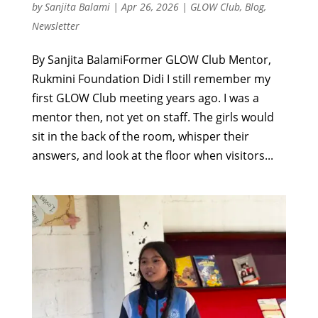
by
Sanjita Balami
|
Apr 26, 2026
|
GLOW Club
,
Blog
,
Newsletter
By Sanjita BalamiFormer GLOW Club Mentor,
Rukmini Foundation Didi I still remember my
first GLOW Club meeting years ago. I was a
mentor then, not yet on staff. The girls would
sit in the back of the room, whisper their
answers, and look at the floor when visitors...