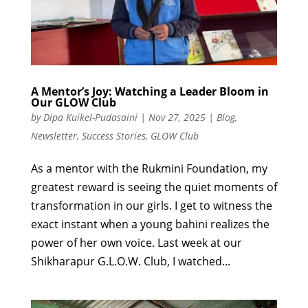
A Mentor’s Joy: Watching a Leader Bloom in
Our GLOW Club
by
Dipa Kuikel-Pudasaini
|
Nov 27, 2025
|
Blog
,
Newsletter
,
Success Stories
,
GLOW Club
As a mentor with the Rukmini Foundation, my
greatest reward is seeing the quiet moments of
transformation in our girls. I get to witness the
exact instant when a young bahini realizes the
power of her own voice. Last week at our
Shikharapur G.L.O.W. Club, I watched...