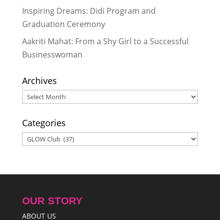
Inspiring Dreams: Didi Program and
Graduation Ceremony
Aakriti Mahat: From a Shy Girl to a Successful
Businesswoman
Archives
Archives
Categories
Categories
OUR STORY
ABOUT US