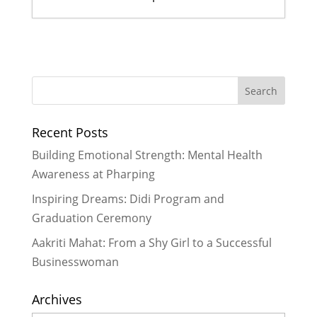
Former Scholars lead their first
ever Didi Program
- January 18,
2017
Ogyen shares her story of
resilience and hope
- November 27,
Recent Posts
2016
Rukmini scholars and LitClub Nepal
Building Emotional Strength: Mental Health
#StandupforGirls
- November 21,
Awareness at Pharping
2016
Inspiring Dreams: Didi Program and
Celebrating 5 Years of the Rukmini
Graduation Ceremony
Journey & 5 Key Lessons Learned
-
October 29, 2016
Aakriti Mahat: From a Shy Girl to a Successful
Rukmini Didis Show Holiday Spirit
Businesswoman
to Bring Cheer for Scholars in Need
- October 8, 2016
Archives