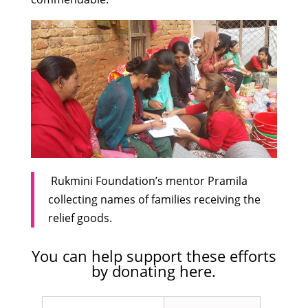
Rukmini Foundation’s mentor Pramila
collecting names of families receiving the
relief goods.
You can help support these efforts
by
donating here
.