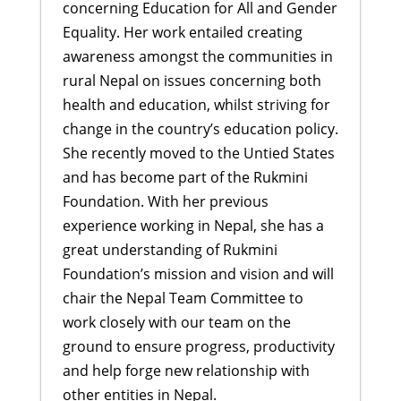
concerning Education for All and Gender
Equality. Her work entailed creating
awareness amongst the communities in
rural Nepal on issues concerning both
health and education, whilst striving for
change in the country’s education policy.
She recently moved to the Untied States
and has become part of the Rukmini
Foundation. With her previous
experience working in Nepal, she has a
great understanding of Rukmini
Foundation’s mission and vision and will
chair the Nepal Team Committee to
work closely with our team on the
ground to ensure progress, productivity
and help forge new relationship with
other entities in Nepal.