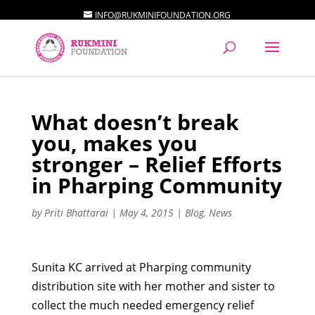
INFO@RUKMINIFOUNDATION.ORG
What doesn’t break
you, makes you
stronger – Relief Efforts
in Pharping Community
by
Priti Bhattarai
|
May 4, 2015
|
Blog
,
News
Sunita KC arrived at Pharping community
distribution site with her mother and sister to
collect the much needed emergency relief