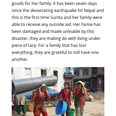
goods for her family. It has been seven days
since the devastating earthquake hit Nepal and
this is the first time Sunita and her family were
able to receive any outside aid. Her home has
been damaged and made unlivable by this
disaster, they are making do with living under
piece of tarp. For a family that has lost
everything, they are grateful to still have one
another.