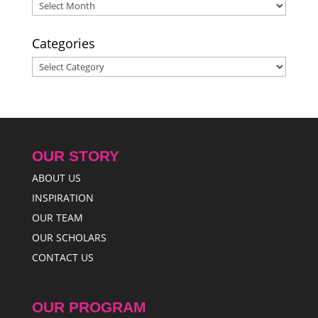
Archives
Categories
Categories
OUR STORY
ABOUT US
INSPIRATION
OUR TEAM
OUR SCHOLARS
CONTACT US
OUR PROGRAM