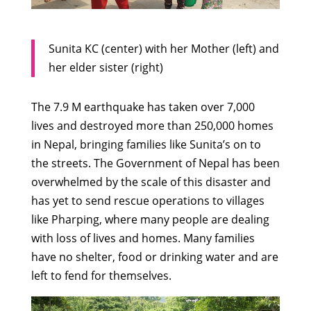
Sunita KC (center) with her Mother (left) and
her elder sister (right)
The 7.9 M earthquake has taken over 7,000
lives and destroyed more than 250,000 homes
in Nepal, bringing families like Sunita’s on to
the streets. The Government of Nepal has been
overwhelmed by the scale of this disaster and
has yet to send rescue operations to villages
like Pharping, where many people are dealing
with loss of lives and homes. Many families
have no shelter, food or drinking water and are
left to fend for themselves.