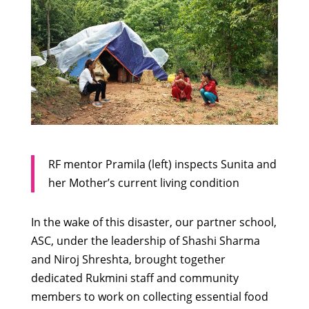
RF mentor Pramila (left) inspects Sunita and
her Mother’s current living condition
In the wake of this disaster, our partner school,
ASC, under the leadership of Shashi Sharma
and Niroj Shreshta, brought together
dedicated Rukmini staff and community
members to work on collecting essential food