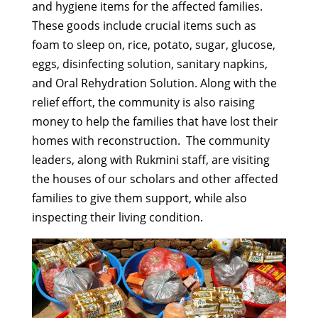
and hygiene items for the affected families.
These goods include crucial items such as
foam to sleep on, rice, potato, sugar, glucose,
eggs, disinfecting solution, sanitary napkins,
and Oral Rehydration Solution. Along with the
relief effort, the community is also raising
money to help the families that have lost their
homes with reconstruction. The community
leaders, along with Rukmini staff, are visiting
the houses of our scholars and other affected
families to give them support, while also
inspecting their living condition.