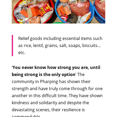
Relief goods including essential items such
as rice, lentil, grains, salt, soaps, biscuits…
etc.
‘
You never know how strong you are, until
being strong is the only option
’ The
community in Pharping has shown their
strength and have truly come through for one
another in this difficult time. They have shown
kindness and solidarity and despite the
devastating scenes, their resilience is
commendable.