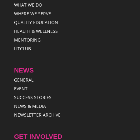
WHAT WE DO
WHERE WE SERVE
QUALITY EDUCATION
HEALTH & WELLNESS
MENTORING
LITCLUB
NEWS
GENERAL
EVENT
SUCCESS STORIES
NEWS & MEDIA
NEWSLETTER ARCHIVE
GET INVOLVED