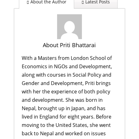
About the Author
Latest Posts
About Priti Bhattarai
With a Masters from London School of
Economics in NGOs and Development,
along with courses in Social Policy and
Gender and Development, Priti brings
with her the experience of both policy
and development. She was born in
Nepal, brought up in Japan, and has
lived in England for eight years. Before
moving to the United States, she went
back to Nepal and worked on issues