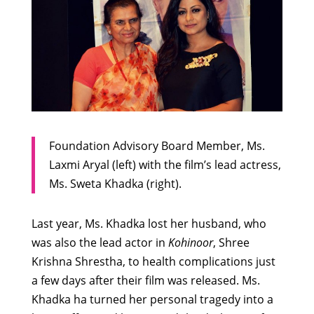
Foundation Advisory Board Member, Ms.
Laxmi Aryal (left) with the film’s lead actress,
Ms. Sweta Khadka (right).
Last year, Ms. Khadka lost her husband, who
was also the lead actor in
Kohinoor
, Shree
Krishna Shrestha, to health complications just
a few days after their film was released. Ms.
Khadka ha turned her personal tragedy into a