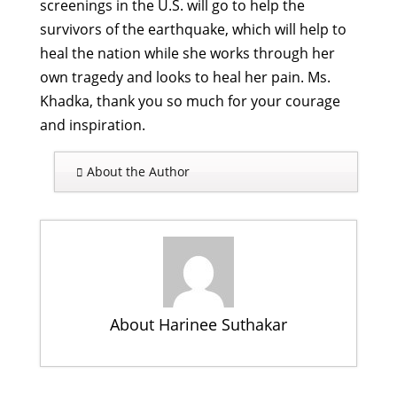
screenings in the U.S. will go to help the
survivors of the earthquake, which will help to
heal the nation while she works through her
own tragedy and looks to heal her pain. Ms.
Khadka, thank you so much for your courage
and inspiration.
About the Author
About Harinee Suthakar
Connecting the Local & Global: