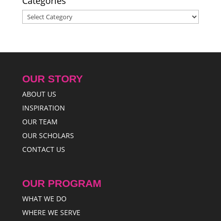
Categories
Categories
OUR STORY
ABOUT US
INSPIRATION
OUR TEAM
OUR SCHOLARS
CONTACT US
OUR PROGRAM
WHAT WE DO
WHERE WE SERVE