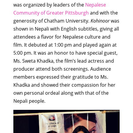
was organized by leaders of the
Nepalese
Community of Greater Pittsburgh
and with the
generosity of Chatham University.
Kohinoor
was
shown in Nepali with English subtitles, giving all
attendees a flavor for Nepalese culture and
film. It debuted at 1:00 pm and played again at
5:00 pm. It was an honor to have special guest,
Ms. Sweta Khadka, the film’s lead actress and
producer attend both screenings. Audience
members expressed their gratitude to Ms.
Khadka and showed their compassion for her
own personal ordeal along with that of the
Nepali people.