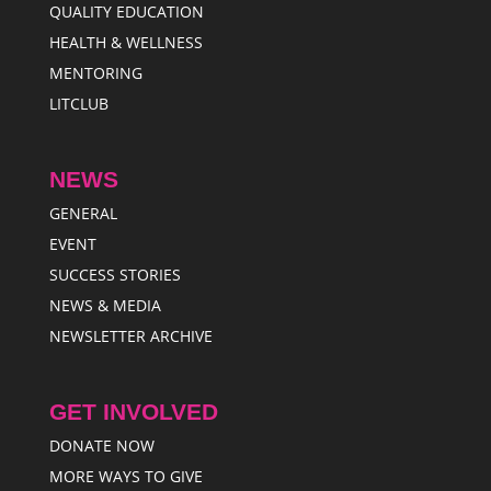
QUALITY EDUCATION
HEALTH & WELLNESS
MENTORING
LITCLUB
NEWS
GENERAL
EVENT
SUCCESS STORIES
NEWS & MEDIA
NEWSLETTER ARCHIVE
GET INVOLVED
DONATE NOW
MORE WAYS TO GIVE