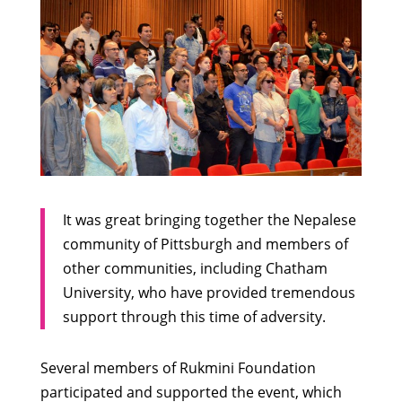
It was great bringing together the Nepalese
community of Pittsburgh and members of
other communities, including Chatham
University, who have provided tremendous
support through this time of adversity.
Several members of Rukmini Foundation
participated and supported the event, which