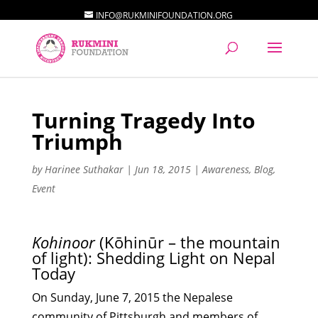
INFO@RUKMINIFOUNDATION.ORG
Turning Tragedy Into
Triumph
by
Harinee Suthakar
|
Jun 18, 2015
|
Awareness
,
Blog
,
Event
Kohinoor
(Kōhinūr – the mountain
of light): Shedding Light on Nepal
Today
On Sunday, June 7, 2015 the Nepalese
community of Pittsburgh and members of