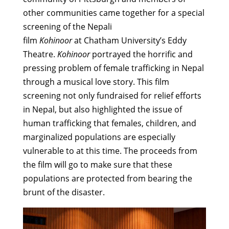
other communities came together for a special
screening of the Nepali
film
Kohinoor
at Chatham University’s Eddy
Theatre.
Kohinoor
portrayed the horrific and
pressing problem of female trafficking in Nepal
through a musical love story. This film
screening not only fundraised for relief efforts
in Nepal, but also highlighted the issue of
human trafficking that females, children, and
marginalized populations are especially
vulnerable to at this time. The proceeds from
the film will go to make sure that these
populations are protected from bearing the
brunt of the disaster.