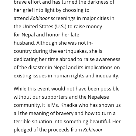
brave effort and has turned the darkness of
her grief into light by choosing to
attend
Kohinoor
screenings in major cities in
the United States (U.S.) to raise money
for Nepal and honor her late
husband. Although she was not in-
country during the earthquakes, she is
dedicating her time abroad to raise awareness
of the disaster in Nepal and its implications on
existing issues in human rights and inequality.
While this event would not have been possible
without our supporters and the Nepalese
community, it is Ms. Khadka who has shown us
all the meaning of bravery and how to turn a
terrible situation into something beautiful. Her
pledged of the proceeds from
Kohinoor