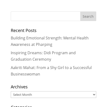
Thank you, Rukmini Foundation
-
April 26, 2016
Working in Rukmini Foundation
Nepal
- November 5, 2015
Recent Posts
Roosters Crow, Hens Deliver:
Rukmini Scholars as Leaders
-
Building Emotional Strength: Mental Health
October 5, 2015
Awareness at Pharping
Using Technology to Unlock New
Inspiring Dreams: Didi Program and
Academic Potential
- July 8, 2015
Graduation Ceremony
It is in the shelter of each other
that we live
- June 26, 2015
Aakriti Mahat: From a Shy Girl to a Successful
Businesswoman
Archives
Archives