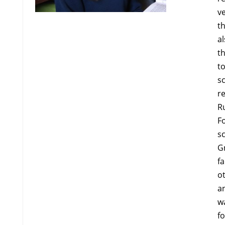
v
th
al
t
t
sc
re
R
F
s
G
fa
ot
an
wa
fo