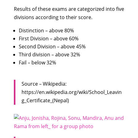
Results of these exams are categorized into five
divisions according to their score.
Distinction – above 80%
First Division – above 60%
Second Division – above 45%
Third division – above 32%
Fail – below 32%
Source – Wikipedia:
https://en.wikipedia.org/wiki/School_Leavin
g_Certificate_(Nepal)