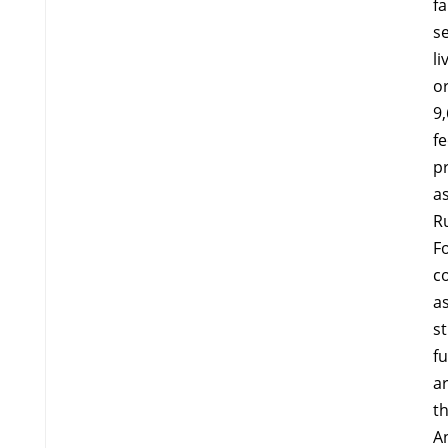
fa
se
li
o
9
fe
p
a
R
F
co
as
st
f
ar
th
A