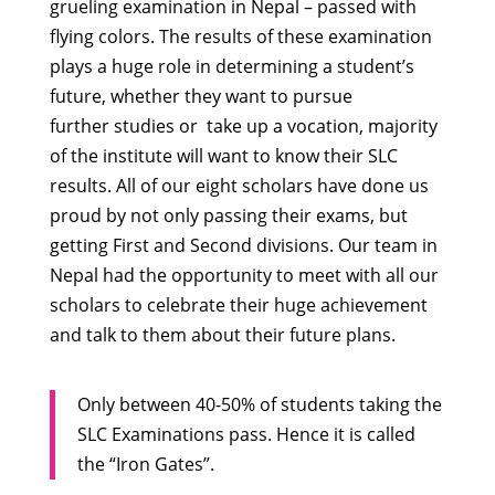
grueling examination in Nepal – passed with
flying colors. The results of these examination
plays a huge role in determining a student’s
future, whether they want to pursue
further studies or take up a vocation, majority
of the institute will want to know their SLC
results. All of our eight scholars have done us
proud by not only passing their exams, but
getting First and Second divisions. Our team in
Nepal had the opportunity to meet with all our
scholars to celebrate their huge achievement
and talk to them about their future plans.
Only between 40-50% of students taking the
SLC Examinations pass. Hence it is called
the “Iron Gates”.