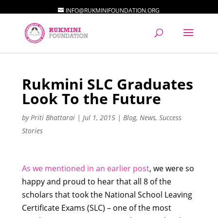
INFO@RUKMINIFOUNDATION.ORG
Rukmini SLC Graduates
Look To the Future
by
Priti Bhattarai
|
Jul 1, 2015
|
Blog
,
News
,
Success
Stories
As we mentioned in an earlier post
, we were so
happy and proud to hear that all 8 of the
scholars that took the National School Leaving
Certificate Exams (SLC) – one of the most