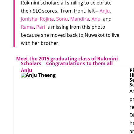
Rukmini scholars all smiling to celebrate
their SLC scores. From front, left –
Anju
,
Jonisha
,
Rojina
,
Sonu
,
Mandira
,
Anu
, and
Rama
.
Pari
is missing from this photo
because she moved back to Nuwakot to live
with her brother.
Meet the 2015 graduating class of Rukmini
Scholars – Congratulations to them all
Anju
P
H
S
S
A
p
re
Di
h
a