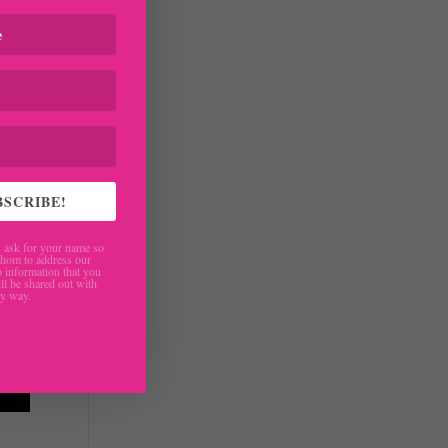
BSCRIBE!
ask for your name so
hom to address our
 information that you
ll be shared out with
ny way.