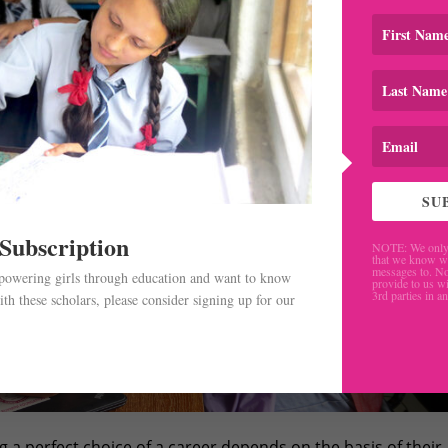
SU
 Subscription
NOTE: We only 
that we know w
messages to. No
mpowering girls through education and want to know
provide to us wi
3rd parties in a
th these scholars, please consider signing up for our
.
g a perfect choice of a career depends on the basis of their