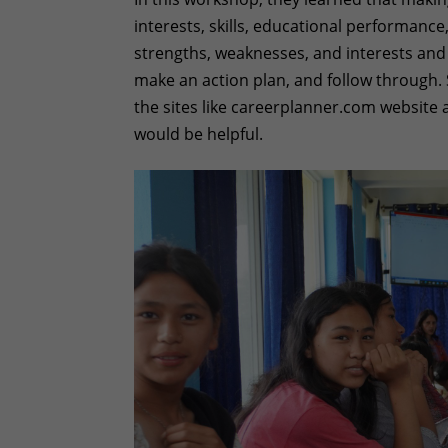
interests, skills, educational performance,
strengths, weaknesses, and interests and d
make an action plan, and follow through. 
the sites like careerplanner.com website
would be helpful.