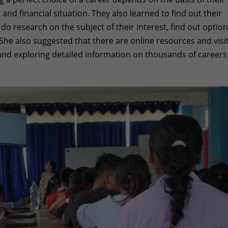
 and financial situation. They also learned to find out their
o research on the subject of their interest, find out option
She also suggested that there are online resources and visi
 and exploring detailed information on thousands of careers