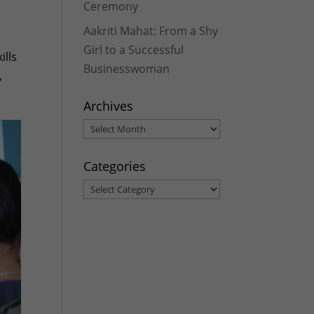
Ceremony
Aakriti Mahat: From a Shy
Girl to a Successful
ills
Businesswoman
,
Archives
Archives
Categories
Categories