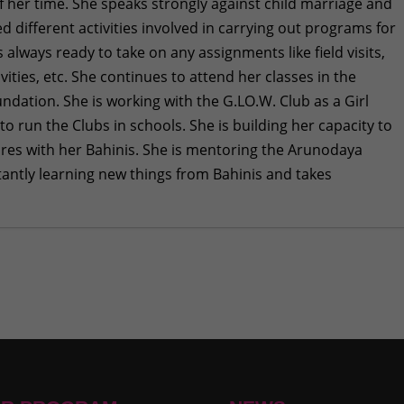
of her time. She speaks strongly against child marriage and
d different activities involved in carrying out programs for
lways ready to take on any assignments like field visits,
ivities, etc. She continues to attend her classes in the
ndation. She is working with the G.LO.W. Club as a Girl
 run the Clubs in schools. She is building her capacity to
res with her Bahinis. She is mentoring the Arunodaya
stantly learning new things from Bahinis and takes
ntal Health Awareness at Pharping
- July 27, 2026
ne 29, 2026
e 29, 2026
 How 35 Bahinis Learned to Talk About Periods Without
t I Never Quit”: A Didi’s Story of Resilience
- May 28, 2026