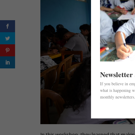
Newsletter
If you believe in e
what is happening wi
monthly newsletters
In this workshop, they learned that makin