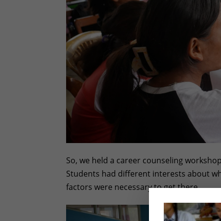
So, we held a career counseling workshop 
Students had different interests about w
factors were necessary to get there.