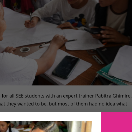
for all SEE students with an expert trainer Pabitra Ghimire.
hat they wanted to be, but most of them had no idea what