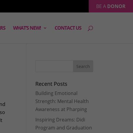
BE A
DONOR
RS
WHAT’S NEW!
CONTACT US
Recent Posts
Building Emotional
Strength: Mental Health
and
Awareness at Pharping
 so
Inspiring Dreams: Didi
lt
Program and Graduation