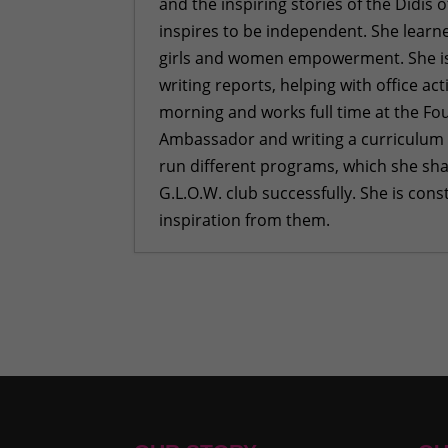
and the inspiring stories of the Didis 
inspires to be independent. She learne
girls and women empowerment. She is a
writing reports, helping with office act
morning and works full time at the Fou
Ambassador and writing a curriculum to
run different programs, which she sha
G.L.O.W. club successfully. She is con
inspiration from them.
Building Emotional Strength: Me
Turning Trash into Treasure
- Ju
More Than Just a Cookbook
- Jun
“Care, Cleanliness, Confidence”:
Shame
- May 28, 2026
“Sometimes I Felt Like Quitting, Bu