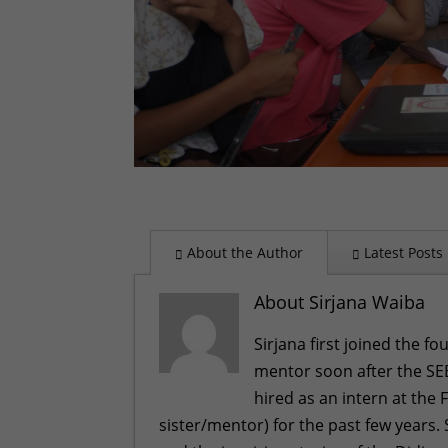
About the Author
Latest Posts
About Sirjana Waiba
Sirjana first joined the f
mentor soon after the SEE
hired as an intern at the 
sister/mentor) for the past few years.