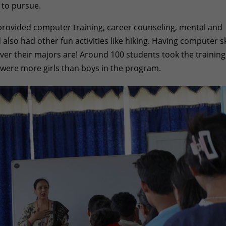
 to pursue.
provided computer training, career counseling, mental and
also had other fun activities like hiking. Having computer sk
er their majors are! Around 100 students took the training
were more girls than boys in the program.