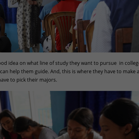
od idea on what line of study they want to pursue in colleg
o can help them guide. And, this is where they have to make 
have to pick their majors.