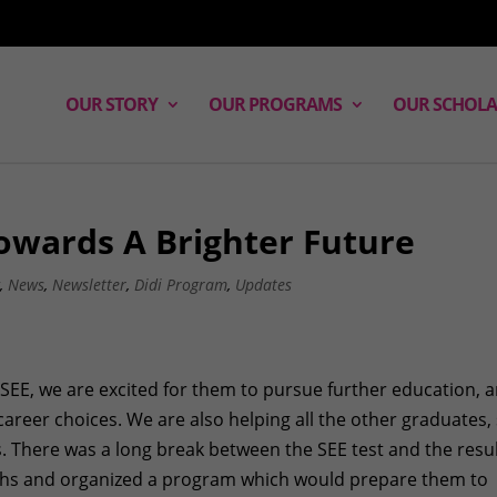
OUR STORY
OUR PROGRAMS
OUR SCHOLA
owards A Brighter Future
g
,
News
,
Newsletter
,
Didi Program
,
Updates
SEE, we are excited for them to pursue further education, 
career choices. We are also helping all the other graduates,
. There was a long break between the SEE test and the resu
ths and organized a program which would prepare them to