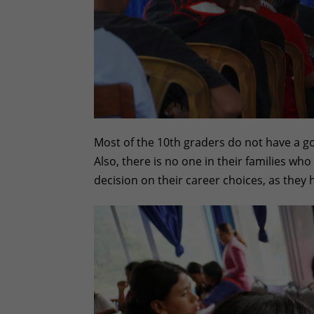
Most of the 10th graders do not have a go
Also, there is no one in their families wh
decision on their career choices, as they 