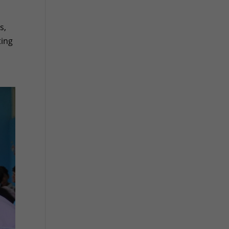
s,
ting