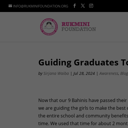
INFO@RUKMINIFOUNDATION.ORG
Guiding Graduates T
by
Sirjana Waiba
|
Jul 28, 2024
|
Awareness
,
Blo
Now that our 9 Bahinis have passed their 
we are guiding the girls to make the best 
the entire school and community benefits
time. We used that time for about 2 mon