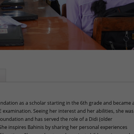
oundation as a scholar starting in the 6th grade and became 
 examination. Seeing her interest and her abilities, she was
Foundation and has served the role of a Didi (older
 She inspires Bahinis by sharing her personal experiences