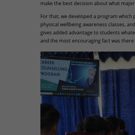
make the best decision about what major
For that, we developed a program which 
physical wellbeing awareness classes, and 
gives added advantage to students whatev
and the most encouraging fact was there 