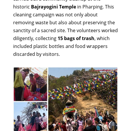
historic
Bajrayogini Temple
in Pharping. This
cleaning campaign was not only about
removing waste but also about preserving the
sanctity of a sacred site. The volunteers worked
diligently, collecting
15 bags of trash
, which
included plastic bottles and food wrappers
discarded by visitors.