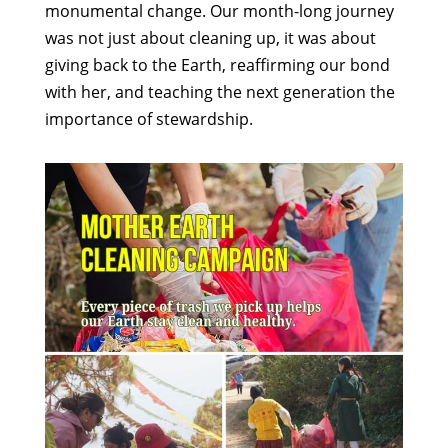
monumental change. Our month-long journey
was not just about cleaning up, it was about
giving back to the Earth, reaffirming our bond
with her, and teaching the next generation the
importance of stewardship.