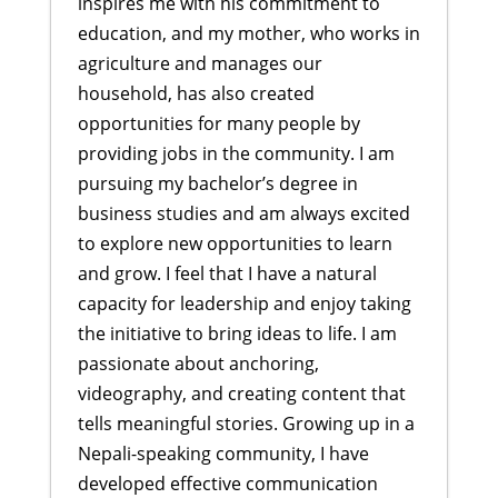
inspires me with his commitment to
education, and my mother, who works in
agriculture and manages our
household, has also created
opportunities for many people by
providing jobs in the community. I am
pursuing my bachelor’s degree in
business studies and am always excited
to explore new opportunities to learn
and grow. I feel that I have a natural
capacity for leadership and enjoy taking
the initiative to bring ideas to life. I am
passionate about anchoring,
videography, and creating content that
tells meaningful stories. Growing up in a
Nepali-speaking community, I have
developed effective communication