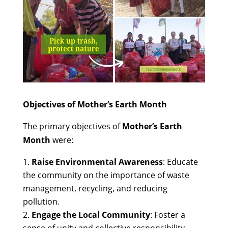
Objectives of Mother’s Earth Month
The primary objectives of
Mother’s Earth
Month
were:
Raise Environmental Awareness
: Educate
the community on the importance of waste
management, recycling, and reducing
pollution.
Engage the Local Community
: Foster a