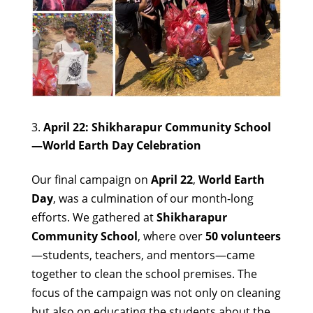
April 22: Shikharapur Community School
—World Earth Day Celebration
Our final campaign on
April 22
,
World Earth
Day
, was a culmination of our month-long
efforts. We gathered at
Shikharapur
Community School
, where over
50 volunteers
—students, teachers, and mentors—came
together to clean the school premises. The
focus of the campaign was not only on cleaning
but also on educating the students about the