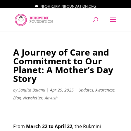
INFO@RUKMINIFOUNDATION.ORG
A Journey of Care and
Commitment to Our
Planet: A Mother’s Day
Story
by
Sanjita Balami
|
Apr 29, 2025
|
Updates
,
Awareness
,
Blog
,
Newsletter
,
Aayush
From
March 22 to April 22
, the Rukmini