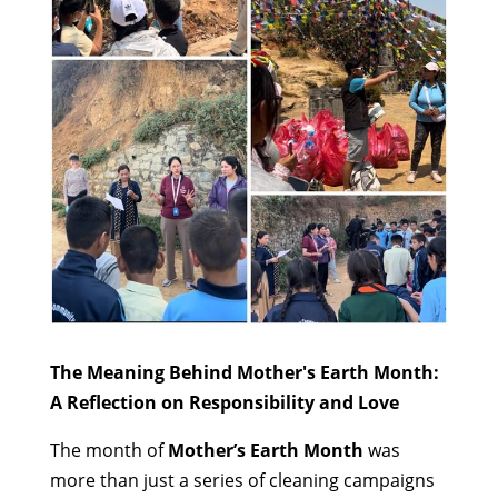
The Meaning Behind Mother's Earth Month:
A Reflection on Responsibility and Love
The month of
Mother’s Earth Month
was
more than just a series of cleaning campaigns