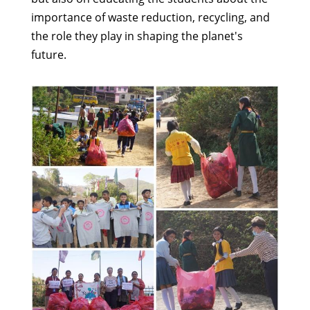
importance of waste reduction, recycling, and
the role they play in shaping the planet's
future.