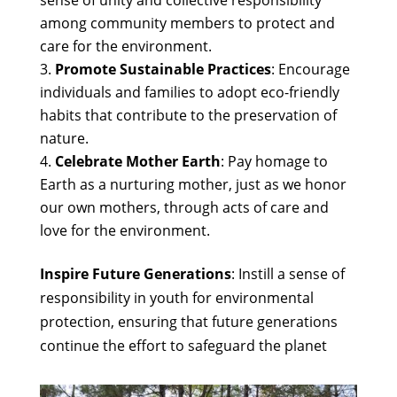
sense of unity and collective responsibility
among community members to protect and
care for the environment.
Promote Sustainable Practices
: Encourage
individuals and families to adopt eco-friendly
habits that contribute to the preservation of
nature.
Celebrate Mother Earth
: Pay homage to
Earth as a nurturing mother, just as we honor
our own mothers, through acts of care and
love for the environment.
Inspire Future Generations
: Instill a sense of
responsibility in youth for environmental
protection, ensuring that future generations
continue the effort to safeguard the planet