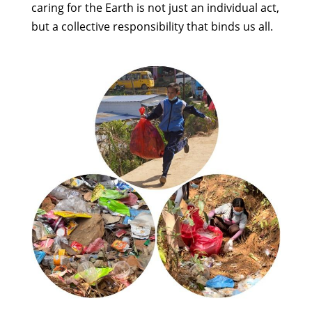
caring for the Earth is not just an individual act,
but a collective responsibility that binds us all.