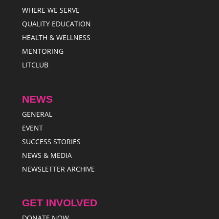
WHERE WE SERVE
QUALITY EDUCATION
HEALTH & WELLNESS
MENTORING
LITCLUB
NEWS
GENERAL
EVENT
SUCCESS STORIES
NEWS & MEDIA
NEWSLETTER ARCHIVE
GET INVOLVED
DONATE NOW