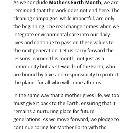
As we conclude
Mother’s Earth Month
, we are
reminded that the work does not end here. The
cleaning campaigns, while impactful, are only
the beginning. The real change comes when we
integrate environmental care into our daily
lives and continue to pass on these values to
the next generation. Let us carry forward the
lessons learned this month, not just as a
community but as stewards of the Earth, who
are bound by love and responsibility to protect
the planet for all who will come after us.
In the same way that a mother gives life, we too
must give it back to the Earth, ensuring that it
remains a nurturing place for future
generations. As we move forward, we pledge to
continue caring for Mother Earth with the