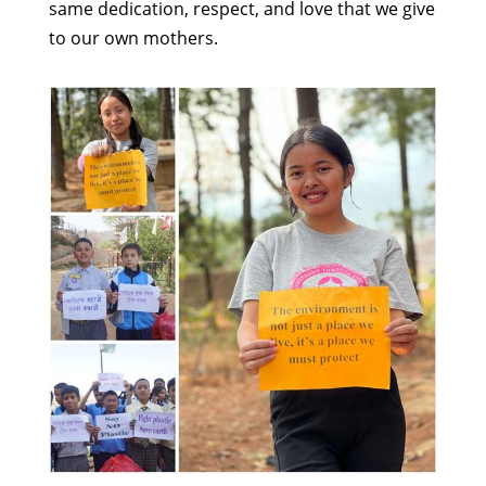
same dedication, respect, and love that we give
to our own mothers.