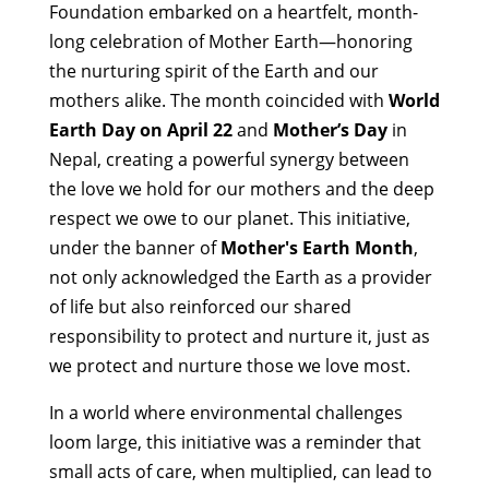
Foundation embarked on a heartfelt, month-
long celebration of Mother Earth—honoring
the nurturing spirit of the Earth and our
mothers alike. The month coincided with
World
Earth Day on April 22
and
Mother’s Day
in
Nepal, creating a powerful synergy between
the love we hold for our mothers and the deep
respect we owe to our planet. This initiative,
under the banner of
Mother's Earth Month
,
not only acknowledged the Earth as a provider
of life but also reinforced our shared
responsibility to protect and nurture it, just as
we protect and nurture those we love most.
In a world where environmental challenges
loom large, this initiative was a reminder that
small acts of care, when multiplied, can lead to