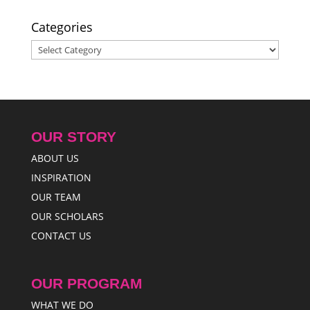
2025
Categories
Categories
OUR STORY
ABOUT US
INSPIRATION
OUR TEAM
OUR SCHOLARS
CONTACT US
OUR PROGRAM
WHAT WE DO