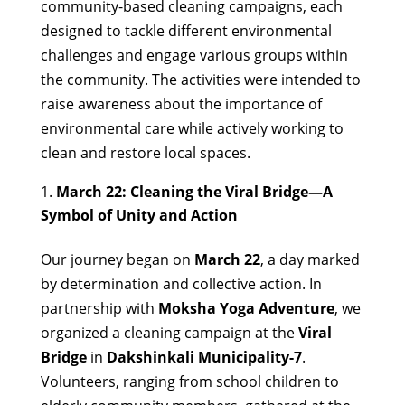
community-based cleaning campaigns, each
designed to tackle different environmental
challenges and engage various groups within
the community. The activities were intended to
raise awareness about the importance of
environmental care while actively working to
clean and restore local spaces.
March 22: Cleaning the Viral Bridge—A
Symbol of Unity and Action
Our journey began on
March 22
, a day marked
by determination and collective action. In
partnership with
Moksha Yoga Adventure
, we
organized a cleaning campaign at the
Viral
Bridge
in
Dakshinkali Municipality-7
.
Volunteers, ranging from school children to