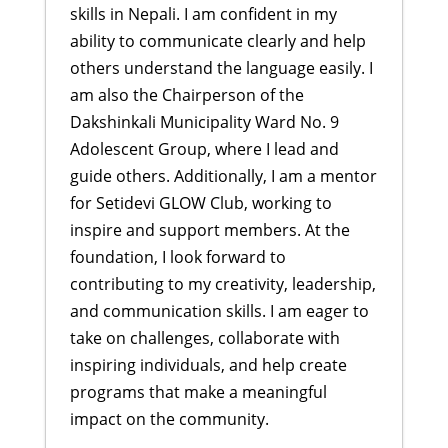
skills in Nepali. I am confident in my
ability to communicate clearly and help
others understand the language easily. I
am also the Chairperson of the
Dakshinkali Municipality Ward No. 9
Adolescent Group, where I lead and
guide others. Additionally, I am a mentor
for Setidevi GLOW Club, working to
inspire and support members. At the
foundation, I look forward to
contributing to my creativity, leadership,
and communication skills. I am eager to
take on challenges, collaborate with
inspiring individuals, and help create
programs that make a meaningful
impact on the community.