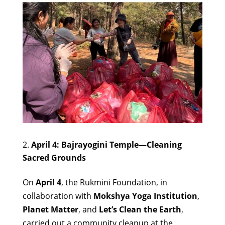
April 4: Bajrayogini Temple—Cleaning
Sacred Grounds
On
April 4
, the Rukmini Foundation, in
collaboration with
Mokshya Yoga Institution
,
Planet Matter
, and
Let’s Clean the Earth
,
carried out a community cleanup at the