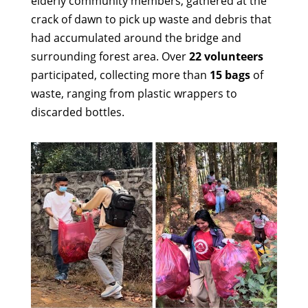
elderly community members, gathered at the
crack of dawn to pick up waste and debris that
had accumulated around the bridge and
surrounding forest area. Over
22 volunteers
participated, collecting more than
15 bags
of
waste, ranging from plastic wrappers to
discarded bottles.