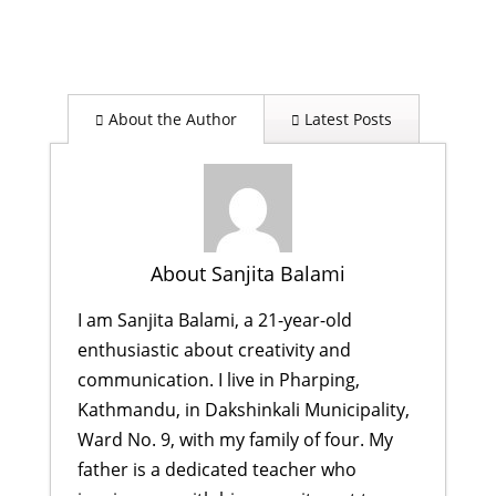
About the Author
Latest Posts
About Sanjita Balami
I am Sanjita Balami, a 21-year-old
enthusiastic about creativity and
communication. I live in Pharping,
Kathmandu, in Dakshinkali Municipality,
Ward No. 9, with my family of four. My
father is a dedicated teacher who