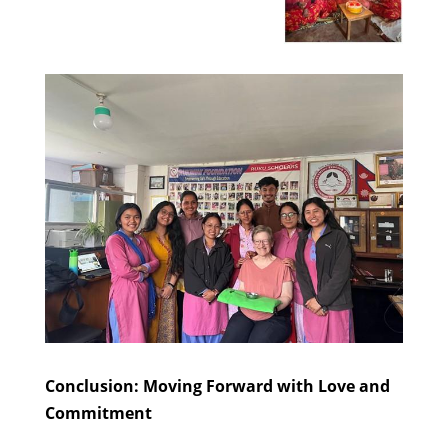
Conclusion: Moving Forward with Love and
Commitment