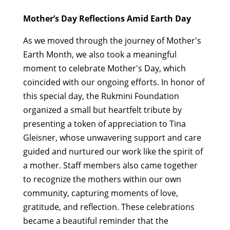
Mother’s Day Reflections Amid Earth Day
As we moved through the journey of Mother's
Earth Month, we also took a meaningful
moment to celebrate Mother's Day, which
coincided with our ongoing efforts. In honor of
this special day, the Rukmini Foundation
organized a small but heartfelt tribute by
presenting a token of appreciation to Tina
Gleisner, whose unwavering support and care
guided and nurtured our work like the spirit of
a mother. Staff members also came together
to recognize the mothers within our own
community, capturing moments of love,
gratitude, and reflection. These celebrations
became a beautiful reminder that the