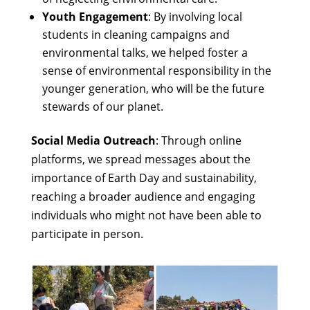
Youth Engagement
: By involving local
students in cleaning campaigns and
environmental talks, we helped foster a
sense of environmental responsibility in the
younger generation, who will be the future
stewards of our planet.
Social Media Outreach
: Through online
platforms, we spread messages about the
importance of Earth Day and sustainability,
reaching a broader audience and engaging
individuals who might not have been able to
participate in person.