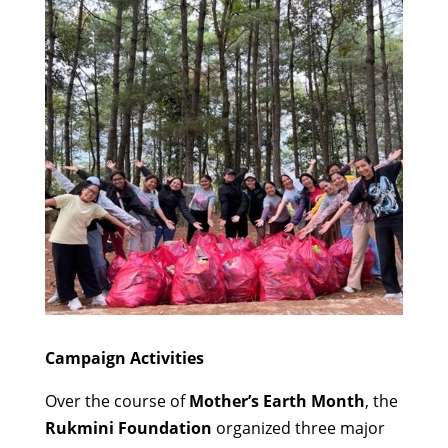
Campaign Activities
Over the course of
Mother’s Earth Month
, the
Rukmini Foundation
organized three major