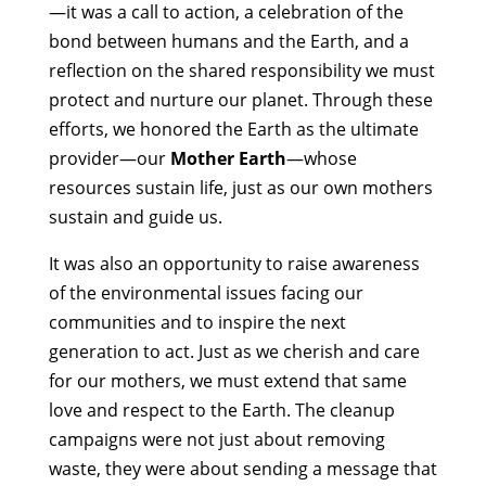
—it was a call to action, a celebration of the
bond between humans and the Earth, and a
reflection on the shared responsibility we must
protect and nurture our planet. Through these
efforts, we honored the Earth as the ultimate
provider—our
Mother Earth
—whose
resources sustain life, just as our own mothers
sustain and guide us.
It was also an opportunity to raise awareness
of the environmental issues facing our
communities and to inspire the next
generation to act. Just as we cherish and care
for our mothers, we must extend that same
love and respect to the Earth. The cleanup
campaigns were not just about removing
waste, they were about sending a message that