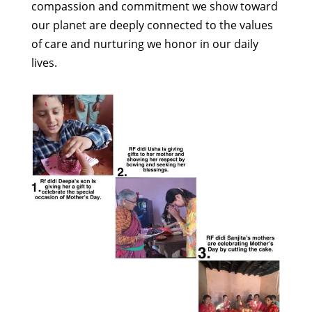
compassion and commitment we show toward
our planet are deeply connected to the values
of care and nurturing we honor in our daily
lives.