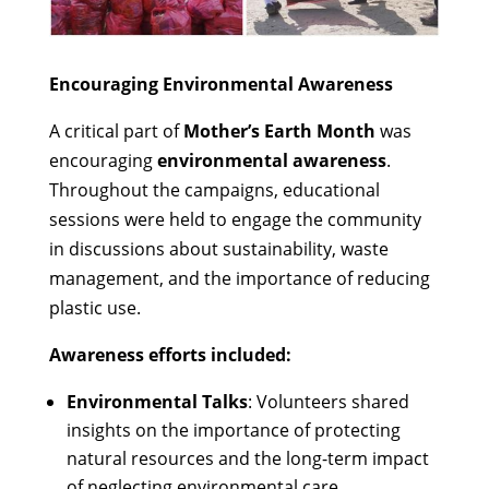
Encouraging Environmental Awareness
A critical part of
Mother’s Earth Month
was
encouraging
environmental awareness
.
Throughout the campaigns, educational
sessions were held to engage the community
in discussions about sustainability, waste
management, and the importance of reducing
plastic use.
Awareness efforts included:
Environmental Talks
: Volunteers shared
insights on the importance of protecting
natural resources and the long-term impact
of neglecting environmental care.