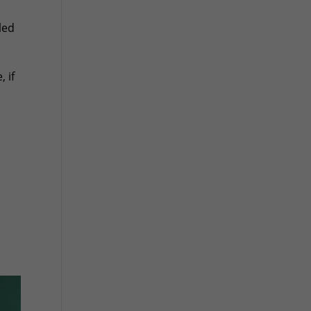
led
 if