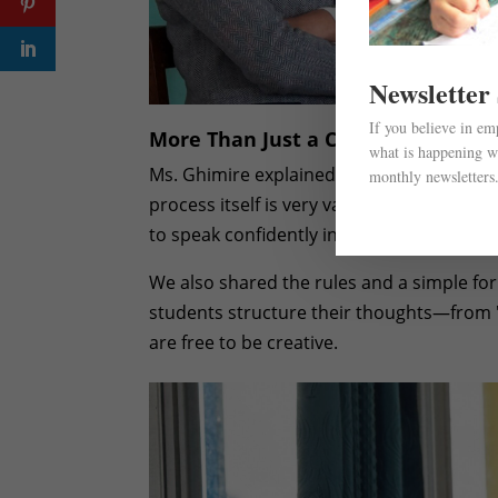
Newsletter
If you believe in e
More Than Just a Competition
what is happening wi
Ms. Ghimire explained that even if a stud
monthly newsletters
process itself is very valuable. They will
to speak confidently in public. These are lif
We also shared the rules and a simple fo
students structure their thoughts—from "
are free to be creative.