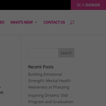
BE A
DONOR
RS
WHAT’S NEW!
CONTACT US
Recent Posts
Building Emotional
Strength: Mental Health
,
Awareness at Pharping
his
Inspiring Dreams: Didi
Program and Graduation