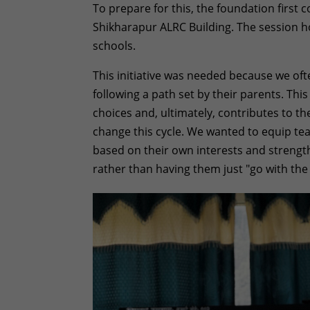
To prepare for this, the foundation first
Shikharapur ALRC Building. The session h
schools.
This initiative was needed because we of
following a path set by their parents. Thi
choices and, ultimately, contributes to th
change this cycle. We wanted to equip te
based on their own interests and strengt
rather than having them just "go with the 