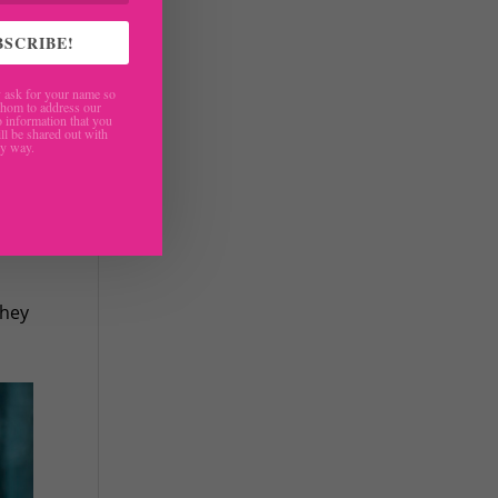
BSCRIBE!
ask for your name so
hom to address our
 information that you
ll be shared out with
ny way.
how
they