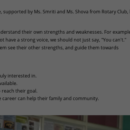
, supported by Ms. Smriti and Ms. Shova from Rotary Club, 
derstand their own strengths and weaknesses. For example,
t have a strong voice, we should not just say, "You can't."
them see their other strengths, and guide them towards
ly interested in.
ailable.
reach their goal.
 career can help their family and community.