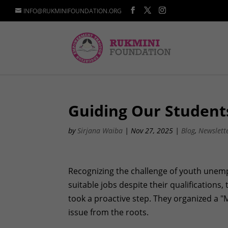
INFO@RUKMINIFOUNDATION.ORG
Guiding Our Student
by
Sirjana Waiba
|
Nov 27, 2025
|
Blog
,
Newslett
Recognizing the challenge of youth unem
suitable jobs despite their qualifications
took a proactive step. They organized a "
issue from the roots.