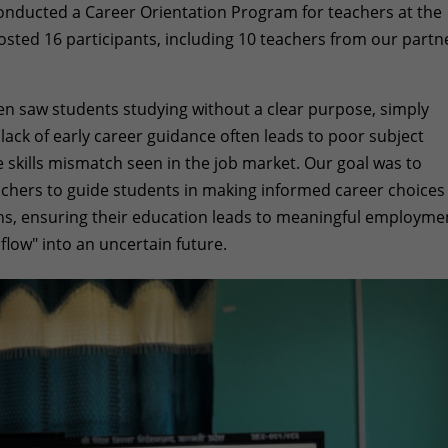
 conducted a Career Orientation Program for teachers at the
osted 16 participants, including 10 teachers from our partn
ten saw students studying without a clear purpose, simply
s lack of early career guidance often leads to poor subject
e skills mismatch seen in the job market. Our goal was to
achers to guide students in making informed career choices
hs, ensuring their education leads to meaningful employme
flow" into an uncertain future.