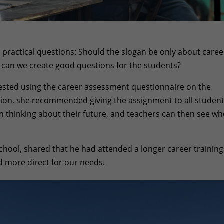
 practical questions: Should the slogan be only about caree
 can we create good questions for the students?
sted using the career assessment questionnaire on the
ction, she recommended giving the assignment to all student
om thinking about their future, and teachers can then see w
hool, shared that he had attended a longer career training
d more direct for our needs.