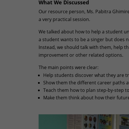
What We Discussed
Our resource person, Ms. Pabitra Ghimire
a very practical session.
We talked about how to help a student un
a student wants to be a singer but does no
Instead, we should talk with them, help 
improvement or other related options.
The main points were clear:
Help students discover what they are tru
Show them the different career paths av
Teach them how to plan step-by-step to 
Make them think about how their future