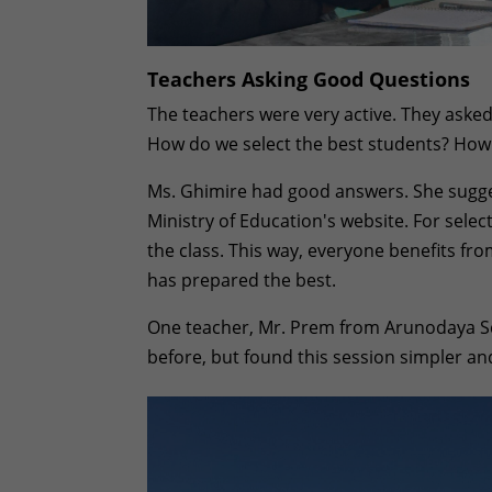
Teachers Asking Good Questions
The teachers were very active. They asked
How do we select the best students? How
Ms. Ghimire had good answers. She sugge
Ministry of Education's website. For sele
the class. This way, everyone benefits fr
has prepared the best.
One teacher, Mr. Prem from Arunodaya Sc
before, but found this session simpler an