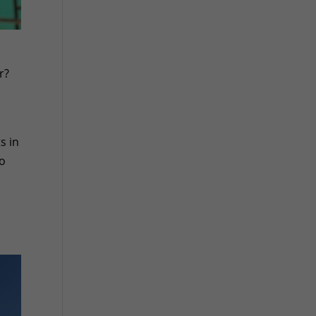
r?
s in
ho