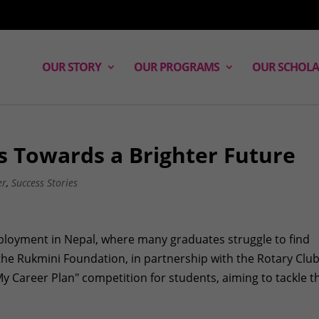
OUR STORY
OUR PROGRAMS
OUR SCHOLA
s Towards a Brighter Future
er
,
Success Stories
ployment in Nepal, where many graduates struggle to find
, the Rukmini Foundation, in partnership with the Rotary Club
My Career Plan" competition for students, aiming to tackle t