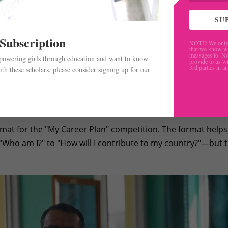
SU
 Subscription
NOTE: We only 
that we know w
messages to. No
mpowering girls through education and want to know
provide to us wi
3rd parties in a
th these scholars, please consider signing up for our
ent does not end up in the same career they present, the
.
 learn how to research, how to ask experts for guidance, and 
e skills.
rmat for the "My Career Plan" competition. The format helps
Who am I?" to "How will I contribute to my country?"—but 