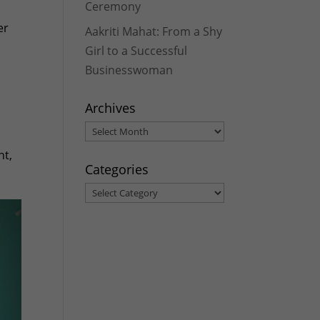
Ceremony
er
Aakriti Mahat: From a Shy
Girl to a Successful
Businesswoman
Archives
Archives
nt,
Categories
Categories