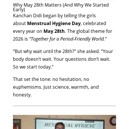
Why May 28th Matters (And Why We Started
Early)
Kanchan Didi began by telling the girls
about
Menstrual Hygiene Day
, celebrated
every year on
May 28th
. The global theme for
2026 is
“Together for a Period‑Friendly World.”
“But why wait until the 28th?” she asked. “Your
body doesn’t wait. Your questions don’t wait.
So we start today.”
That set the tone: no hesitation, no
euphemisms. Just science, warmth, and
honesty.