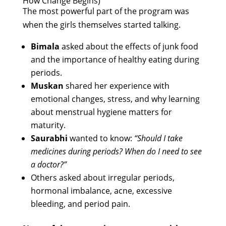
How Change Begins)
The most powerful part of the program was
when the girls themselves started talking.
Bimala
asked about the effects of junk food
and the importance of healthy eating during
periods.
Muskan
shared her experience with
emotional changes, stress, and why learning
about menstrual hygiene matters for
maturity.
Saurabhi
wanted to know:
“Should I take
medicines during periods? When do I need to see
a doctor?”
Others asked about irregular periods,
hormonal imbalance, acne, excessive
bleeding, and period pain.