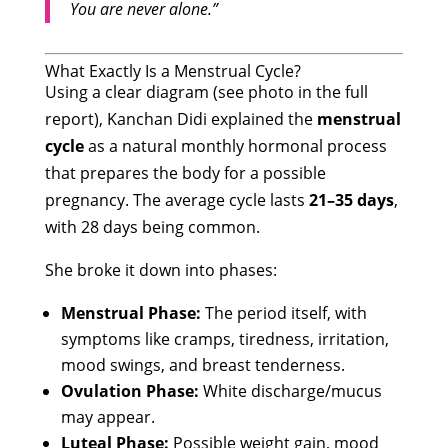
You are never alone.”
What Exactly Is a Menstrual Cycle?
Using a clear diagram (see photo in the full
report), Kanchan Didi explained the
menstrual
cycle
as a natural monthly hormonal process
that prepares the body for a possible
pregnancy. The average cycle lasts
21–35 days
,
with 28 days being common.
She broke it down into phases:
Menstrual Phase:
The period itself, with
symptoms like cramps, tiredness, irritation,
mood swings, and breast tenderness.
Ovulation Phase:
White discharge/mucus
may appear.
Luteal Phase:
Possible weight gain, mood