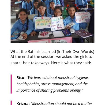
What the Bahinis Learned (In Their Own Words)
At the end of the session, we asked the girls to
share their takeaways. Here is what they said:
Ritu:
“We learned about menstrual hygiene,
healthy habits, stress management, and the
importance of sharing problems openly.”
Krizna:
“Menstruation should not be a matter