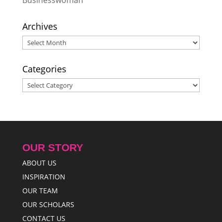
Businesswoman
Resilience
- May 28, 2026
Archives
Archives
Categories
Categories
OUR STORY
ABOUT US
INSPIRATION
OUR TEAM
OUR SCHOLARS
CONTACT US