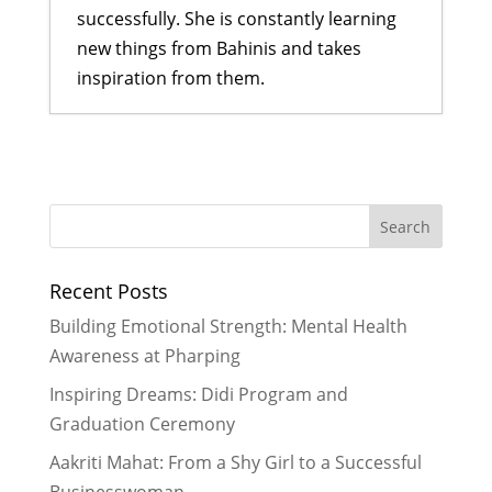
successfully. She is constantly learning
new things from Bahinis and takes
inspiration from them.
Building Emotional Strength:
Mental Health Awareness at
Pharping
- July 27, 2026
Turning Trash into Treasure
- June
29, 2026
Recent Posts
More Than Just a Cookbook
- June
29, 2026
Building Emotional Strength: Mental Health
“Care, Cleanliness, Confidence”:
Awareness at Pharping
How 35 Bahinis Learned to Talk
Inspiring Dreams: Didi Program and
About Periods Without Shame
-
Graduation Ceremony
May 28, 2026
“Sometimes I Felt Like Quitting, But
Aakriti Mahat: From a Shy Girl to a Successful
I Never Quit”: A Didi’s Story of