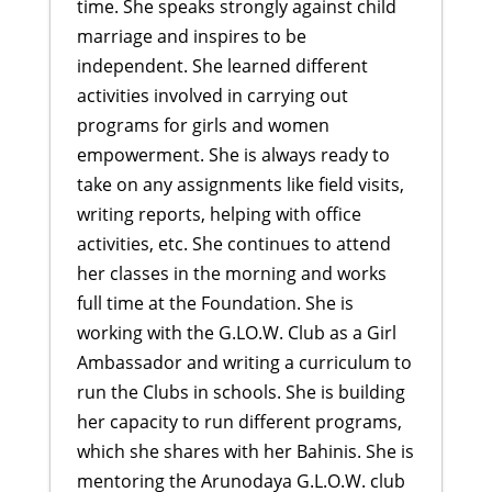
time. She speaks strongly against child
marriage and inspires to be
independent. She learned different
activities involved in carrying out
programs for girls and women
empowerment. She is always ready to
take on any assignments like field visits,
writing reports, helping with office
activities, etc. She continues to attend
her classes in the morning and works
full time at the Foundation. She is
working with the G.LO.W. Club as a Girl
Ambassador and writing a curriculum to
run the Clubs in schools. She is building
her capacity to run different programs,
which she shares with her Bahinis. She is
mentoring the Arunodaya G.L.O.W. club