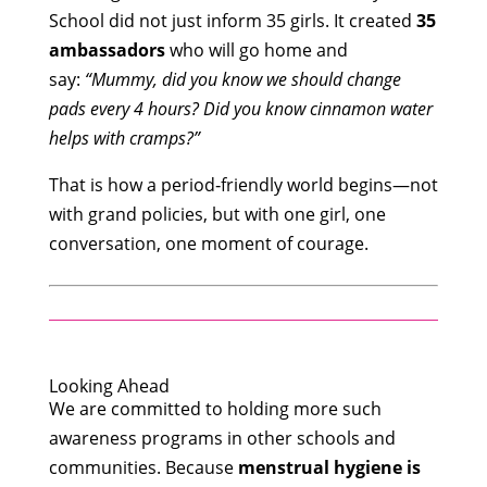
School did not just inform 35 girls. It created
35
ambassadors
who will go home and
say:
“Mummy, did you know we should change
pads every 4 hours? Did you know cinnamon water
helps with cramps?”
That is how a period‑friendly world begins—not
with grand policies, but with one girl, one
conversation, one moment of courage.
Looking Ahead
We are committed to holding more such
awareness programs in other schools and
communities. Because
menstrual hygiene is