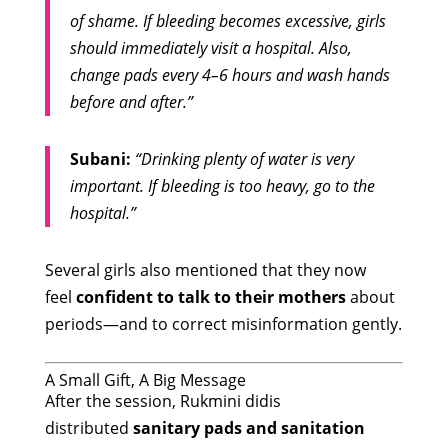
of shame. If bleeding becomes excessive, girls
should immediately visit a hospital. Also,
change pads every 4–6 hours and wash hands
before and after.”
Subani:
“Drinking plenty of water is very
important. If bleeding is too heavy, go to the
hospital.”
Several girls also mentioned that they now
feel
confident to talk to their mothers
about
periods—and to correct misinformation gently.
A Small Gift, A Big Message
After the session, Rukmini didis
distributed
sanitary pads and sanitation