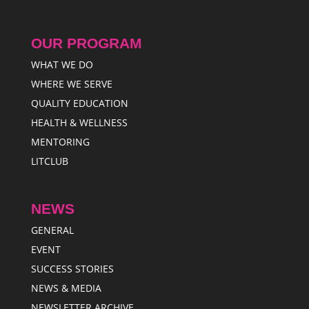
OUR PROGRAM
WHAT WE DO
WHERE WE SERVE
QUALITY EDUCATION
HEALTH & WELLNESS
MENTORING
LITCLUB
NEWS
GENERAL
EVENT
SUCCESS STORIES
NEWS & MEDIA
NEWSLETTER ARCHIVE