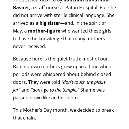
Basnet
, a staff nurse at Patan Hospital. But she
did not arrive with sterile clinical language. She
arrived as a
big sister
—and, in the spirit of
May, a
mother‑figure
who wanted these girls
to have the knowledge that many mothers
never received.
Because here is the quiet truth: most of our
Bahinis’ own mothers grew up in a time when
periods were whispered about behind closed
doors. They were told
“don’t touch the pickle
jar”
and
“don’t go to the temple.”
Shame was
passed down like an heirloom.
This Mother’s Day month, we decided to break
that chain.