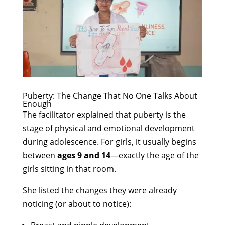
Puberty: The Change That No One Talks About
Enough
The facilitator explained that puberty is the
stage of physical and emotional development
during adolescence. For girls, it usually begins
between
ages 9 and 14
—exactly the age of the
girls sitting in that room.
She listed the changes they were already
noticing (or about to notice):