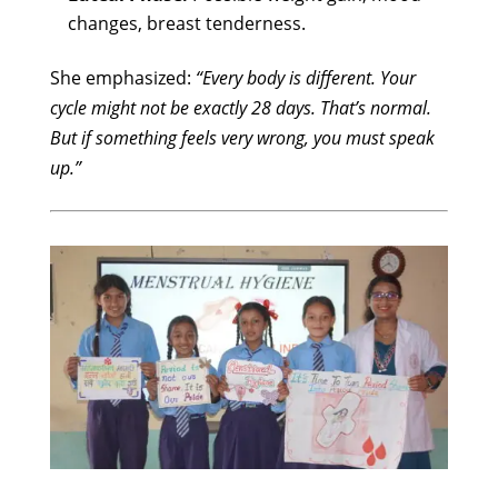
changes, breast tenderness.
She emphasized:
“Every body is different. Your
cycle might not be exactly 28 days. That’s normal.
But if something feels very wrong, you must speak
up.”