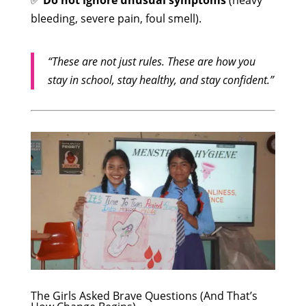
✅
Do not ignore unusual symptoms
(heavy
bleeding, severe pain, foul smell).
“These are not just rules. These are how you
stay in school, stay healthy, and stay confident.”
The Girls Asked Brave Questions (And That’s