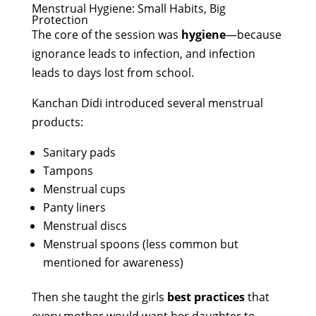
Menstrual Hygiene: Small Habits, Big
Protection
The core of the session was
hygiene
—because
ignorance leads to infection, and infection
leads to days lost from school.
Kanchan Didi introduced several menstrual
products:
Sanitary pads
Tampons
Menstrual cups
Panty liners
Menstrual discs
Menstrual spoons (less common but
mentioned for awareness)
Then she taught the girls
best practices
that