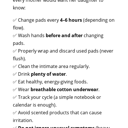
every mother would want her daughter to
know:
✅ Change pads every
4–6 hours
(depending on
flow).
✅ Wash hands
before and after
changing
pads.
✅ Properly wrap and discard used pads (never
flush).
✅ Clean the intimate area regularly.
✅ Drink
plenty of water
.
✅ Eat healthy, energy‑giving foods.
✅ Wear
breathable cotton underwear
.
✅ Track your cycle (a simple notebook or
calendar is enough).
✅ Avoid scented products that can cause
irritation.