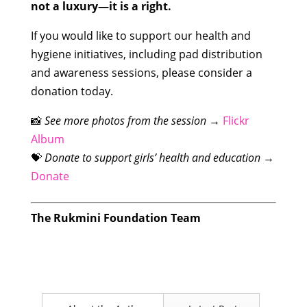
not a luxury—it is a right.
If you would like to support our health and
hygiene initiatives, including pad distribution
and awareness sessions, please consider a
donation today.
📸
See more photos from the session
→
Flickr
Album
💝
Donate to support girls’ health and education
→
Donate
The Rukmini Foundation Team