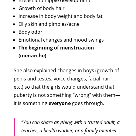
Breast and nipple development
Growth of body hair
Increase in body weight and body fat
Oily skin and pimples/acne
Body odor
Emotional changes and mood swings
The beginning of menstruation
(menarche)
She also explained changes in boys (growth of
penis and testes, voice changes, facial hair,
etc.) so that the girls would understand that
puberty is not something “wrong” with them—
it is something
everyone
goes through.
“You can share anything with a trusted adult, a
teacher, a health worker, or a family member.