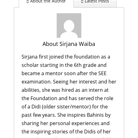
About the Author
Latest Posts
About Sirjana Waiba
Sirjana first joined the foundation as a
scholar starting in the 6th grade and
became a mentor soon after the SEE
examination. Seeing her interest and her
abilities, she was hired as an intern at
the Foundation and has served the role
of a Didi (older sister/mentor) for the
past few years. She inspires Bahinis by
sharing her personal experiences and
the inspiring stories of the Didis of her