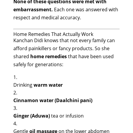
None of these questions were met with
embarrassment.
Each one was answered with
respect and medical accuracy.
Home Remedies That Actually Work
Kanchan Didi knows that not every family can
afford painkillers or fancy products. So she
shared
home remedies
that have been used
safely for generations:
Drinking
warm water
Cinnamon water (Daalchini pani)
Ginger (Aduwa)
tea or infusion
Gentle
oil massage
on the lower abdomen