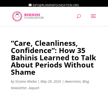
INFO@RUKMINIFOUNDATION.ORG
“Care, Cleanliness,
Confidence”: How 35
Bahinis Learned to Talk
About Periods Without
Shame
by
Sirjana Waiba
|
May 28, 2026
|
Awareness
,
Blog
,
Newsletter
,
Aayush