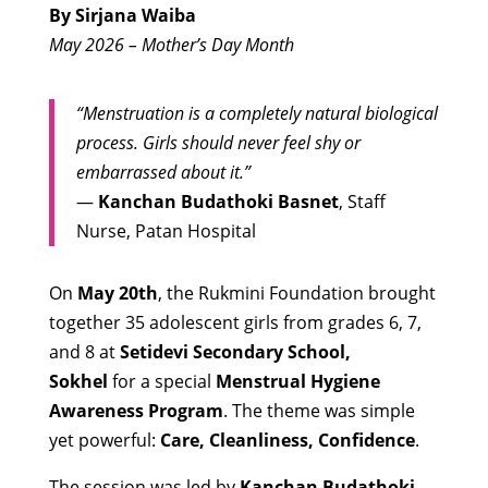
By Sirjana Waiba
May 2026 – Mother’s Day Month
“Menstruation is a completely natural biological
process. Girls should never feel shy or
embarrassed about it.”
—
Kanchan Budathoki Basnet
, Staff
Nurse, Patan Hospital
On
May 20th
, the Rukmini Foundation brought
together 35 adolescent girls from grades 6, 7,
and 8 at
Setidevi Secondary School,
Sokhel
for a special
Menstrual Hygiene
Awareness Program
. The theme was simple
yet powerful:
Care, Cleanliness, Confidence
.
The session was led by
Kanchan Budathoki