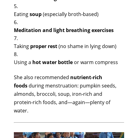
Eating
soup
(especially broth‑based)
Meditation and light breathing exercises
Taking
proper rest
(no shame in lying down)
Using a
hot water bottle
or warm compress
She also recommended
nutrient‑rich
foods
during menstruation: pumpkin seeds,
almonds, broccoli, soup, iron‑rich and
protein‑rich foods, and—again—plenty of
water.