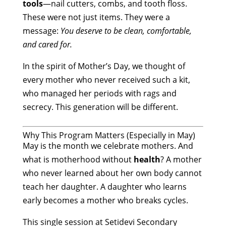
tools
—nail cutters, combs, and tooth floss.
These were not just items. They were a
message:
You deserve to be clean, comfortable,
and cared for.
In the spirit of Mother’s Day, we thought of
every mother who never received such a kit,
who managed her periods with rags and
secrecy. This generation will be different.
Why This Program Matters (Especially in May)
May is the month we celebrate mothers. And
what is motherhood without
health
? A mother
who never learned about her own body cannot
teach her daughter. A daughter who learns
early becomes a mother who breaks cycles.
This single session at Setidevi Secondary