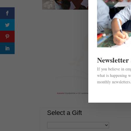
Newsletter
If you believe in e
what is happening wi
monthly newsletters
Select a Gift