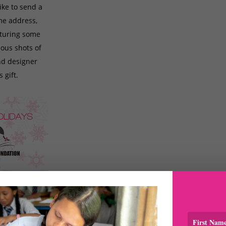
ike to send a
ome address,
aturing some
ous shots of
nd designer
 gift.