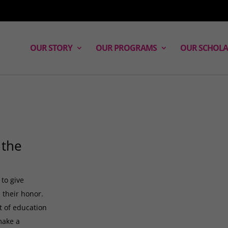
OUR STORY
OUR PROGRAMS
OUR SCHOLA
 the
 to give
 their honor.
ft of education
make a