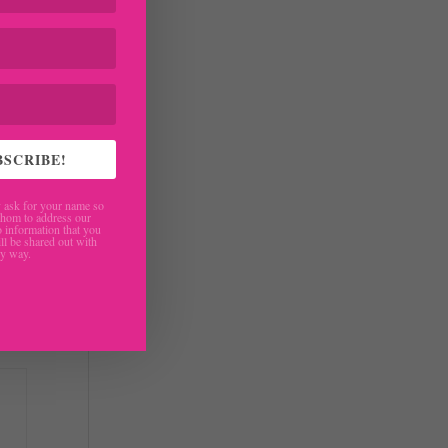
BSCRIBE!
ask for your name so
hom to address our
 information that you
ll be shared out with
ny way.