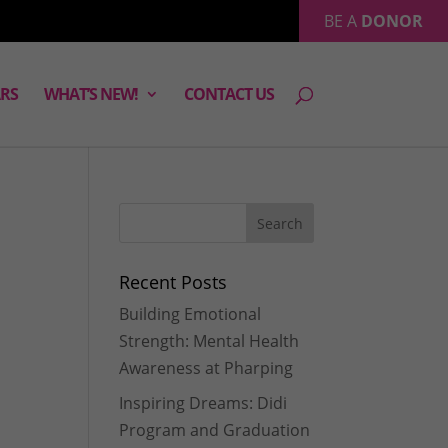
BE A
DONOR
RS
WHAT’S NEW!
CONTACT US
Recent Posts
Building Emotional
Strength: Mental Health
Awareness at Pharping
Inspiring Dreams: Didi
Program and Graduation