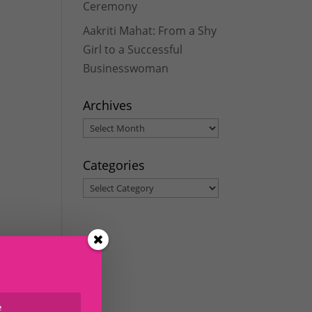
Ceremony
Aakriti Mahat: From a Shy
Girl to a Successful
Businesswoman
Archives
Archives
Categories
Categories