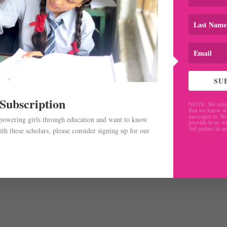
SU
 Subscription
NOTE: We only 
that we know w
messages to. No
mpowering girls through education and want to know
provide to us wi
3rd parties in a
th these scholars, please consider signing up for our
.