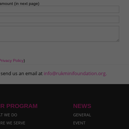
amount (in next page)
Privacy Policy
)
 send us an email at
info@rukminifoundation.org.
R PROGRAM
NEWS
T WE DO
GENERAL
RE WE SERVE
EVENT