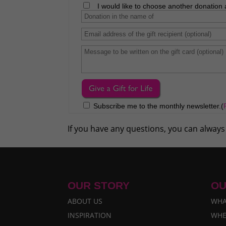
I would like to choose another donation 
Subscribe me to the monthly newsletter.(
If you have any questions, you can always
OUR STORY
OU
ABOUT US
WHA
INSPIRATION
WHE