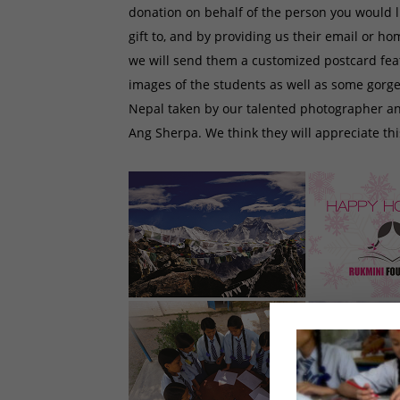
donation on behalf of the person you would l
gift to, and by providing us their email or h
we will send them a customized postcard fe
images of the students as well as some gorge
Nepal taken by our talented photographer a
Ang Sherpa. We think they will appreciate this