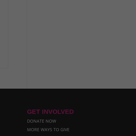
GET INVOLVED
DONATE NOW
MORE WAYS TO GIVE