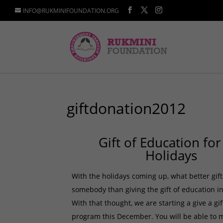
INFO@RUKMINIFOUNDATION.ORG
giftdonation2012
Gift of Education for
Holidays
With the holidays coming up, what better gift
somebody than giving the gift of education in
With that thought, we are starting a give a gi
program this December. You will be able to 