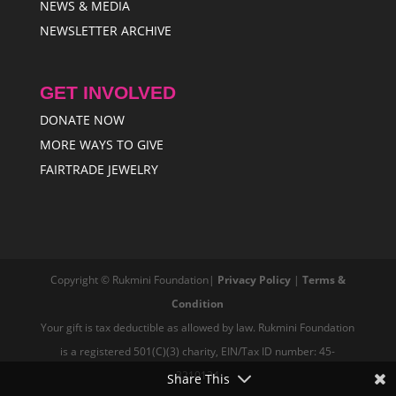
NEWS & MEDIA
NEWSLETTER ARCHIVE
GET INVOLVED
DONATE NOW
MORE WAYS TO GIVE
FAIRTRADE JEWELRY
Copyright © Rukmini Foundation|
Privacy Policy
|
Terms &
Condition
Your gift is tax deductible as allowed by law. Rukmini Foundation
is a registered 501(C)(3) charity, EIN/Tax ID number: 45-
3210134
Share This