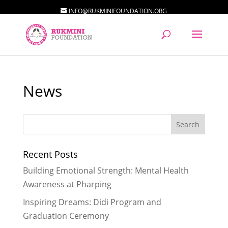
INFO@RUKMINIFOUNDATION.ORG
News
Recent Posts
Building Emotional Strength: Mental Health
Awareness at Pharping
Inspiring Dreams: Didi Program and
Graduation Ceremony