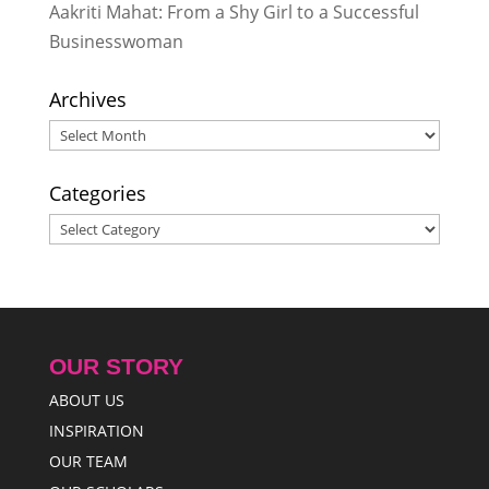
Aakriti Mahat: From a Shy Girl to a Successful
Businesswoman
Archives
Archives
Categories
Categories
OUR STORY
ABOUT US
INSPIRATION
OUR TEAM