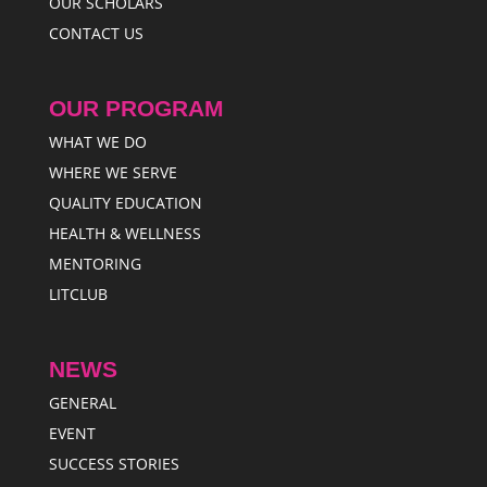
OUR SCHOLARS
CONTACT US
OUR PROGRAM
WHAT WE DO
WHERE WE SERVE
QUALITY EDUCATION
HEALTH & WELLNESS
MENTORING
LITCLUB
NEWS
GENERAL
EVENT
SUCCESS STORIES