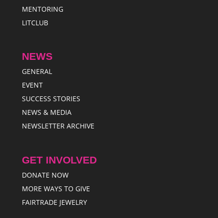
MENTORING
LITCLUB
NEWS
GENERAL
EVENT
SUCCESS STORIES
NEWS & MEDIA
NEWSLETTER ARCHIVE
GET INVOLVED
DONATE NOW
MORE WAYS TO GIVE
FAIRTRADE JEWELRY