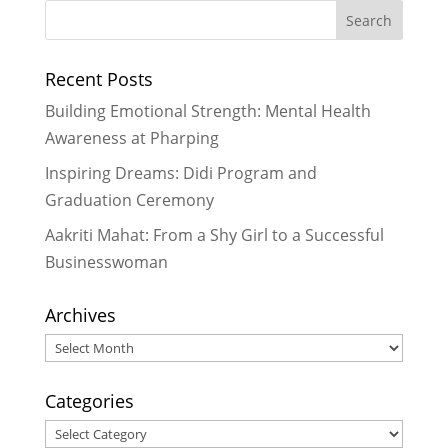
Recent Posts
Building Emotional Strength: Mental Health
Awareness at Pharping
Inspiring Dreams: Didi Program and
Graduation Ceremony
Aakriti Mahat: From a Shy Girl to a Successful
Businesswoman
Archives
Archives
Categories
Categories