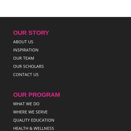
OUR STORY
ABOUT US
INSPIRATION
OUR TEAM
OUR SCHOLARS
CONTACT US
OUR PROGRAM
WHAT WE DO
WHERE WE SERVE
QUALITY EDUCATION
HEALTH & WELLNESS