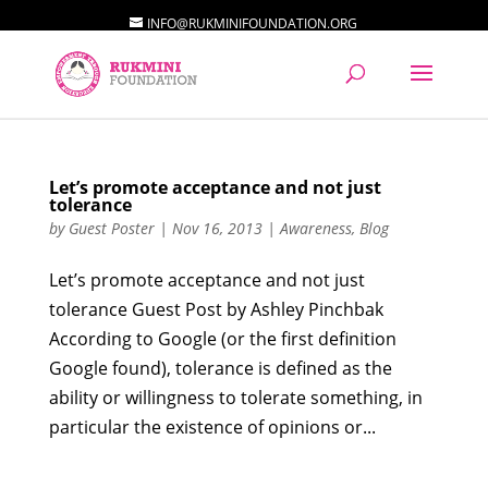
INFO@RUKMINIFOUNDATION.ORG
Let’s promote acceptance and not just
tolerance
by
Guest Poster
|
Nov 16, 2013
|
Awareness
,
Blog
Let’s promote acceptance and not just
tolerance Guest Post by Ashley Pinchbak
According to Google (or the first definition
Google found), tolerance is defined as the
ability or willingness to tolerate something, in
particular the existence of opinions or...