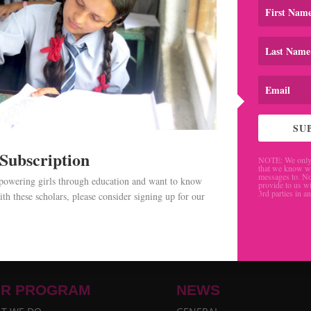
SU
 Subscription
NOTE: We only 
that we know w
messages to. No
mpowering girls through education and want to know
provide to us wi
3rd parties in a
th these scholars, please consider signing up for our
.
R PROGRAM
NEWS