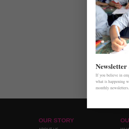
Newsletter
If you believe in e
what is happening wi
monthly newsletters
OUR STORY
OU