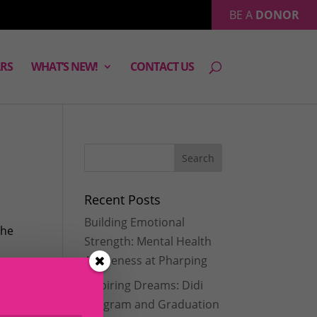
BE A
DONOR
RS
WHAT’S NEW!
CONTACT US
Recent Posts
Building Emotional
the
Strength: Mental Health
Awareness at Pharping
Inspiring Dreams: Didi
Program and Graduation