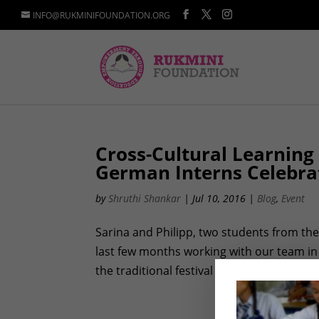
INFO@RUKMINIFOUNDATION.ORG
Cross-Cultural Learning
German Interns Celebra
by
Shruthi Shankar
|
Jul 10, 2016
|
Blog
,
Event
Sarina and Philipp, two students from the 
last few months working with our team in
the traditional festival of Holi was a fun 