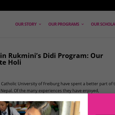
OUR STORY
OUR PROGRAMS
OUR SCHOLA
 in Rukmini’s Didi Program: Our
te Holi
Catholic University of Freiburg have spent a better part of 
 Nepal. Of the many experiences they have enjoyed,
way for them to get immersed...