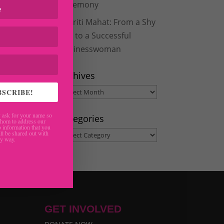
Ceremony
Aakriti Mahat: From a Shy
Girl to a Successful
Businesswoman
Archives
Archives
BSCRIBE!
ask for your name so
Categories
hom to address our
 information that you
Categories
ll be shared out with
ny way.
GET INVOLVED