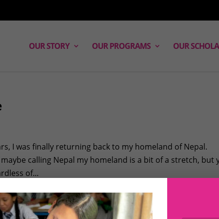
OUR STORY
OUR PROGRAMS
OUR SCHOLA
e
ars, I was finally returning back to my homeland of Nepal.
, maybe calling Nepal my homeland is a bit of a stretch, but
dless of...