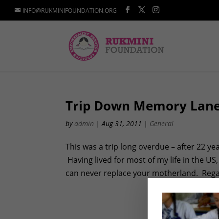
INFO@RUKMINIFOUNDATION.ORG
Trip Down Memory Lan
by
admin
|
Aug 31, 2011
|
General
This was a trip long overdue – after 22 ye
Having lived for most of my life in the US
can never replace your motherland. Regar