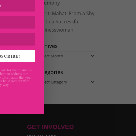
Ceremony
Aakriti Mahat: From a Shy
Girl to a Successful
Businesswoman
Archives
Archives
BSCRIBE!
ask for your name so
Categories
hom to address our
 information that you
Categories
ll be shared out with
ny way.
GET INVOLVED