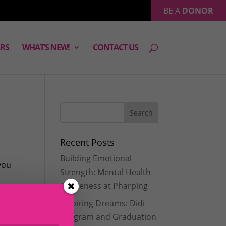
BE A
DONOR
RS
WHAT’S NEW!
CONTACT US
Recent Posts
Building Emotional
 you
Strength: Mental Health
Awareness at Pharping
Inspiring Dreams: Didi
Program and Graduation