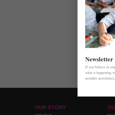
Newsletter
If you believe in e
what is happening wi
monthly newsletters
OUR STORY
OU