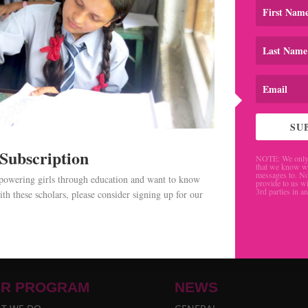
SU
 Subscription
NOTE: We only 
that we know w
messages to. No
mpowering girls through education and want to know
provide to us wi
3rd parties in a
th these scholars, please consider signing up for our
.
R PROGRAM
NEWS