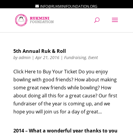
INFO@RUKMINIFOUNDATION.ORG
5th Annual Ruk & Roll
by
admin
|
Apr 21, 2016
|
Fundraising
,
Event
Click Here to Buy Your Ticket Do you enjoy
bowling with good friends? How about making
some great new friends while bowling? How
about doing all this for a great cause? Our first
fundraiser of the year is coming up, and we
hope you will join us for a day of great...
2014 – What a wonderful year thanks to you