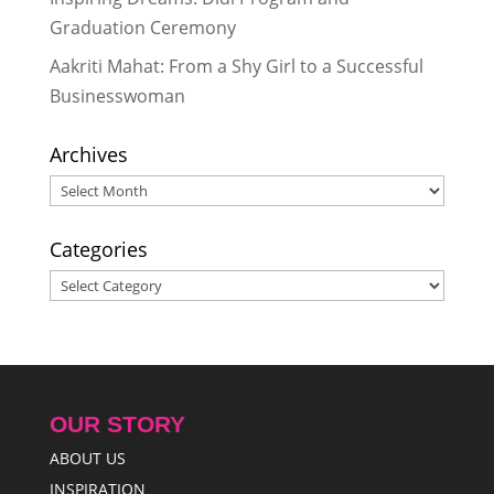
Graduation Ceremony
Aakriti Mahat: From a Shy Girl to a Successful
Businesswoman
Archives
Archives
Categories
Categories
OUR STORY
ABOUT US
INSPIRATION