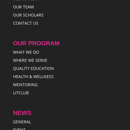
OUR TEAM
OUR SCHOLARS
CONTACT US
OUR PROGRAM
WHAT WE DO
WHERE WE SERVE
QUALITY EDUCATION
HEALTH & WELLNESS
MENTORING
LITCLUB
NEWS
GENERAL
EVENT