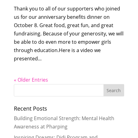
Thank you to all of our supporters who joined
us for our anniversary benefits dinner on
October 8. Great food, great fun, and great
fundraising. Because of your generosity, we will
be able to do even more to empower girls
through education.Here is a video we
presented...
« Older Entries
Recent Posts
Building Emotional Strength: Mental Health
Awareness at Pharping
Inspiring Dreams: Didi Program and