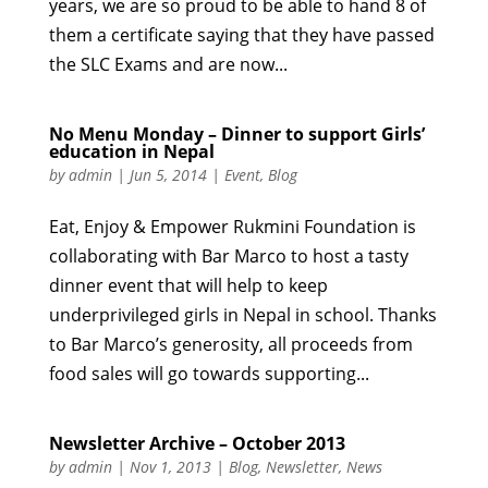
years, we are so proud to be able to hand 8 of
them a certificate saying that they have passed
the SLC Exams and are now...
No Menu Monday – Dinner to support Girls’
education in Nepal
by
admin
|
Jun 5, 2014
|
Event
,
Blog
Eat, Enjoy & Empower Rukmini Foundation is
collaborating with Bar Marco to host a tasty
dinner event that will help to keep
underprivileged girls in Nepal in school. Thanks
to Bar Marco’s generosity, all proceeds from
food sales will go towards supporting...
Newsletter Archive – October 2013
by
admin
|
Nov 1, 2013
|
Blog
,
Newsletter
,
News