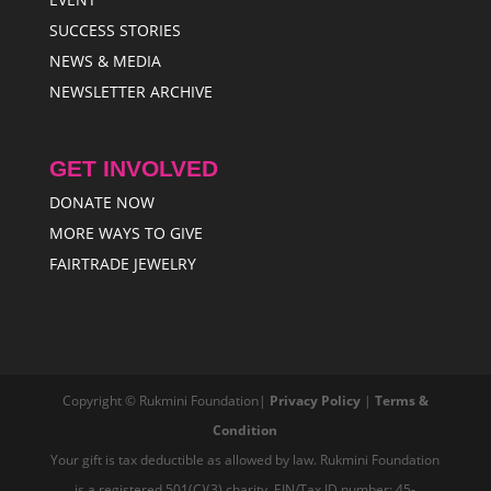
SUCCESS STORIES
NEWS & MEDIA
NEWSLETTER ARCHIVE
GET INVOLVED
DONATE NOW
MORE WAYS TO GIVE
FAIRTRADE JEWELRY
Copyright © Rukmini Foundation|
Privacy Policy
|
Terms &
Condition
Your gift is tax deductible as allowed by law. Rukmini Foundation
is a registered 501(C)(3) charity, EIN/Tax ID number: 45-