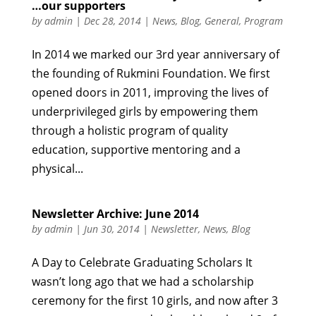
…our supporters
by
admin
|
Dec 28, 2014
|
News
,
Blog
,
General
,
Program
In 2014 we marked our 3rd year anniversary of
the founding of Rukmini Foundation. We first
opened doors in 2011, improving the lives of
underprivileged girls by empowering them
through a holistic program of quality
education, supportive mentoring and a
physical...
Newsletter Archive: June 2014
by
admin
|
Jun 30, 2014
|
Newsletter
,
News
,
Blog
A Day to Celebrate Graduating Scholars It
wasn’t long ago that we had a scholarship
ceremony for the first 10 girls, and now after 3