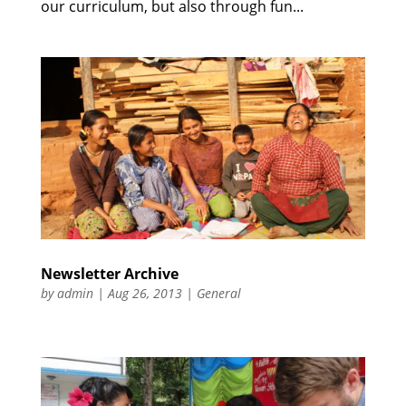
our curriculum, but also through fun...
Newsletter Archive
by
admin
|
Aug 26, 2013
|
General