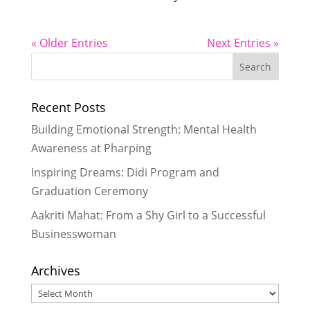
« Older Entries
Next Entries »
Recent Posts
Building Emotional Strength: Mental Health
Awareness at Pharping
Inspiring Dreams: Didi Program and
Graduation Ceremony
Aakriti Mahat: From a Shy Girl to a Successful
Businesswoman
Archives
Archives