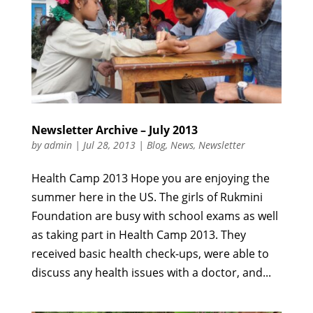
Newsletter Archive – July 2013
by
admin
|
Jul 28, 2013
|
Blog
,
News
,
Newsletter
Health Camp 2013 Hope you are enjoying the
summer here in the US. The girls of Rukmini
Foundation are busy with school exams as well
as taking part in Health Camp 2013. They
received basic health check-ups, were able to
discuss any health issues with a doctor, and...