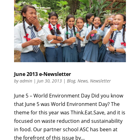
June 2013 e-Newsletter
by
admin
|
Jun 30, 2013
|
Blog
,
News
,
Newsletter
June 5 – World Environment Day Did you know
that June 5 was World Environment Day? The
theme for this year was Think.Eat.Save, and it is
focused on waste reduction and sustainability
in food. Our partner school ASC has been at
the forefront of this issue by...