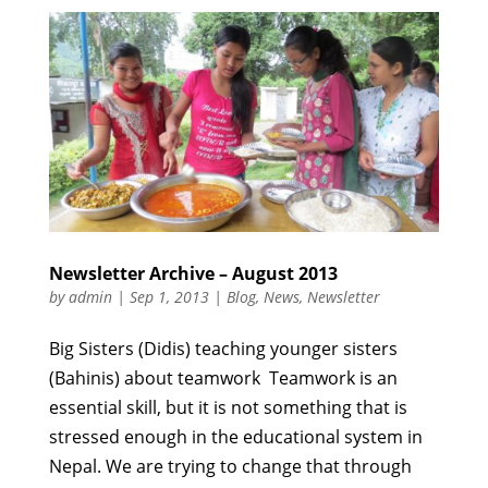
Newsletter Archive – August 2013
by
admin
|
Sep 1, 2013
|
Blog
,
News
,
Newsletter
Big Sisters (Didis) teaching younger sisters
(Bahinis) about teamwork Teamwork is an
essential skill, but it is not something that is
stressed enough in the educational system in
Nepal. We are trying to change that through