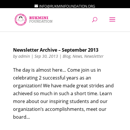
INFO@RUKMINIFOUNDATION.ORG
Newsletter Archive – September 2013
by
admin
|
Sep 30, 2013
|
Blog
,
News
,
Newsletter
The day is almost here… Come join us in
celebrating 2 successful years as an
organization! We have made great strides and
achieved so much in such a short time. Learn
more about our inspiring students and our
organization’s accomplishments, meet our
board...