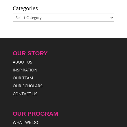
Categories
Categories
OUR STORY
ABOUT US
INSPIRATION
OUR TEAM
OUR SCHOLARS
CONTACT US
OUR PROGRAM
WHAT WE DO