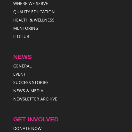
WHERE WE SERVE
QUALITY EDUCATION
HEALTH & WELLNESS
MENTORING
LITCLUB
NEWS
GENERAL
EVENT
SUCCESS STORIES
NEWS & MEDIA
NEWSLETTER ARCHIVE
GET INVOLVED
DONATE NOW