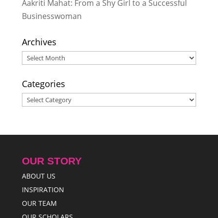
Aakriti Mahat: From a Shy Girl to a Successful
Businesswoman
Archives
Archives
Categories
Categories
OUR STORY
ABOUT US
INSPIRATION
OUR TEAM
OUR SCHOLARS