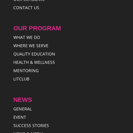
CONTACT US
OUR PROGRAM
WHAT WE DO
WHERE WE SERVE
QUALITY EDUCATION
HEALTH & WELLNESS
MENTORING
LITCLUB
NEWS
GENERAL
EVENT
SUCCESS STORIES