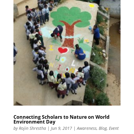
Connecting Scholars to Nature on World
Environment Day
by
Rojin Shrestha
|
Jun 9, 2017
|
Awareness
,
Blog
,
Event