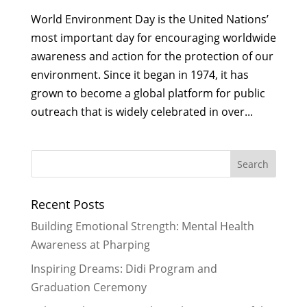
World Environment Day is the United Nations’
most important day for encouraging worldwide
awareness and action for the protection of our
environment. Since it began in 1974, it has
grown to become a global platform for public
outreach that is widely celebrated in over...
Recent Posts
Building Emotional Strength: Mental Health
Awareness at Pharping
Inspiring Dreams: Didi Program and
Graduation Ceremony