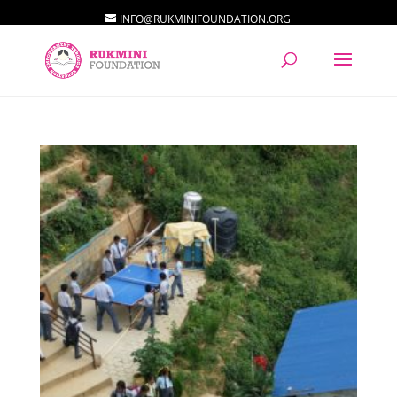
INFO@RUKMINIFOUNDATION.ORG