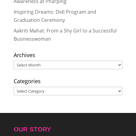
Awareness at Pharping
Inspiring Dreams: Didi Program and
Graduation Ceremony
Aakriti Mahat: From a Shy Girl to a Successful
Businesswoman
Archives
Archives
Categories
Categories
OUR STORY