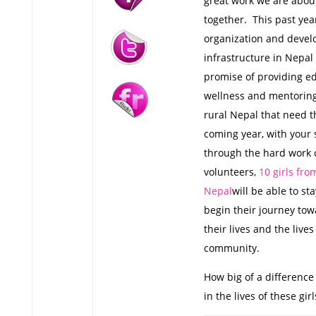
great work we are about
together. This past yea
organization and devel
infrastructure in Nepal 
promise of providing ed
wellness and mentoring 
rural Nepal that need t
coming year, with your
through the hard work o
volunteers,
10 girls fro
Nepal
will be able to st
begin their journey to
their lives and the lives
community.
How big of a difference
in the lives of these girl