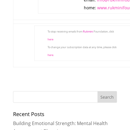
home:
www.rukminifou
To stop receiving emails from
Rukmini
Foundation, click
here
To change your subscription data at any time, please click
here
.
Recent Posts
Building Emotional Strength: Mental Health