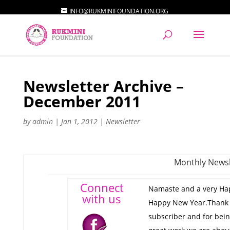
INFO@RUKMINIFOUNDATION.ORG
Newsletter Archive –
December 2011
by
admin
|
Jan 1, 2012
|
Newsletter
Monthly Newsl
Connect
Namaste and a very Ha
with us
Happy New Year.Thank 
subscriber and for bein