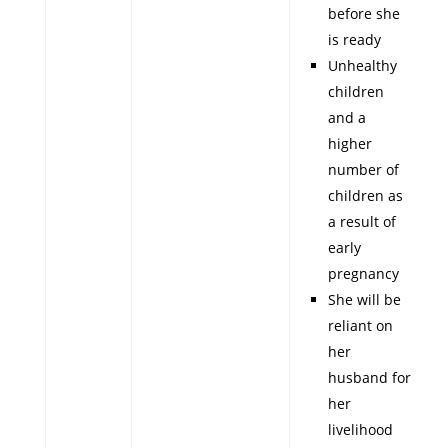
before she
is ready
Unhealthy
children
and a
higher
number of
children as
a result of
early
pregnancy
She will be
reliant on
her
husband for
her
livelihood