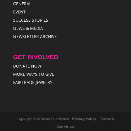
GENERAL
EVENT
SUCCESS STORIES
NEWS & MEDIA
NEWSLETTER ARCHIVE
GET INVOLVED
DONATE NOW
MORE WAYS TO GIVE
FAIRTRADE JEWELRY
Copyright © Rukmini Foundation|
Privacy Policy
|
Terms &
Condition