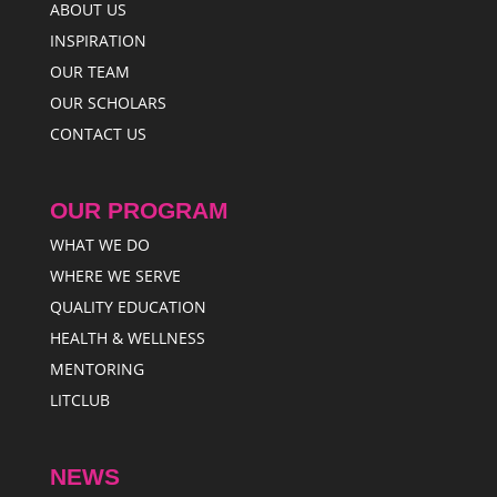
ABOUT US
INSPIRATION
OUR TEAM
OUR SCHOLARS
CONTACT US
OUR PROGRAM
WHAT WE DO
WHERE WE SERVE
QUALITY EDUCATION
HEALTH & WELLNESS
MENTORING
LITCLUB
NEWS