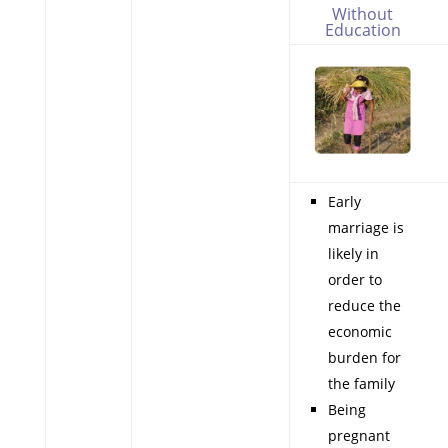
Without
Education
Early
marriage is
likely in
order to
reduce the
economic
burden for
the family
Being
pregnant