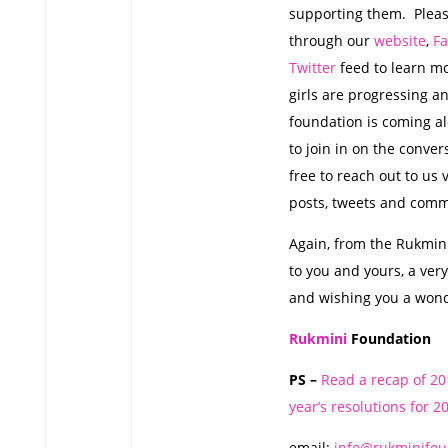
supporting them. Pleas
through our
website
,
F
Twitter
feed to learn m
girls are progressing a
foundation is coming al
to join in on the conver
free to reach out to us 
posts, tweets and com
Again, from the Rukmin
to you and yours, a ver
and wishing you a wond
Rukmini
Foundation
PS –
Read a recap of 2
year’s resolutions for 2
email:
info@rukminifou