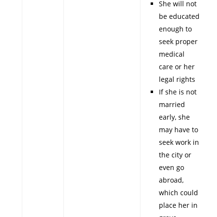
She will not
be educated
enough to
seek proper
medical
care or her
legal rights
If she is not
married
early, she
may have to
seek work in
the city or
even go
abroad,
which could
place her in