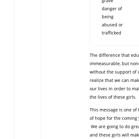
grave
danger of
being
abused or
trafficked
The difference that edu
immeasurable, but none 
without the support of 
realize that we can ma
our lives in order to m
the lives of these girls.
This message is one of
of hope for the coming
We are going to do grea
and these girls will ma