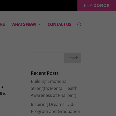
BE A
DONOR
RS
WHAT’S NEW!
CONTACT US
Recent Posts
Building Emotional
sp
Strength: Mental Health
l is
Awareness at Pharping
Inspiring Dreams: Didi
Program and Graduation