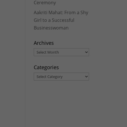
Ceremony
Aakriti Mahat: From a Shy
Girl to a Successful
Businesswoman
Archives
Archives
Categories
Categories