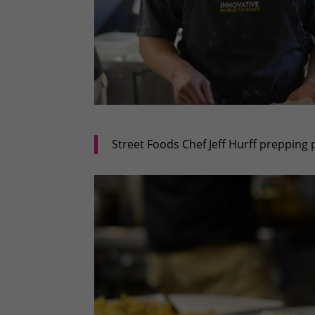
Street Foods Chef Jeff Hurff prepping 