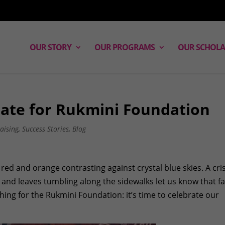
OUR STORY
OUR PROGRAMS
OUR SCHOLA
rate for Rukmini Foundation
aising
,
Success Stories
,
Blog
d, red and orange contrasting against crystal blue skies. A cri
 and leaves tumbling along the sidewalks let us know that fal
hing for the Rukmini Foundation: it’s time to celebrate our