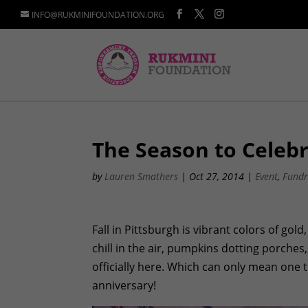
INFO@RUKMINIFOUNDATION.ORG
The Season to Celeb
by
Lauren Smathers
|
Oct 27, 2014
|
Event
,
Fundr
Fall in Pittsburgh is vibrant colors of gol
chill in the air, pumpkins dotting porches,
officially here. Which can only mean one t
anniversary!