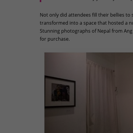
Not only did attendees fill their bellies t
transformed into a space that hosted a n
Stunning photographs of Nepal from Ang
for purchase.