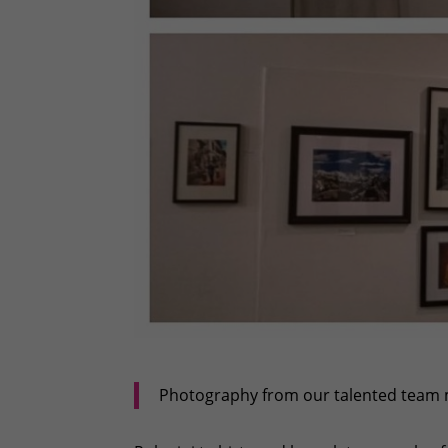
Photography from our talented team 