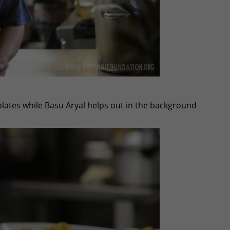
plates while Basu Aryal helps out in the background