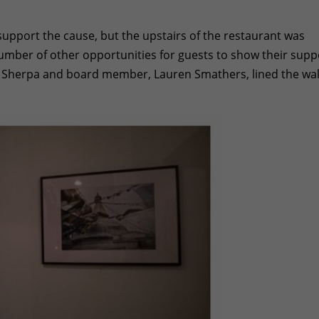
o support the cause, but the upstairs of the restaurant was
umber of other opportunities for guests to show their supp
 Sherpa and board member, Lauren Smathers, lined the wal