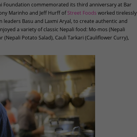
i Foundation commemorated its third anniversary at Bar
ony Marinho and Jeff Hurff of
Street Foods
worked tirelessly
on leaders Basu and Laxmi Aryal, to create authentic and
enjoyed a variety of classic Nepali food: Mo-mos (Nepali
 (Nepali Potato Salad), Cauli Tarkari (Cauliflower Curry),