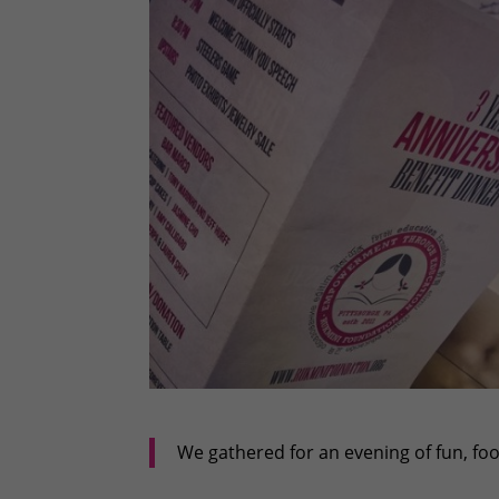
We gathered for an evening of fun, f