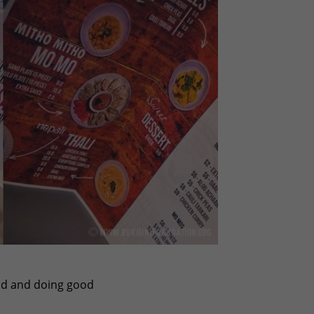
ood and doing good