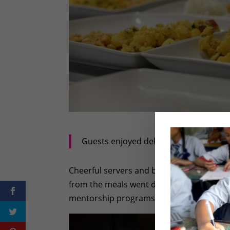
Guests enjoyed delicious plates like t
Cheerful servers and bartenders made sure
from the meals went directly to the Rukmi
mentorship programs in Nepal. What a de