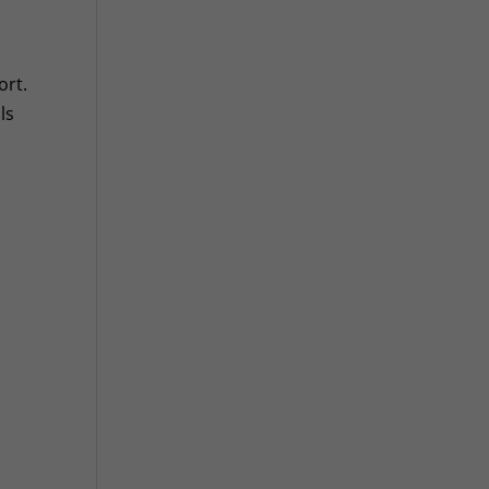
ort.
ls