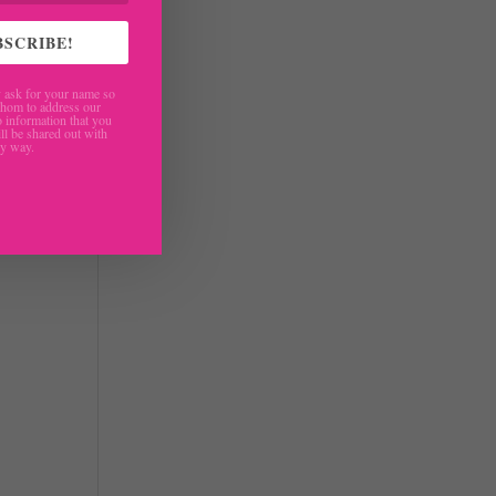
BSCRIBE!
ask for your name so
hom to address our
 information that you
ll be shared out with
ny way.