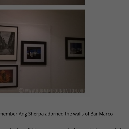
member Ang Sherpa adorned the walls of Bar Marco