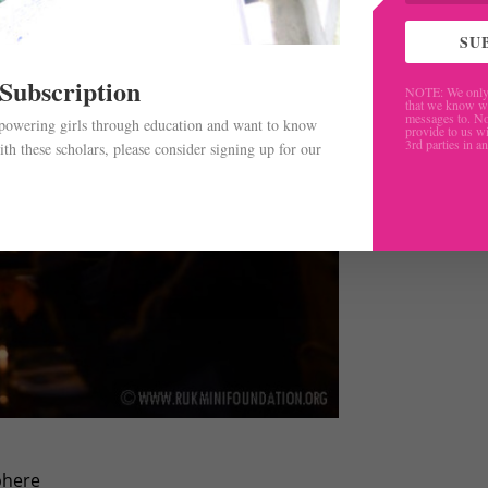
SU
 Subscription
NOTE: We only 
that we know w
messages to. No
mpowering girls through education and want to know
provide to us wi
3rd parties in a
th these scholars, please consider signing up for our
.
phere