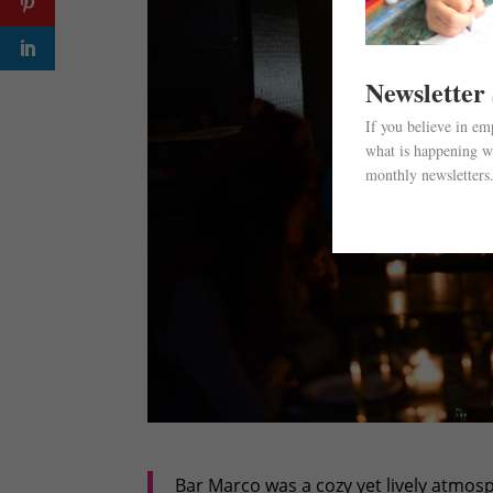
Newsletter
If you believe in e
what is happening wi
monthly newsletters
Bar Marco was a cozy yet lively atmos