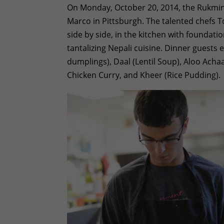
On Monday, October 20, 2014, the Rukmin
Marco in Pittsburgh. The talented chefs T
side by side, in the kitchen with foundati
tantalizing Nepali cuisine. Dinner guests 
dumplings), Daal (Lentil Soup), Aloo Achaar
Chicken Curry, and Kheer (Rice Pudding).