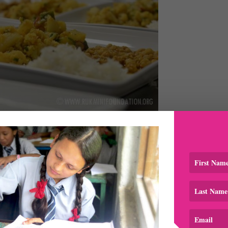
hese
 all the diners were well fed and taken care of. All procee
ni Foundation to support the girls’ educational, health and
licious combination!