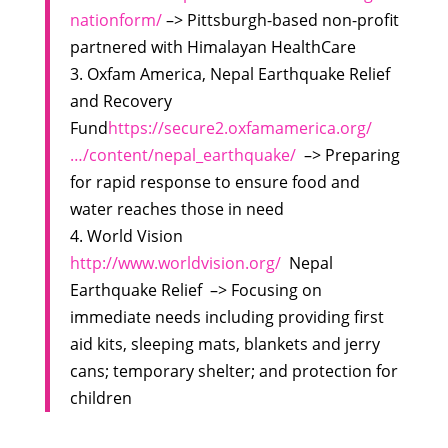
nationform/
–> Pittsburgh-based non-profit
partnered with Himalayan HealthCare
3. Oxfam America, Nepal Earthquake Relief
and Recovery
Fund
https://secure2.oxfamamerica.org/
…/content/nepal_earthquake/
–> Preparing
for rapid response to ensure food and
water reaches those in need
4. World Vision
http://www.worldvision.org/
Nepal
Earthquake Relief –> Focusing on
immediate needs including providing first
aid kits, sleeping mats, blankets and jerry
cans; temporary shelter; and protection for
children