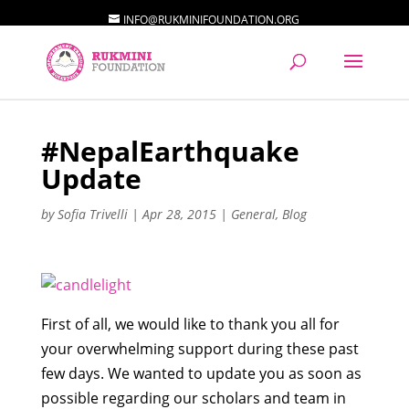
INFO@RUKMINIFOUNDATION.ORG
#NepalEarthquake
Update
by
Sofia Trivelli
|
Apr 28, 2015
|
General
,
Blog
First of all, we would like to thank you all for
your overwhelming support during these past
few days. We wanted to update you as soon as
possible regarding our scholars and team in