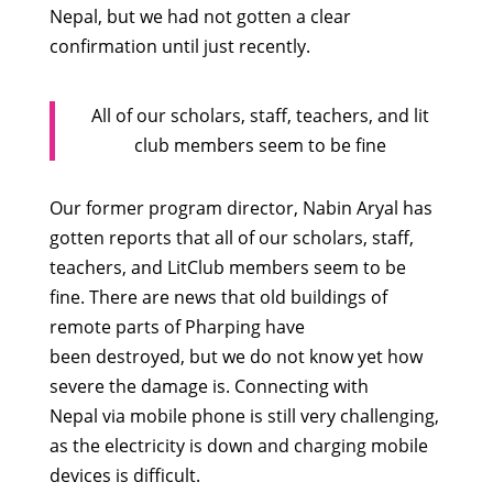
Nepal, but we had not gotten a clear
confirmation until just recently.
All of our scholars, staff, teachers, and lit
club members seem to be fine
Our former program director, Nabin Aryal has
gotten reports that all of our scholars, staff,
teachers, and LitClub members seem to be
fine. There are news that old buildings of
remote parts of Pharping have
been destroyed, but we do not know yet how
severe the damage is. Connecting with
Nepal via mobile phone is still very challenging,
as the electricity is down and charging mobile
devices is difficult.