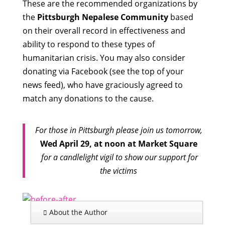
These are the recommended organizations by
the
Pittsburgh Nepalese Community
based
on their overall record in effectiveness and
ability to respond to these types of
humanitarian crisis. You may also consider
donating via Facebook (see the top of your
news feed), who have graciously agreed to
match any donations to the cause.
For those in Pittsburgh please join us tomorrow,
Wed April 29, at noon at Market Square
for a candlelight vigil to show our support for
the victims
About the Author