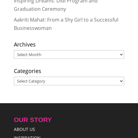
Inspiring Dreams: Didi Program and
27, 2014
Graduation Ceremony
Appreciating the Value of
Education
- October 5, 2014
Aakriti Mahat: From a Shy Girl to a Successful
Businesswoman
Archives
Archives
Categories
Categories
OUR STORY
ABOUT US
INSPIRATION