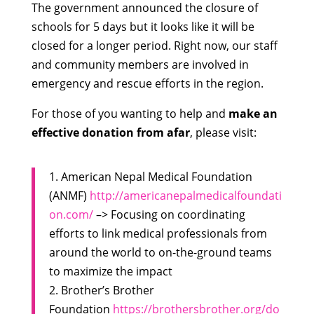
The government announced the closure of
schools for 5 days but it looks like it will be
closed for a longer period. Right now, our staff
and community members are involved in
emergency and rescue efforts in the region.
For those of you wanting to help and
make an
effective donation from afar
, please visit:
1. American Nepal Medical Foundation
(ANMF)
http://americanepalmedicalfoundati
on.com/
–> Focusing on coordinating
efforts to link medical professionals from
around the world to on-the-ground teams
to maximize the impact
2. Brother’s Brother
Foundation
https://brothersbrother.org/do