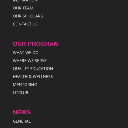
OUR TEAM
OUR SCHOLARS
CONTACT US
OUR PROGRAM
WHAT WE DO
WHERE WE SERVE
QUALITY EDUCATION
HEALTH & WELLNESS
MENTORING
LITCLUB
NEWS
GENERAL