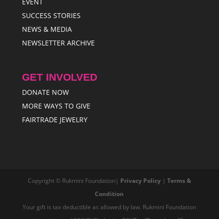
EVENT
SUCCESS STORIES
NEWS & MEDIA
NEWSLETTER ARCHIVE
GET INVOLVED
DONATE NOW
MORE WAYS TO GIVE
FAIRTRADE JEWELRY
Copyright © Rukmini Foundation|
Privacy Policy
|
Terms &
Condition
Your gift is tax deductible as allowed by law. Rukmini Foundation