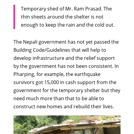
Temporary shed of Mr. Ram Prasad. The
thin sheets around the shelter is not
enough to keep the rain and the cold out.
The Nepali government has not yet passed the
Building Code/Guidelines that will help to
develop infrastructure and the relief support
by the government has not been consistent. In
Pharping, for example, the earthquake
survivors got 15,000 in cash support from the
government for the temporary shelter but they
need much more than that to be able to
construct new homes and rebuild their lives.