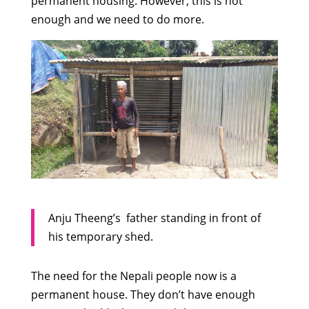
permanent housing. However, this is not
enough and we need to do more.
Anju Theeng’s father standing in front of
his temporary shed.
The need for the Nepali people now is a
permanent house. They don’t have enough