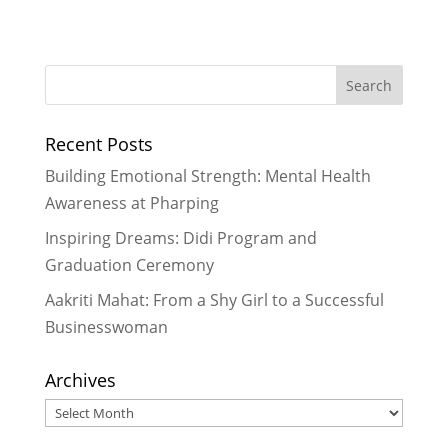
The Aftermaths of the Earthquake:
Temporary Sheds are Not Enough
-
November 2, 2015
Rukmini rallies for Equal Education
Rights while Celebrating Int’l
Recent Posts
Literacy Day
- October 19, 2015
Reproductive Health Education:
Building Emotional Strength: Mental Health
Girls take charge over their own
Awareness at Pharping
health
- August 25, 2015
Inspiring Dreams: Didi Program and
Empowering Girls through Cricket
-
Graduation Ceremony
July 20, 2015
Aakriti Mahat: From a Shy Girl to a Successful
Businesswoman
Archives
Archives