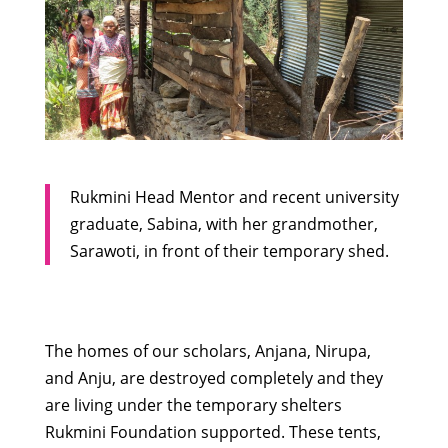
Rukmini Head Mentor and recent university
graduate, Sabina, with her grandmother,
Sarawoti, in front of their temporary shed.
The homes of our scholars, Anjana, Nirupa,
and Anju, are destroyed completely and they
are living under the temporary shelters
Rukmini Foundation supported. These tents,