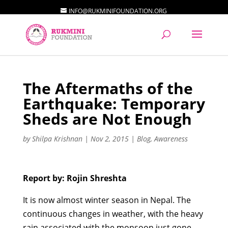
INFO@RUKMINIFOUNDATION.ORG
The Aftermaths of the
Earthquake: Temporary
Sheds are Not Enough
by
Shilpa Krishnan
|
Nov 2, 2015
|
Blog
,
Awareness
Report by: Rojin Shreshta
It is now almost winter season in Nepal. The
continuous changes in weather, with the heavy
rain associated with the monsoon just gone,