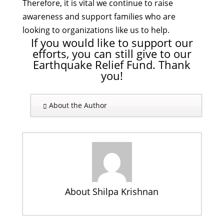
Therefore, it is vital we continue to raise
awareness and support families who are
looking to organizations like us to help.
If you would like to support our
efforts, you can still give to our
Earthquake Relief Fund. Thank
you!
About the Author
About Shilpa Krishnan