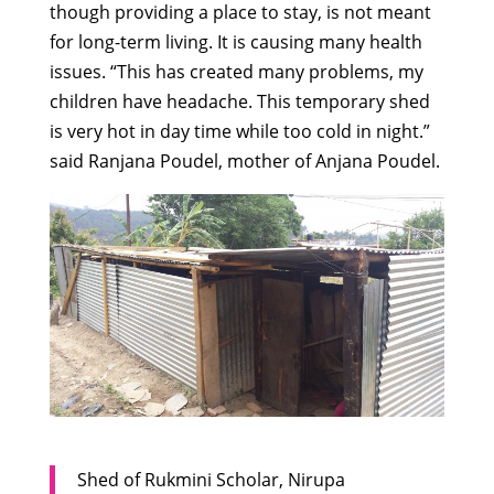
though providing a place to stay, is not meant
for long-term living. It is causing many health
issues. “This has created many problems, my
children have headache. This temporary shed
is very hot in day time while too cold in night.”
said Ranjana Poudel, mother of Anjana Poudel.
Shed of Rukmini Scholar, Nirupa