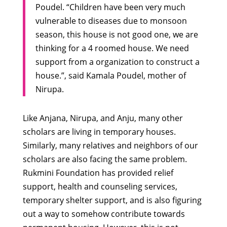
Poudel. “Children have been very much
vulnerable to diseases due to monsoon
season, this house is not good one, we are
thinking for a 4 roomed house. We need
support from a organization to construct a
house.”, said Kamala Poudel, mother of
Nirupa.
Like Anjana, Nirupa, and Anju, many other
scholars are living in temporary houses.
Similarly, many relatives and neighbors of our
scholars are also facing the same problem.
Rukmini Foundation has provided relief
support, health and counseling services,
temporary shelter support, and is also figuring
out a way to somehow contribute towards