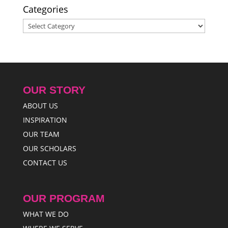
Categories
Categories
OUR STORY
ABOUT US
INSPIRATION
OUR TEAM
OUR SCHOLARS
CONTACT US
OUR PROGRAM
WHAT WE DO