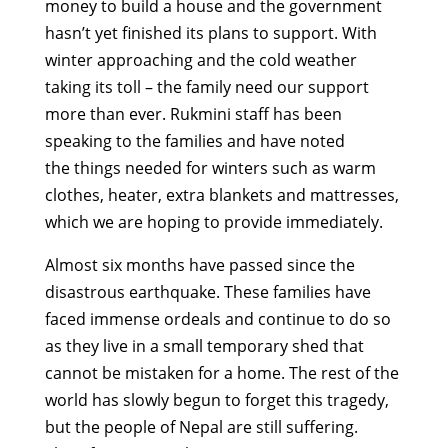
money to build a house and the government
hasn’t yet finished its plans to support. With
winter approaching and the cold weather
taking its toll – the family need our support
more than ever. Rukmini staff has been
speaking to the families and have noted
the things needed for winters such as warm
clothes, heater, extra blankets and mattresses,
which we are hoping to provide immediately.
Almost six months have passed since the
disastrous earthquake. These families have
faced immense ordeals and continue to do so
as they live in a small temporary shed that
cannot be mistaken for a home. The rest of the
world has slowly begun to forget this tragedy,
but the people of Nepal are still suffering.