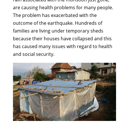
are causing health problems for many people.
The problem has exacerbated with the
outcome of the earthquake. Hundreds of
families are living under temporary sheds
because their houses have collapsed and this
has caused many issues with regard to health
and social security.