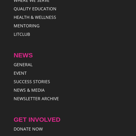
WHERE WE SERVE
QUALITY EDUCATION
HEALTH & WELLNESS
MENTORING
LITCLUB
NEWS
GENERAL
EVENT
SUCCESS STORIES
NEWS & MEDIA
NEWSLETTER ARCHIVE
GET INVOLVED
DONATE NOW