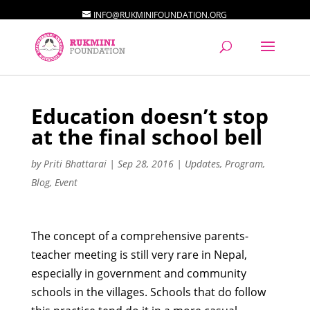
INFO@RUKMINIFOUNDATION.ORG
Education doesn’t stop
at the final school bell
by
Priti Bhattarai
|
Sep 28, 2016
|
Updates
,
Program
,
Blog
,
Event
The concept of a comprehensive parents-
teacher meeting is still very rare in Nepal,
especially in government and community
schools in the villages. Schools that do follow