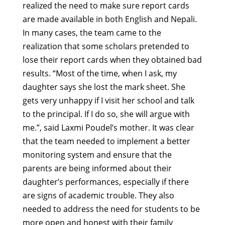
realized the need to make sure report cards
are made available in both English and Nepali.
In many cases, the team came to the
realization that some scholars pretended to
lose their report cards when they obtained bad
results. “Most of the time, when I ask, my
daughter says she lost the mark sheet. She
gets very unhappy if I visit her school and talk
to the principal. If I do so, she will argue with
me.”, said Laxmi Poudel’s mother. It was clear
that the team needed to implement a better
monitoring system and ensure that the
parents are being informed about their
daughter’s performances, especially if there
are signs of academic trouble. They also
needed to address the need for students to be
more open and honest with their family