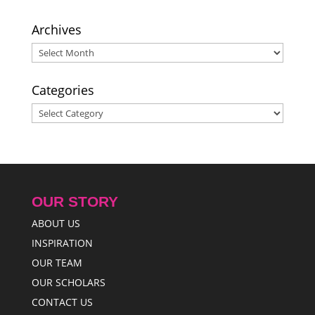
to Bring Cheer for Scholars in Need
- October 8, 2016
Archives
Archives
Categories
Categories
OUR STORY
ABOUT US
INSPIRATION
OUR TEAM
OUR SCHOLARS
CONTACT US