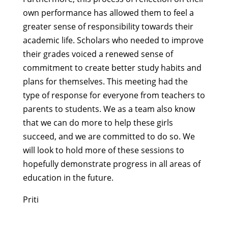
own performance has allowed them to feel a
greater sense of responsibility towards their
academic life. Scholars who needed to improve
their grades voiced a renewed sense of
commitment to create better study habits and
plans for themselves. This meeting had the
type of response for everyone from teachers to
parents to students. We as a team also know
that we can do more to help these girls
succeed, and we are committed to do so. We
will look to hold more of these sessions to
hopefully demonstrate progress in all areas of
education in the future.
Priti