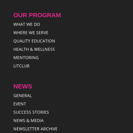
OUR PROGRAM
WHAT WE DO
WHERE WE SERVE
QUALITY EDUCATION
HEALTH & WELLNESS
MENTORING
LITCLUB
NEWS
GENERAL
EVENT
SUCCESS STORIES
NEWS & MEDIA
NEWSLETTER ARCHIVE