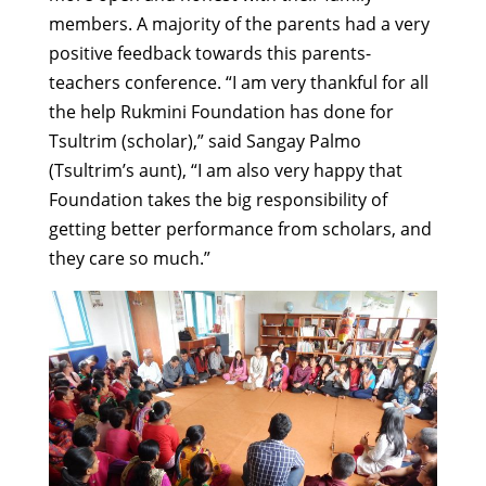
members. A majority of the parents had a very
positive feedback towards this parents-
teachers conference. “I am very thankful for all
the help Rukmini Foundation has done for
Tsultrim (scholar),” said Sangay Palmo
(Tsultrim’s aunt), “I am also very happy that
Foundation takes the big responsibility of
getting better performance from scholars, and
they care so much.”