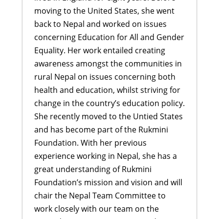
moving to the United States, she went
back to Nepal and worked on issues
concerning Education for All and Gender
Equality. Her work entailed creating
awareness amongst the communities in
rural Nepal on issues concerning both
health and education, whilst striving for
change in the country’s education policy.
She recently moved to the Untied States
and has become part of the Rukmini
Foundation. With her previous
experience working in Nepal, she has a
great understanding of Rukmini
Foundation’s mission and vision and will
chair the Nepal Team Committee to
work closely with our team on the