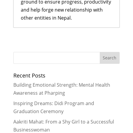
ground to ensure progress, productivity
and help forge new relationship with
other entities in Nepal.
Former Scholars lead their first
ever Didi Program
- January 18,
2017
Ogyen shares her story of
resilience and hope
- November 27,
Recent Posts
2016
Rukmini scholars and LitClub Nepal
Building Emotional Strength: Mental Health
#StandupforGirls
- November 21,
Awareness at Pharping
2016
Inspiring Dreams: Didi Program and
Celebrating 5 Years of the Rukmini
Graduation Ceremony
Journey & 5 Key Lessons Learned
-
October 29, 2016
Aakriti Mahat: From a Shy Girl to a Successful
Rukmini Didis Show Holiday Spirit
Businesswoman