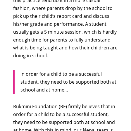
this practice tend do it in a more casual
fashion, where parents drop by the school to
pick up their child’s report card and discuss
his/her grade and performance. A student
usually gets a 5 minute session, which is hardly
enough time for parents to fully understand
what is being taught and how their children are
doing in school.
in order for a child to be a successful
student, they need to be supported both at
school and at home…
Rukmini Foundation (RF) firmly believes that in
order for a child to be a successful student,
they need to be supported both at school and
at home. With this in mind, our Nepal team is