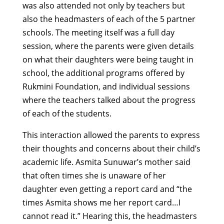
was also attended not only by teachers but
also the headmasters of each of the 5 partner
schools. The meeting itself was a full day
session, where the parents were given details
on what their daughters were being taught in
school, the additional programs offered by
Rukmini Foundation, and individual sessions
where the teachers talked about the progress
of each of the students.
This interaction allowed the parents to express
their thoughts and concerns about their child’s
academic life. Asmita Sunuwar’s mother said
that often times she is unaware of her
daughter even getting a report card and “the
times Asmita shows me her report card…I
cannot read it.” Hearing this, the headmasters