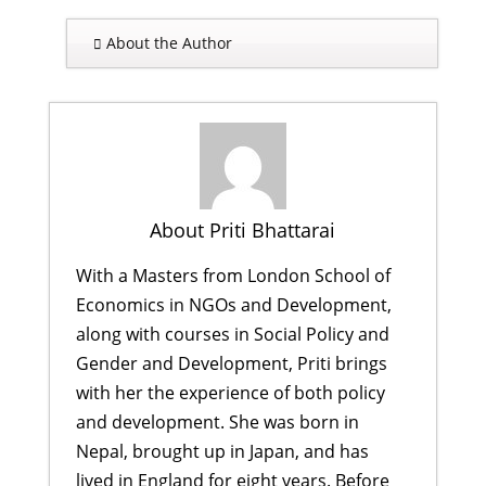
About the Author
About Priti Bhattarai
With a Masters from London School of
Economics in NGOs and Development,
along with courses in Social Policy and
Gender and Development, Priti brings
with her the experience of both policy
and development. She was born in
Nepal, brought up in Japan, and has
lived in England for eight years. Before