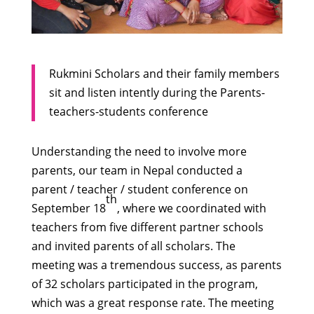
Rukmini Scholars and their family members
sit and listen intently during the Parents-
teachers-students conference
Understanding the need to involve more
parents, our team in Nepal conducted a
parent / teacher / student conference on
th
September 18
, where we coordinated with
teachers from five different partner schools
and invited parents of all scholars. The
meeting was a tremendous success, as parents
of 32 scholars participated in the program,
which was a great response rate. The meeting