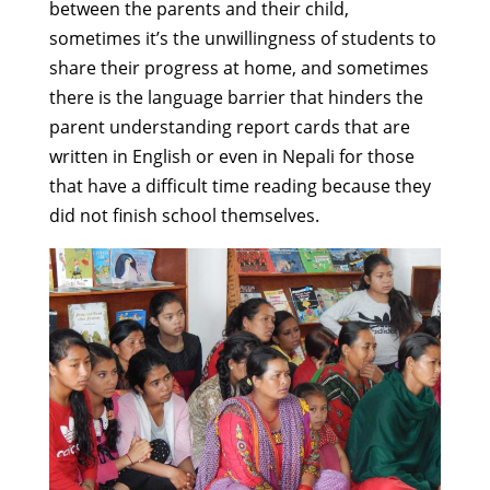
between the parents and their child,
sometimes it’s the unwillingness of students to
share their progress at home, and sometimes
there is the language barrier that hinders the
parent understanding report cards that are
written in English or even in Nepali for those
that have a difficult time reading because they
did not finish school themselves.