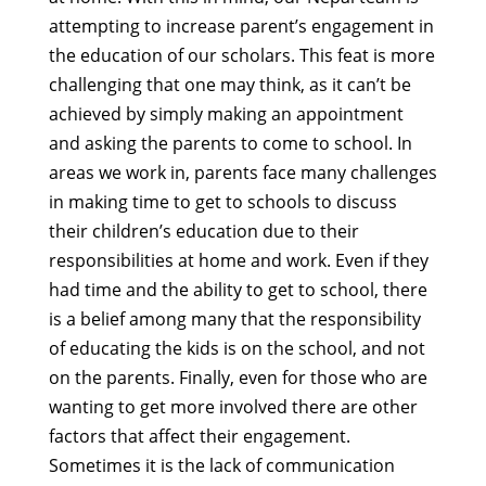
attempting to increase parent’s engagement in
the education of our scholars. This feat is more
challenging that one may think, as it can’t be
achieved by simply making an appointment
and asking the parents to come to school. In
areas we work in, parents face many challenges
in making time to get to schools to discuss
their children’s education due to their
responsibilities at home and work. Even if they
had time and the ability to get to school, there
is a belief among many that the responsibility
of educating the kids is on the school, and not
on the parents. Finally, even for those who are
wanting to get more involved there are other
factors that affect their engagement.
Sometimes it is the lack of communication