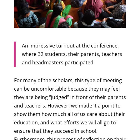
An impressive turnout at the conference,
where 32 students, their parents, teachers
and headmasters participated
For many of the scholars, this type of meeting
can be uncomfortable because they may feel
they are being “judged” in front of their parents
and teachers. However, we made it a point to
show them how much all of us care about their
education, and what efforts we will all go to
ensure that they succeed in school.
Furthermore, this process of reflection on their