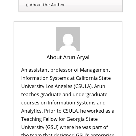
About the Author
About Arun Aryal
An assistant professor of Management
Information Systems at California State
University Los Angeles (CSULA), Arun
teaches graduate and undergraduate
courses on Information Systems and
Analytics. Prior to CSULA, he worked as a
Teaching Fellow for Georgia State
University (GSU) where he was part of
the team that designed GSU’s enterprise