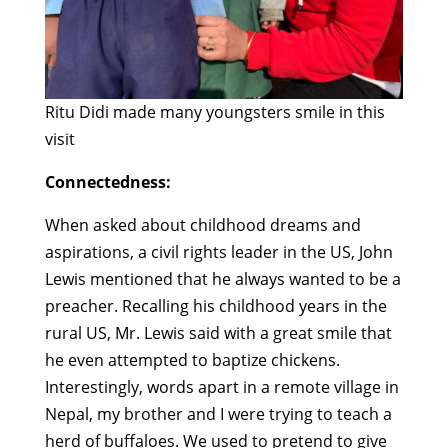
Ritu Didi made many youngsters smile in this
visit
Connectedness:
When asked about childhood dreams and
aspirations, a civil rights leader in the US, John
Lewis mentioned that he always wanted to be a
preacher. Recalling his childhood years in the
rural US, Mr. Lewis said with a great smile that
he even attempted to baptize chickens.
Interestingly, words apart in a remote village in
Nepal, my brother and I were trying to teach a
herd of buffaloes. We used to pretend to give