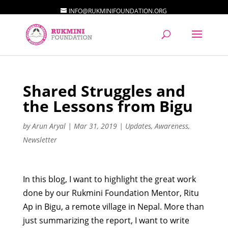
INFO@RUKMINIFOUNDATION.ORG
Shared Struggles and
the Lessons from Bigu
by
Arun Aryal
|
Mar 31, 2019
|
Updates
,
Awareness
,
Newsletter
In this blog, I want to highlight the great work
done by our Rukmini Foundation Mentor, Ritu
Ap in Bigu, a remote village in Nepal. More than
just summarizing the report, I want to write