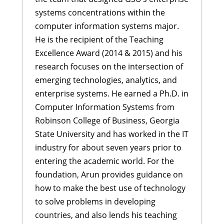
systems concentrations within the
computer information systems major.
He is the recipient of the Teaching
Excellence Award (2014 & 2015) and his
research focuses on the intersection of
emerging technologies, analytics, and
enterprise systems. He earned a Ph.D. in
Computer Information Systems from
Robinson College of Business, Georgia
State University and has worked in the IT
industry for about seven years prior to
entering the academic world. For the
foundation, Arun provides guidance on
how to make the best use of technology
to solve problems in developing
countries, and also lends his teaching