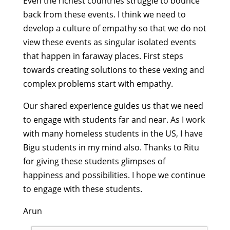
Even the richest countries struggle to bounce
back from these events. I think we need to
develop a culture of empathy so that we do not
view these events as singular isolated events
that happen in faraway places. First steps
towards creating solutions to these vexing and
complex problems start with empathy.
Our shared experience guides us that we need
to engage with students far and near. As I work
with many homeless students in the US, I have
Bigu students in my mind also. Thanks to Ritu
for giving these students glimpses of
happiness and possibilities. I hope we continue
to engage with these students.
Arun