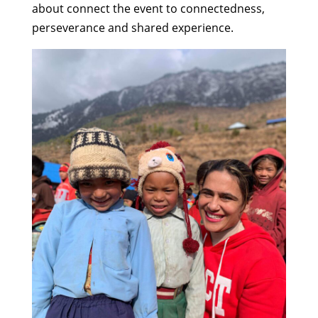
about connect the event to connectedness,
perseverance and shared experience.