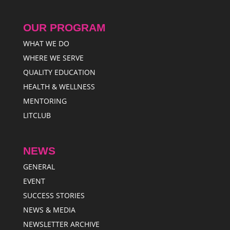
OUR PROGRAM
WHAT WE DO
WHERE WE SERVE
QUALITY EDUCATION
HEALTH & WELLNESS
MENTORING
LITCLUB
NEWS
GENERAL
EVENT
SUCCESS STORIES
NEWS & MEDIA
NEWSLETTER ARCHIVE