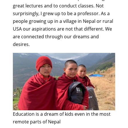
great lectures and to conduct classes. Not
surprisingly, I grew up to be a professor. As a
people growing up in a village in Nepal or rural
USA our aspirations are not that different. We
are connected through our dreams and
desires.
Education is a dream of kids even in the most
remote parts of Nepal