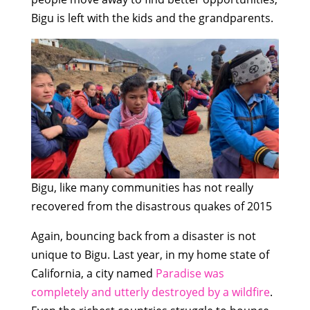
Bigu is left with the kids and the grandparents.
Bigu, like many communities has not really
recovered from the disastrous quakes of 2015
Again, bouncing back from a disaster is not
unique to Bigu. Last year, in my home state of
California, a city named
Paradise was
completely and utterly destroyed by a wildfire
.