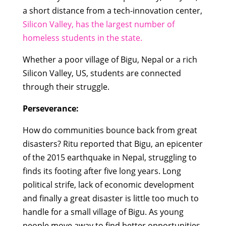
a short distance from a tech-innovation center,
Silicon Valley, has the largest number of
homeless students in the state.
Whether a poor village of Bigu, Nepal or a rich
Silicon Valley, US, students are connected
through their struggle.
Perseverance:
How do communities bounce back from great
disasters? Ritu reported that Bigu, an epicenter
of the 2015 earthquake in Nepal, struggling to
finds its footing after five long years. Long
political strife, lack of economic development
and finally a great disaster is little too much to
handle for a small village of Bigu. As young
people move away to find better opportunities,