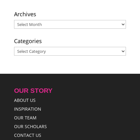
Archives
Archives
Categories
Categories
OUR STORY
ABOUT US
INSPIRATION
OUR TEAM
OUR SCHOLARS
CONTACT US