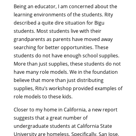
Being an educator, I am concerned about the
learning environments of the students. Rity
described a quite dire situation for Bigu
students. Most students live with their
grandparents as parents have moved away
searching for better opportunities. These
students do not have enough school supplies.
More than just supplies, these students do not
have many role models. We in the foundation
believe that more than just distributing
supplies, Ritu’s workshop provided examples of
role models to these kids.
Closer to my home in California, a new report
suggests that a great number of
undergraduate students at California State
University are homeless. Specifically, San Jose,