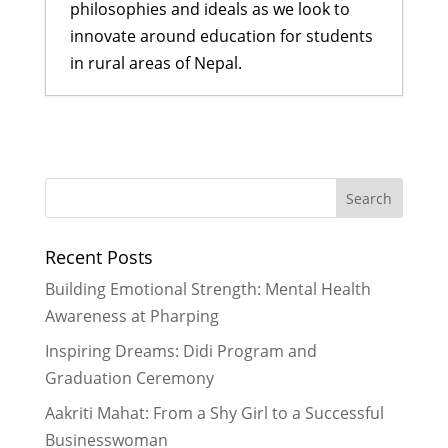
philosophies and ideals as we look to
innovate around education for students
in rural areas of Nepal.
A Visit That Changed Everything:
Sarita’s Journey from Uncertainty
to Confidence
- July 28, 2025
Protecting Children Begins with
Better Awareness and Education
-
Recent Posts
February 28, 2025
Focusing on Mental Health
-
Building Emotional Strength: Mental Health
January 30, 2025
Awareness at Pharping
A Program Tailor Made for
Inspiring Dreams: Didi Program and
Empowerment
- April 29, 2023
Graduation Ceremony
Doomed Fate or Powerful Architect
of Our Society
- March 31, 2022
Aakriti Mahat: From a Shy Girl to a Successful
Businesswoman