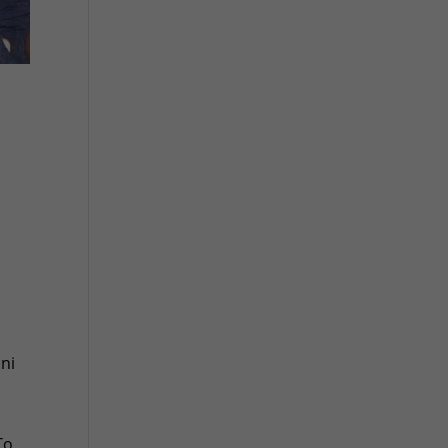
ini
To