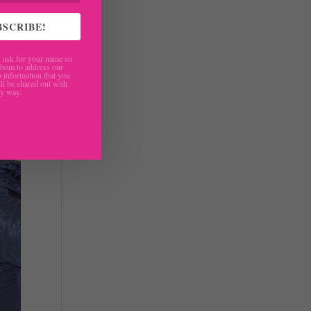
roup
BSCRIBE!
ask for your name so
hom to address our
 information that you
ll be shared out with
ny way.