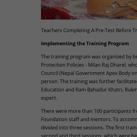
Teachers Completing A Pre-Test Before Tr
Implementing the Training Program
The training program was organized by br
Protection Policies - Milan Raj Dharel, wh
Council (Nepal Government Apex Body on Ch
person. The training was further facilitate
Education and Ram Bahadur Khatri, Rukmi
expert.
There were more than 100 participants fr
Foundation staff and mentors. To accommo
divided into three sessions. The first tra
second and third sessions, which were he