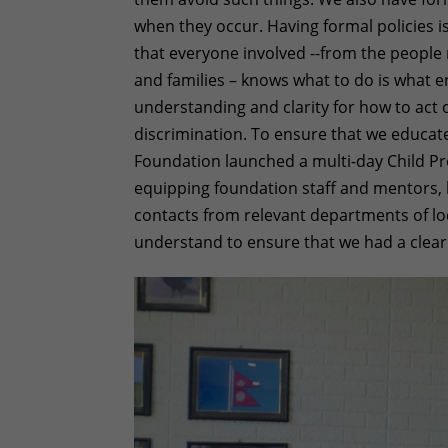
when they occur. Having formal policies i
that everyone involved --from the people 
and families – knows what to do is what en
understanding and clarity for how to act 
discrimination. To ensure that we educate
Foundation launched a multi-day Child Pr
equipping foundation staff and mentors, k
contacts from relevant departments of lo
understand to ensure that we had a clea