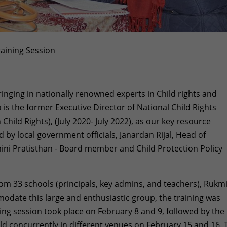
aining Session
inging in nationally renowned experts in Child rights and
o is the former Executive Director of National Child Rights
ild Rights), (July 2020- July 2022), as our key resource
d by local government officials, Janardan Rijal, Head of
ni Pratisthan - Board member and Child Protection Policy
om 33 schools (principals, key admins, and teachers), Rukm
date this large and enthusiastic group, the training was
ining session took place on February 8 and 9, followed by the
ld concurrently in different venues on February 15 and 16. 