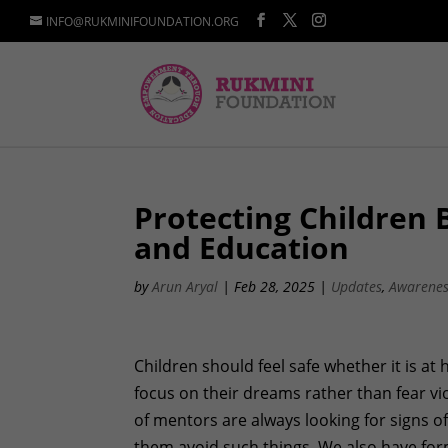
INFO@RUKMINIFOUNDATION.ORG
Protecting Children
and Education
by
Arun Aryal
|
Feb 28, 2025
|
Updates
,
Awarene
Children should feel safe whether it is at
focus on their dreams rather than fear vi
of mentors are always looking for signs o
them avoid such things. We also have form