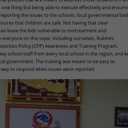
s one thing but being able to execute effectively and ensuri
reporting the issues to the schools, local governmental bod
sures that children are safe. Not having that clear
can leave the kids vulnerable to mistreatment and
 everyone on this topic, including ourselves, Rukmini
otection Policy (CPP) Awareness and Training Program,
ey school staff from every local school in the region, and k
cal government. The training was meant to be easy to
r way to respond when issues were reported.