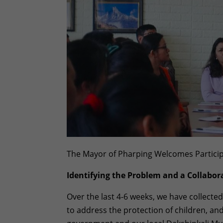
The Mayor of Pharping Welcomes Partici
Identifying the Problem and a Collabora
Over the last 4-6 weeks, we have collected
to address the protection of children, an