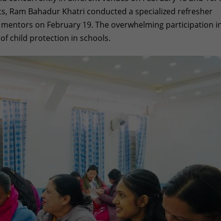
rts, Ram Bahadur Khatri conducted a specialized refresher
d mentors on February 19. The overwhelming participation i
f child protection in schools.