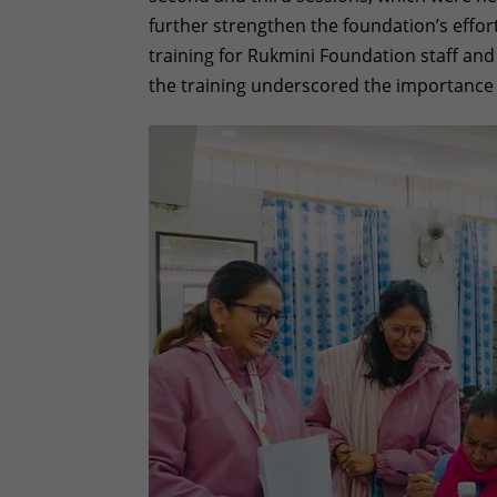
further strengthen the foundation’s effo
training for Rukmini Foundation staff an
the training underscored the importance o