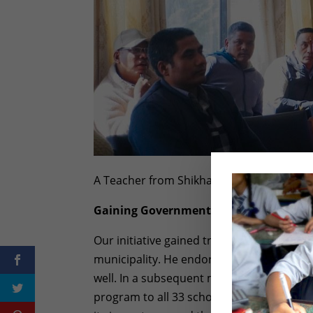
A Teacher from Shikharapur Community 
Gaining Government Support
Our initiative gained traction when the t
municipality. He endorsed the idea and in
well. In a subsequent meeting, our Mayo
program to all 33 schools within the munic