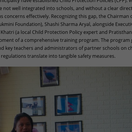
cipality have established Child Protection Policies (CPP). 
 not well integrated into schools, and without a clear direct
s concerns effectively. Recognizing this gap, the Chairman 
Rukmini Foundation), Shashi Sharma Aryal, alongside Executi
atri (a local Child Protection Policy expert and Pratistha
ment of a comprehensive training program. The program 
and key teachers and administrators of partner schools on ch
g regulations translate into tangible safety measures.