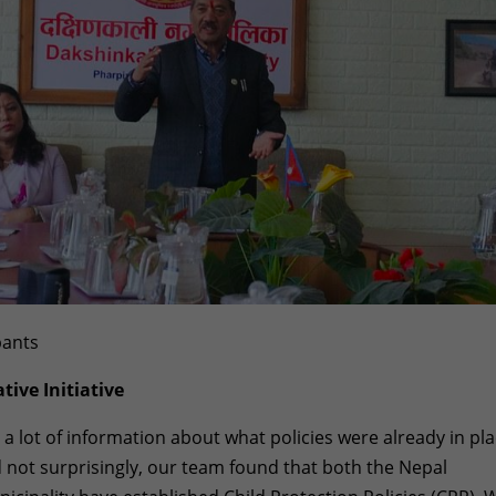
pants
tive Initiative
 a lot of information about what policies were already in pl
d not surprisingly, our team found that both the Nepal