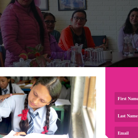
School Shares Her Thoughts
eam met with the Head of Education, Mr. Janardan Rijal, from
troduced us to the head of the Children's Protection Sectio
r welcomed the proposal and suggested expanding the train
ipality. This was a big ask for our small team, but because 