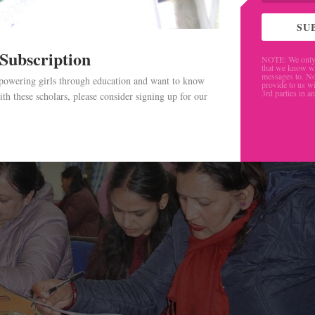
ceiving, we decided to make this available to as big of a g
SU
 Subscription
NOTE: We only 
that we know w
messages to. No
mpowering girls through education and want to know
provide to us wi
3rd parties in a
th these scholars, please consider signing up for our
.