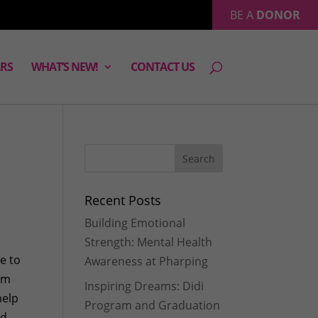
BE A
DONOR
RS
WHAT’S NEW!
CONTACT US
Recent Posts
Building Emotional
Strength: Mental Health
e to
Awareness at Pharping
eam
Inspiring Dreams: Didi
help
Program and Graduation
nd