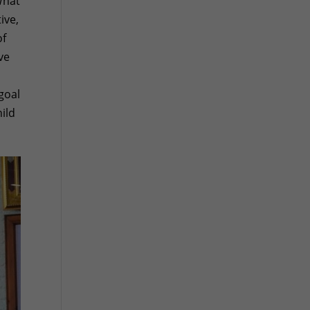
What
ive,
of
ve
n
goal
ild