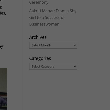
Ceremony
ng
Aakriti Mahat: From a Shy
ies,
Girl to a Successful
Businesswoman
Archives
Archives
ey
Categories
Categories