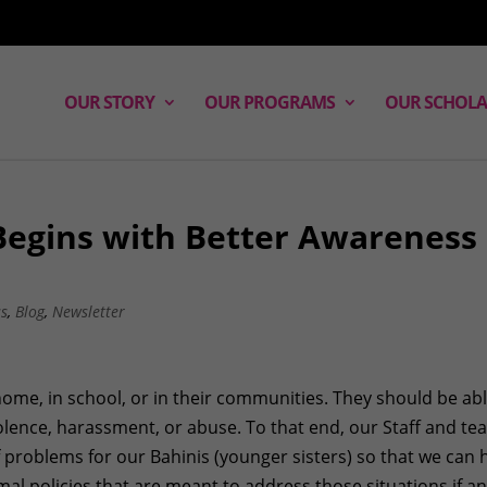
OUR STORY
OUR PROGRAMS
OUR SCHOLA
 Begins with Better Awareness
ss
,
Blog
,
Newsletter
 home, in school, or in their communities. They should be abl
olence, harassment, or abuse. To that end, our Staff and t
f problems for our Bahinis (younger sisters) so that we can 
al policies that are meant to address those situations if a