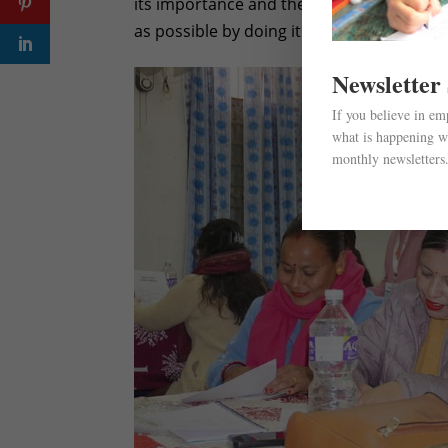
its importance and the support we were re
as possible by doing it in smaller batches.
Newsletter
If you believe in e
what is happening wi
monthly newsletters