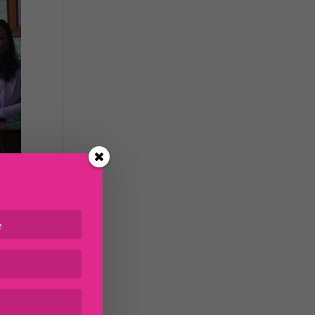
 the
n as
ing
of