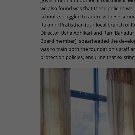
government and our local Dakshinkali Muni
we also found was that these policies were
schools struggled to address these seriou
Rukmini Pratisthan (our local branch of 
Director Usha Adhikari and Ram Bahadur Kh
Board member), spearheaded the develop
was to train both the foundation’s staff 
protection policies, ensuring that existin