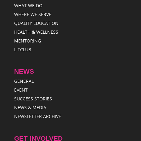
WHAT WE DO
WHERE WE SERVE
QUALITY EDUCATION
HEALTH & WELLNESS
MENTORING
LITCLUB
NEWS
GENERAL
EVENT
SUCCESS STORIES
NEWS & MEDIA
NEWSLETTER ARCHIVE
GET INVOLVED