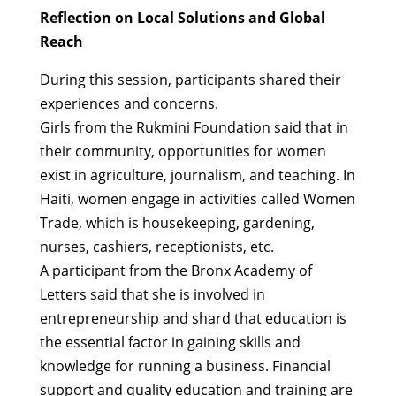
Reflection on Local Solutions and Global
Reach
During this session, participants shared their
experiences and concerns.
Girls from the Rukmini Foundation said that in
their community, opportunities for women
exist in agriculture, journalism, and teaching. In
Haiti, women engage in activities called Women
Trade, which is housekeeping, gardening,
nurses, cashiers, receptionists, etc.
A participant from the Bronx Academy of
Letters said that she is involved in
entrepreneurship and shard that education is
the essential factor in gaining skills and
knowledge for running a business. Financial
support and quality education and training are