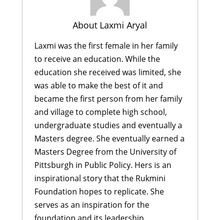
About Laxmi Aryal
Laxmi was the first female in her family
to receive an education. While the
education she received was limited, she
was able to make the best of it and
became the first person from her family
and village to complete high school,
undergraduate studies and eventually a
Masters degree. She eventually earned a
Masters Degree from the University of
Pittsburgh in Public Policy. Hers is an
inspirational story that the Rukmini
Foundation hopes to replicate. She
serves as an inspiration for the
foundation and its leadership.