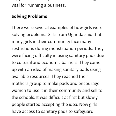
vital for running a business.
Solving Problems
There were several examples of how girls were
solving problems. Girls from Uganda said that
many girls in their community face many
restrictions during menstruation periods. They
were facing difficulty in using sanitary pads due
to cultural and economic barriers. They came
up with an idea of making sanitary pads using
available resources. They reached their
mothers group to make pads and encourage
women to use it in their community and sell to
the schools. It was difficult at first but slowly
people started accepting the idea. Now girls
have access to sanitary pads to safeguard