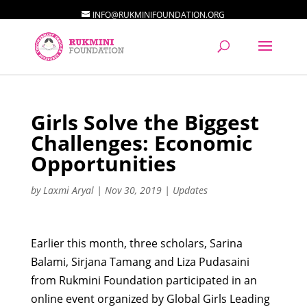
INFO@RUKMINIFOUNDATION.ORG
Girls Solve the Biggest
Challenges: Economic
Opportunities
by
Laxmi Aryal
|
Nov 30, 2019
|
Updates
Earlier this month, three scholars, Sarina
Balami, Sirjana Tamang and Liza Pudasaini
from Rukmini Foundation participated in an
online event organized by Global Girls Leading