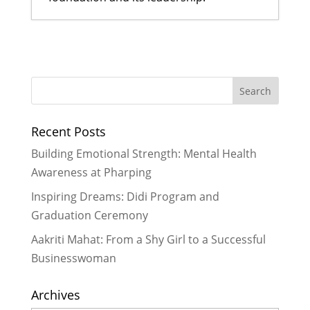
A Bahini Becomes a Didi and a Didi
Takes Flight
- March 29, 2026
What We Are Grateful For
-
November 29, 2024
Historic Rainfall Causes Major
Recent Posts
Disruptions in Nepal
- October 30,
2024
Building Emotional Strength: Mental Health
Celebrating More Graduates
- June
Awareness at Pharping
30, 2024
Inspiring Dreams: Didi Program and
Celebrating Graduates
- February
Graduation Ceremony
29, 2024
Aakriti Mahat: From a Shy Girl to a Successful
Businesswoman
Archives