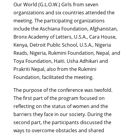
Our World (G.L.O.W.) Girls from seven
organizations and six countries attended the
meeting. The participating organizations
include the Aschiana Foundation, Afghanistan,
Bronx Academy of Letters, U.S.A., Cara House,
Kenya, Detroit Public School, U.S.A., Nigeria
Reads, Nigeria, Rukmini Foundation, Nepal, and
Toya Foundation, Haiti. Usha Adhikari and
Prakriti Nepal, also from the Rukmini
Foundation, facilitated the meeting.
The purpose of the conference was twofold.
The first part of the program focused on
reflecting on the status of women and the
barriers they face in our society. During the
second part, the participants discussed the
ways to overcome obstacles and shared