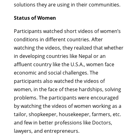
solutions they are using in their communities.
Status of Women
Participants watched short videos of women’s
conditions in different countries. After
watching the videos, they realized that whether
in developing countries like Nepal or an
affluent country like the U.S.A., women face
economic and social challenges. The
participants also watched the videos of
women, in the face of these hardships, solving
problems. The participants were encouraged
by watching the videos of women working as a
tailor, shopkeeper, housekeeper, farmers, etc.
and few in better professions like Doctors,
lawyers, and entrepreneurs.