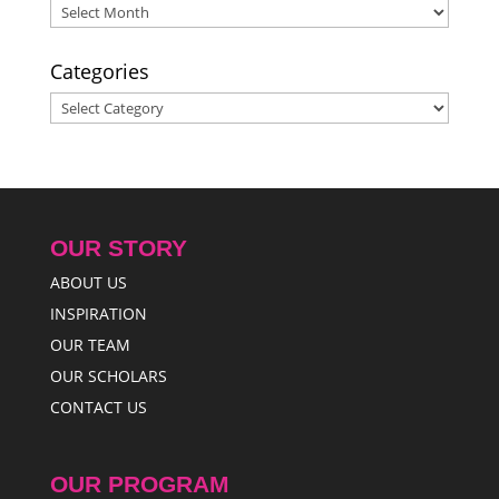
Archives
Categories
Categories
OUR STORY
ABOUT US
INSPIRATION
OUR TEAM
OUR SCHOLARS
CONTACT US
OUR PROGRAM