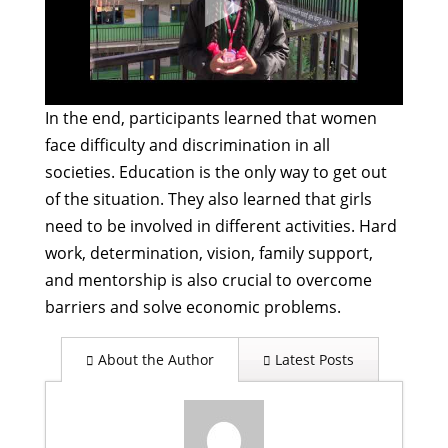
In the end, participants learned that women
face difficulty and discrimination in all
societies. Education is the only way to get out
of the situation. They also learned that girls
need to be involved in different activities. Hard
work, determination, vision, family support,
and mentorship is also crucial to overcome
barriers and solve economic problems.
About the Author
Latest Posts