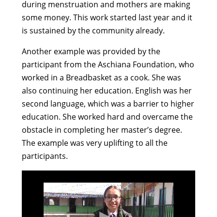
during menstruation and mothers are making
some money. This work started last year and it
is sustained by the community already.
Another example was provided by the
participant from the Aschiana Foundation, who
worked in a Breadbasket as a cook. She was
also continuing her education. English was her
second language, which was a barrier to higher
education. She worked hard and overcame the
obstacle in completing her master’s degree.
The example was very uplifting to all the
participants.