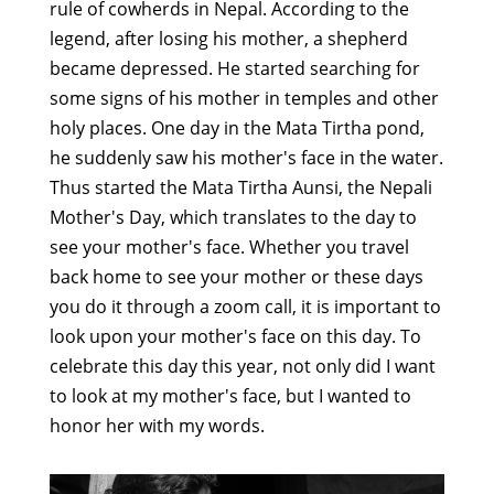
rule of cowherds in Nepal. According to the
legend, after losing his mother, a shepherd
became depressed. He started searching for
some signs of his mother in temples and other
holy places. One day in the Mata Tirtha pond,
he suddenly saw his mother's face in the water.
Thus started the Mata Tirtha Aunsi, the Nepali
Mother's Day, which translates to the day to
see your mother's face. Whether you travel
back home to see your mother or these days
you do it through a zoom call, it is important to
look upon your mother's face on this day. To
celebrate this day this year, not only did I want
to look at my mother's face, but I wanted to
honor her with my words.