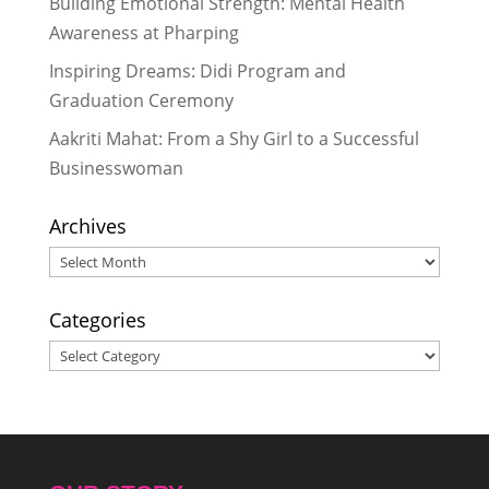
Building Emotional Strength: Mental Health
“Care, Cleanliness, Confidence”:
Awareness at Pharping
How 35 Bahinis Learned to Talk
Inspiring Dreams: Didi Program and
About Periods Without Shame
-
Graduation Ceremony
May 28, 2026
“Sometimes I Felt Like Quitting, But
Aakriti Mahat: From a Shy Girl to a Successful
I Never Quit”: A Didi’s Story of
Businesswoman
Resilience
- May 28, 2026
Archives
Archives
Categories
Categories