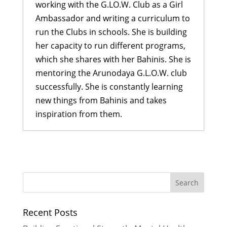
working with the G.LO.W. Club as a Girl
Ambassador and writing a curriculum to
run the Clubs in schools. She is building
her capacity to run different programs,
which she shares with her Bahinis. She is
mentoring the Arunodaya G.L.O.W. club
successfully. She is constantly learning
new things from Bahinis and takes
inspiration from them.
Building Emotional Strength:
Mental Health Awareness at
Pharping
- July 27, 2026
Turning Trash into Treasure
- June
29, 2026
Recent Posts
More Than Just a Cookbook
- June
29, 2026