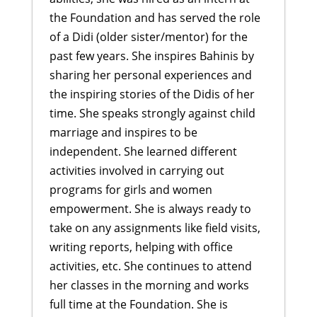
the Foundation and has served the role
of a Didi (older sister/mentor) for the
past few years. She inspires Bahinis by
sharing her personal experiences and
the inspiring stories of the Didis of her
time. She speaks strongly against child
marriage and inspires to be
independent. She learned different
activities involved in carrying out
programs for girls and women
empowerment. She is always ready to
take on any assignments like field visits,
writing reports, helping with office
activities, etc. She continues to attend
her classes in the morning and works
full time at the Foundation. She is