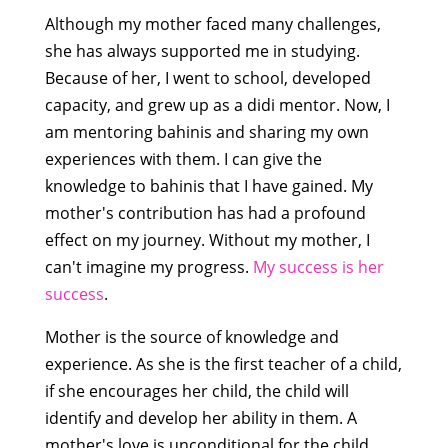
Although my mother faced many challenges,
she has always supported me in studying.
Because of her, I went to school, developed
capacity, and grew up as a didi mentor. Now, I
am mentoring bahinis and sharing my own
experiences with them. I can give the
knowledge to bahinis that I have gained. My
mother's contribution has had a profound
effect on my journey. Without my mother, I
can't imagine my progress.
My success is her
success
.
Mother is the source of knowledge and
experience. As she is the first teacher of a child,
if she encourages her child, the child will
identify and develop her ability in them. A
mother's love is unconditional for the child,