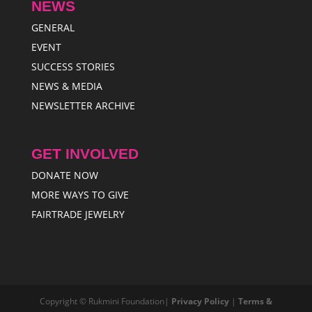
NEWS
GENERAL
EVENT
SUCCESS STORIES
NEWS & MEDIA
NEWSLETTER ARCHIVE
GET INVOLVED
DONATE NOW
MORE WAYS TO GIVE
FAIRTRADE JEWELRY
Copyright © Rukmini Foundation|
Privacy Policy
|
Terms &