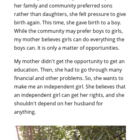
her family and community preferred sons
rather than daughters, she felt pressure to give
birth again. This time, she gave birth to a boy.
While the community may prefer boys to girls,
my mother believes girls can do everything the
boys can. It is only a matter of opportunities.
My mother didn't get the opportunity to get an
education. Then, she had to go through many
financial and other problems. So, she wants to
make me an independent girl. She believes that
an independent girl can get her rights, and she
shouldn't depend on her husband for
anything.