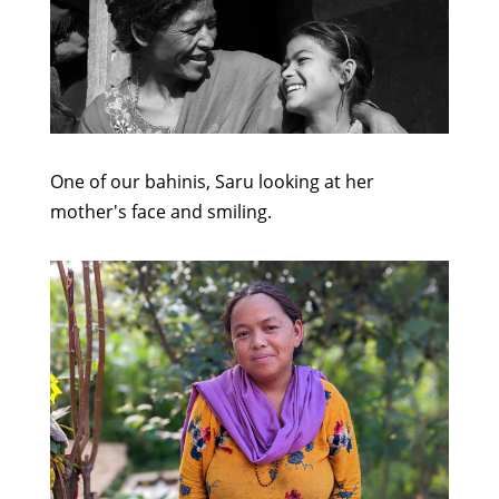
One of our bahinis, Saru looking at her
mother's face and smiling.