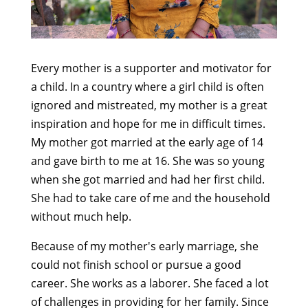
Every mother is a supporter and motivator for
a child. In a country where a girl child is often
ignored and mistreated, my mother is a great
inspiration and hope for me in difficult times.
My mother got married at the early age of 14
and gave birth to me at 16. She was so young
when she got married and had her first child.
She had to take care of me and the household
without much help.
Because of my mother's early marriage, she
could not finish school or pursue a good
career. She works as a laborer. She faced a lot
of challenges in providing for her family. Since