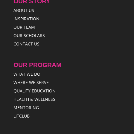
OUR STORY
ABOUT US
INSPIRATION
OUR TEAM
OUR SCHOLARS
CONTACT US
OUR PROGRAM
WHAT WE DO
WHERE WE SERVE
QUALITY EDUCATION
HEALTH & WELLNESS
MENTORING
LITCLUB