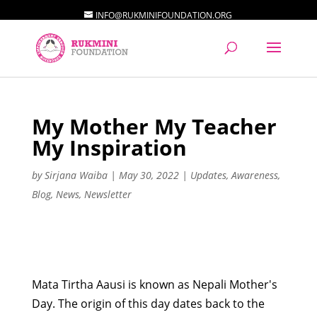
INFO@RUKMINIFOUNDATION.ORG
My Mother My Teacher
My Inspiration
by
Sirjana Waiba
|
May 30, 2022
|
Updates
,
Awareness
,
Blog
,
News
,
Newsletter
Mata Tirtha Aausi is known as Nepali Mother's
Day. The origin of this day dates back to the