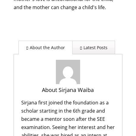
and the mother can change a child's life.
About the Author
Latest Posts
About Sirjana Waiba
Sirjana first joined the foundation as a
scholar starting in the 6th grade and
became a mentor soon after the SEE
examination. Seeing her interest and her
abilities, she was hired as an intern at