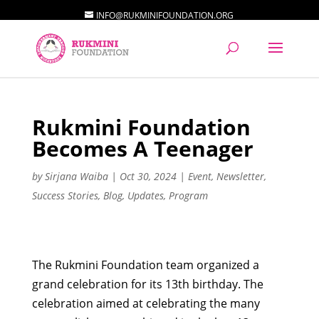
INFO@RUKMINIFOUNDATION.ORG
Rukmini Foundation
Becomes A Teenager
by
Sirjana Waiba
|
Oct 30, 2024
|
Event
,
Newsletter
,
Success Stories
,
Blog
,
Updates
,
Program
The Rukmini Foundation team organized a
grand celebration for its 13th birthday. The
celebration aimed at celebrating the many