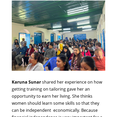
Karuna Sunar
shared her experience on how
getting training on tailoring gave her an
opportunity to earn her living. She thinks
women should learn some skills so that they
can be independent economically. Because