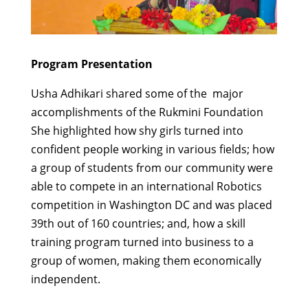
Program Presentation
Usha Adhikari shared some of the major
accomplishments of the Rukmini Foundation
She highlighted how shy girls turned into
confident people working in various fields; how
a group of students from our community were
able to compete in an international Robotics
competition in Washington DC and was placed
39th out of 160 countries; and, how a skill
training program turned into business to a
group of women, making them economically
independent.