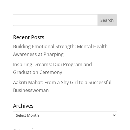
Mental Health Awareness at
Pharping
- July 27, 2026
Turning Trash into Treasure
- June
29, 2026
Recent Posts
More Than Just a Cookbook
- June
29, 2026
Building Emotional Strength: Mental Health
“Care, Cleanliness, Confidence”:
Awareness at Pharping
How 35 Bahinis Learned to Talk
Inspiring Dreams: Didi Program and
About Periods Without Shame
-
Graduation Ceremony
May 28, 2026
“Sometimes I Felt Like Quitting, But
Aakriti Mahat: From a Shy Girl to a Successful
I Never Quit”: A Didi’s Story of
Businesswoman
Resilience
- May 28, 2026
Archives
Archives