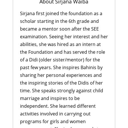
About Sirjana Waiba
Sirjana first joined the foundation as a
scholar starting in the 6th grade and
became a mentor soon after the SEE
examination. Seeing her interest and her
abilities, she was hired as an intern at
the Foundation and has served the role
of a Didi (older sister/mentor) for the
past few years. She inspires Bahinis by
sharing her personal experiences and
the inspiring stories of the Didis of her
time. She speaks strongly against child
marriage and inspires to be
independent. She learned different
activities involved in carrying out
programs for girls and women