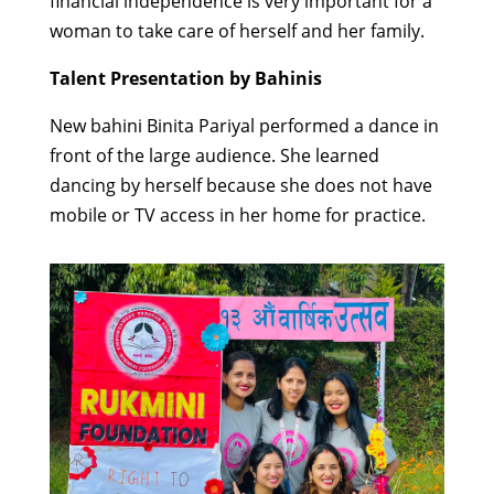
financial independence is very important for a
woman to take care of herself and her family.
Talent Presentation by Bahinis
New bahini Binita Pariyal performed a dance in
front of the large audience. She learned
dancing by herself because she does not have
mobile or TV access in her home for practice.