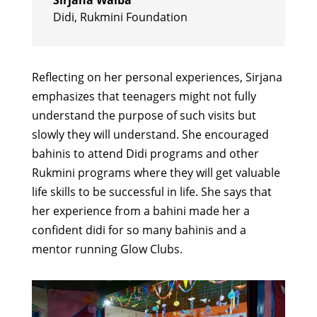
Didi
,
Rukmini Foundation
Reflecting on her personal experiences, Sirjana
emphasizes that teenagers might not fully
understand the purpose of such visits but
slowly they will understand. She encouraged
bahinis to attend Didi programs and other
Rukmini programs where they will get valuable
life skills to be successful in life. She says that
her experience from a bahini made her a
confident didi for so many bahinis and a
mentor running Glow Clubs.