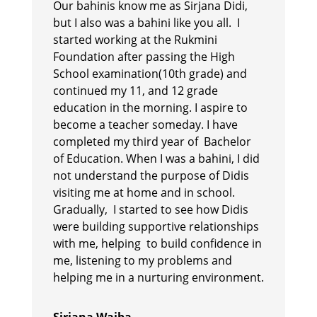
Our bahinis know me as Sirjana Didi,
but I also was a bahini like you all. I
started working at the Rukmini
Foundation after passing the High
School examination(10th grade) and
continued my 11, and 12 grade
education in the morning. I aspire to
become a teacher someday. I have
completed my third year of Bachelor
of Education. When I was a bahini, I did
not understand the purpose of Didis
visiting me at home and in school.
Gradually, I started to see how Didis
were building supportive relationships
with me, helping to build confidence in
me, listening to my problems and
helping me in a nurturing environment.
Sirjana Waiba