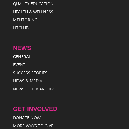
QUALITY EDUCATION
HEALTH & WELLNESS
MENTORING
LITCLUB
NEWS
GENERAL
EVENT
SUCCESS STORIES
NEWS & MEDIA
NEWSLETTER ARCHIVE
GET INVOLVED
DONATE NOW
MORE WAYS TO GIVE