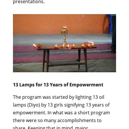
presentations.
13 Lamps for 13 Years of Empowerment
The program was started by lighting 13 oil
lamps (Diyo) by 13 girls signifying 13 years of
empowerment.
In what was a short program
there were so many accomplishments to
share. Keeping that in mind, major