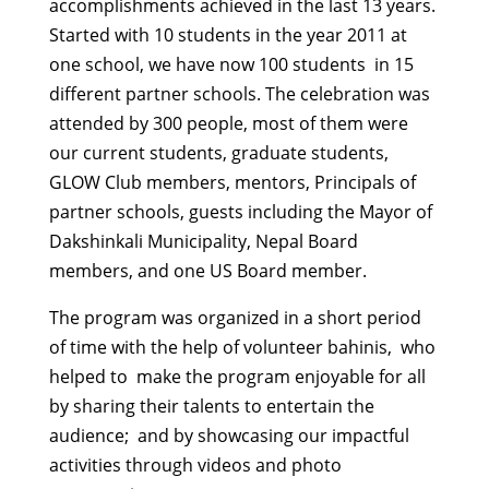
accomplishments achieved in the last 13 years.
Started with 10 students in the year 2011 at
one school, we have now 100 students in 15
different partner schools. The celebration was
attended by 300 people, most of them were
our current students, graduate students,
GLOW Club members, mentors, Principals of
partner schools, guests including the Mayor of
Dakshinkali Municipality, Nepal Board
members, and one US Board member.
The program was organized in a short period
of time with the help of volunteer bahinis, who
helped to make the program enjoyable for all
by sharing their talents to entertain the
audience; and by showcasing our impactful
activities through videos and photo