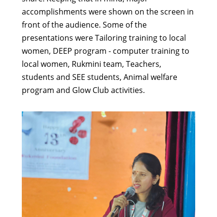
accomplishments were shown on the screen in
front of the audience. Some of the
presentations were Tailoring training to local
women, DEEP program - computer training to
local women, Rukmini team, Teachers,
students and SEE students, Animal welfare
program and Glow Club activities.