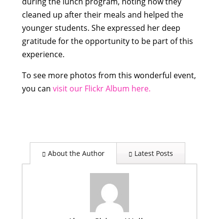
during the lunch program, noting
how they
cleaned up after their meals and helped the
younger students. She expressed her deep
gratitude for the opportunity to be part of this
experience.
To see more photos from this wonderful event,
you can
visit our Flickr Album here.
About the Author
Latest Posts