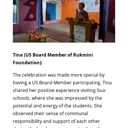
Tina (US Board Member of Rukmini
Foundation):
The celebration was made more special by
having a US Board Member participating. Tina
shared her positive experience visiting four
schools, where she was impressed by the
potential and energy of the students. She
observed their sense of communal
responsibility and support of each other