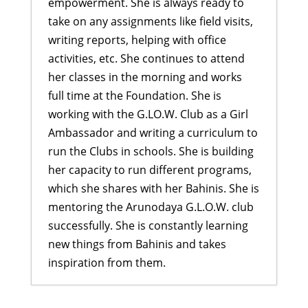
empowerment. She is always ready to
take on any assignments like field visits,
writing reports, helping with office
activities, etc. She continues to attend
her classes in the morning and works
full time at the Foundation. She is
working with the G.LO.W. Club as a Girl
Ambassador and writing a curriculum to
run the Clubs in schools. She is building
her capacity to run different programs,
which she shares with her Bahinis. She is
mentoring the Arunodaya G.L.O.W. club
successfully. She is constantly learning
new things from Bahinis and takes
inspiration from them.
Building Emotional Strength: