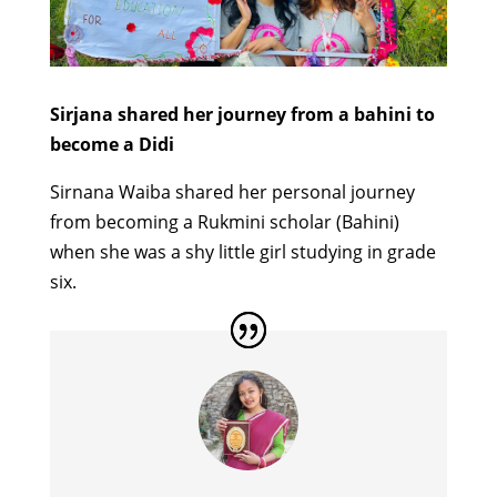
Sirjana shared her journey from a bahini to
become a Didi
Sirnana Waiba shared her personal journey
from becoming a Rukmini scholar (Bahini)
when she was a shy little girl studying in grade
six.