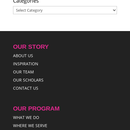
Categories
Categories
OUR STORY
ABOUT US
INSPIRATION
OUR TEAM
OUR SCHOLARS
CONTACT US
OUR PROGRAM
WHAT WE DO
WHERE WE SERVE